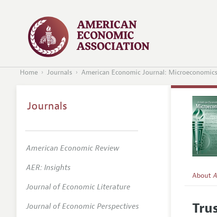
Home
Journals
American Economic Journal: Microeconomic
Journals
American Economic Review
AER: Insights
About
A
Journal of Economic Literature
Editors
Tru
Journal of Economic Perspectives
Editoria