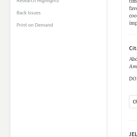
Research Highlights
tim
fav
Back Issues
coo
imp
Print on Demand
Ci
Abd
Ame
DOI
JEL