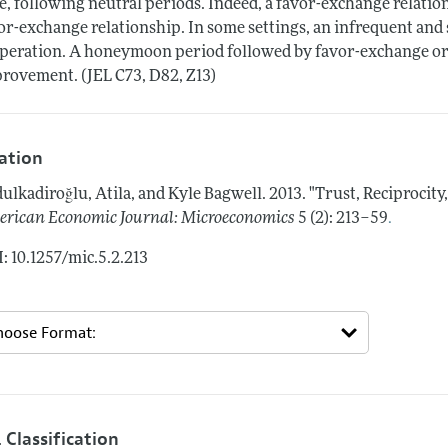
e, following neutral periods. Indeed, a favor-exchange relatio
or-exchange relationship. In some settings, an infrequent an
peration. A honeymoon period followed by favor-exchange or
rovement. (JEL C73, D82, Z13)
tation
ulkadiroğlu, Atila, and Kyle Bagwell.
2013.
"Trust, Reciprocity
.
rican Economic Journal: Microeconomics
5 (2): 213–59
: 10.1257/mic.5.2.213
 Classification