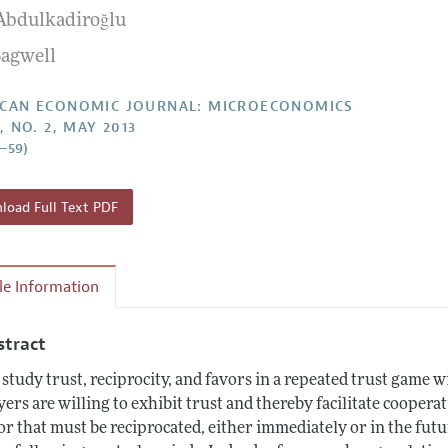
 Abdulkadiroğlu
Report of the Editor
Forthcoming Articles
Style Guide
Bagwell
l Process: Discussions with the Editors
Reviewer Guideli
h Highlights
CAN ECONOMIC JOURNAL: MICROECONOMICS
, NO. 2, MAY 2013
 Information
3–59)
oad Full Text PDF
cle Information
stract
study trust, reciprocity, and favors in a repeated trust game w
yers are willing to exhibit trust and thereby facilitate cooperat
or that must be reciprocated, either immediately or in the futu