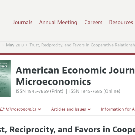
Journals
Annual Meeting
Careers
Resources
s
May 2013
Trust, Reciprocity, and Favors in Cooperative Relationsh
American Economic Journ
Microeconomics
ISSN 1945-7669 (Print)
|
ISSN 1945-7685 (Online)
EJ: Microeconomics
Articles and Issues
Information for 
Current Issue
Submission Guide
st, Reciprocity, and Favors in Coop
l Policy
All Issues
Accepted Article 