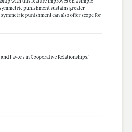
nship with this feature improves on a simple
d symmetric punishment sustains greater
 symmetric punishment can also offer scope for
, and Favors in Cooperative Relationships."