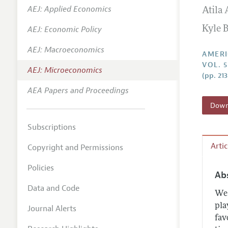
AEJ: Applied Economics
Atila
Annual 
AEJ: Economic Policy
Kyle 
Editoria
AEJ: Macroeconomics
Researc
AMERI
VOL. 5
Contact
AEJ: Microeconomics
(pp. 21
AEA Papers and Proceedings
Downl
Subscriptions
Arti
Copyright and Permissions
Policies
Ab
Data and Code
We 
pla
Journal Alerts
fav