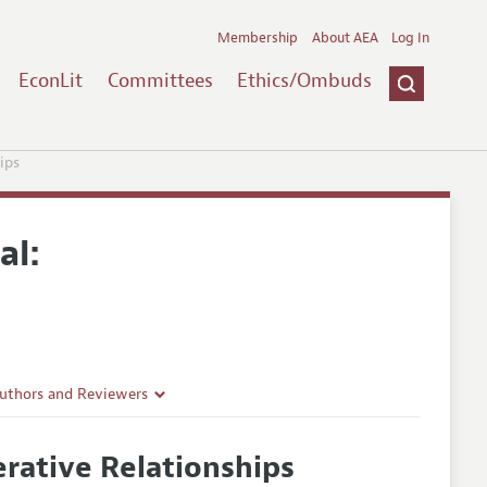
Membership
About AEA
Log In
EconLit
Committees
Ethics/Ombuds
ips
al:
Authors and Reviewers
lines
erative Relationships
Guidelines