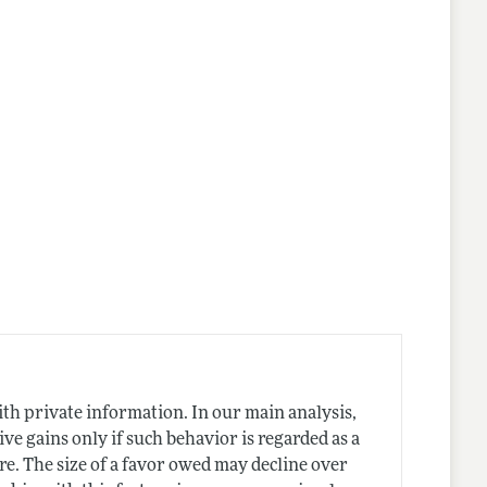
nes
ith private information. In our main analysis,
ive gains only if such behavior is regarded as a
re. The size of a favor owed may decline over