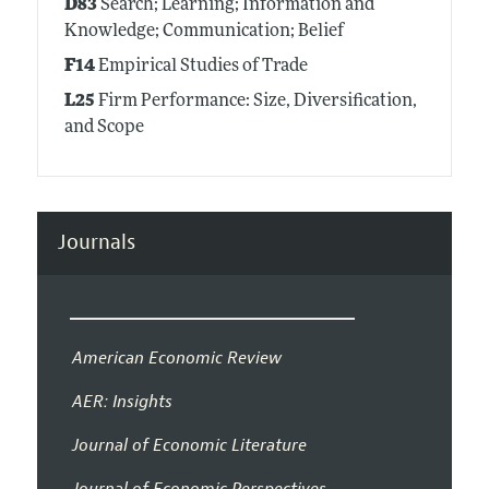
D83
Search; Learning; Information and
Knowledge; Communication; Belief
F14
Empirical Studies of Trade
L25
Firm Performance: Size, Diversification,
and Scope
Journals
American Economic Review
AER: Insights
Journal of Economic Literature
Journal of Economic Perspectives