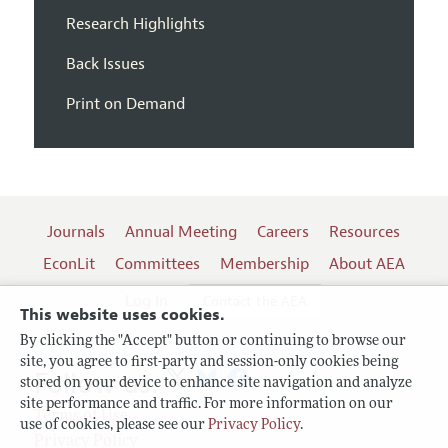
Research Highlights
Back Issues
Print on Demand
Journals
Annual Meeting
Careers
Resources
EconLit
Committees
Membership
About AEA
Log In
Contact the AEA
This website uses cookies.
By clicking the "Accept" button or continuing to browse our
site, you agree to first-party and session-only cookies being
Follow us:
stored on your device to enhance site navigation and analyze
site performance and traffic. For more information on our
Terms of Use
use of cookies, please see our
Privacy Policy
.
Privacy Policy