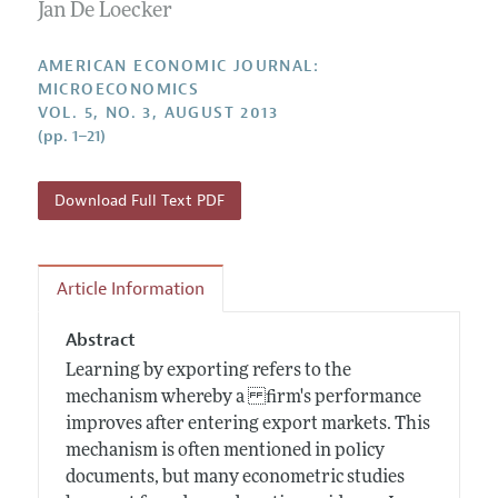
Annual Report of the Editor
Jan De Loecker
All Issues
Submission Guidelines
Editorial Process: Discussions with the Editors
Forthcoming Articles
Accepted Article Guidelines
AMERICAN ECONOMIC JOURNAL:
Research Highlights
MICROECONOMICS
Style Guide
VOL. 5, NO. 3, AUGUST 2013
Contact Information
Reviewer Guidelines
(pp. 1–21)
Download Full Text PDF
Article Information
Abstract
Learning by exporting refers to the
mechanism whereby a firm's performance
improves after entering export markets. This
mechanism is often mentioned in policy
documents, but many econometric studies