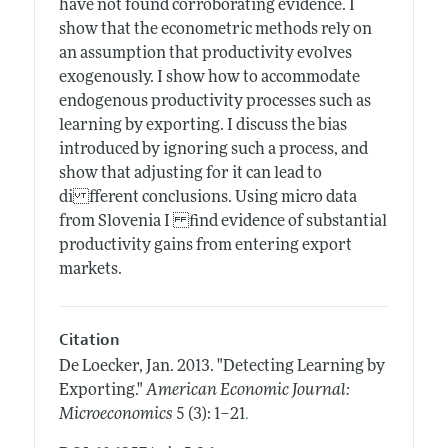
have not found corroborating evidence. I
show that the econometric methods rely on
an assumption that productivity evolves
exogenously. I show how to accommodate
endogenous productivity processes such as
learning by exporting. I discuss the bias
introduced by ignoring such a process, and
show that adjusting for it can lead to
di fferent conclusions. Using micro data
from Slovenia I find evidence of substantial
productivity gains from entering export
markets.
Citation
De Loecker, Jan.
2013.
"Detecting Learning by
Exporting."
American Economic Journal:
.
Microeconomics
5 (3): 1–21