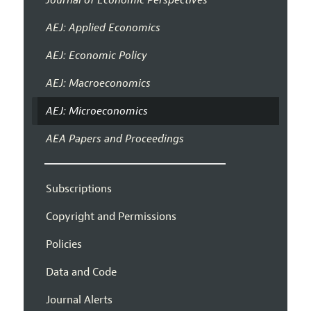
AEJ: Applied Economics
AEJ: Economic Policy
AEJ: Macroeconomics
AEJ: Microeconomics
AEA Papers and Proceedings
Subscriptions
Copyright and Permissions
Policies
Data and Code
Journal Alerts