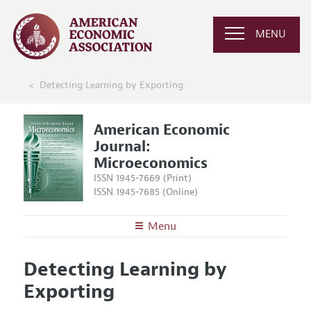
MENU
Detecting Learning by Exporting
American Economic
Journal:
Microeconomics
ISSN 1945-7669 (Print)
ISSN 1945-7685 (Online)
Menu
About
AEJ: Microeconomics
Detecting Learning by
Editors
Articles and Issues
Exporting
Editorial Policy
Current Issue
Information for Authors and Reviewers