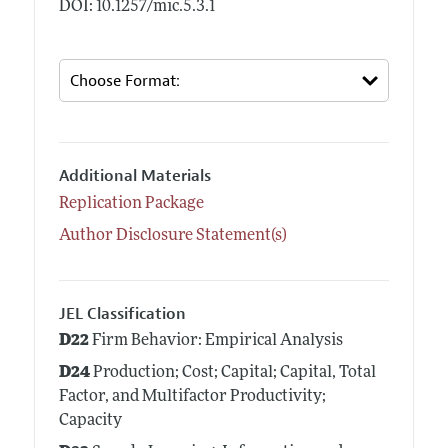
DOI: 10.1257/mic.5.3.1
Additional Materials
Replication Package
Author Disclosure Statement(s)
JEL Classification
D22
Firm Behavior: Empirical Analysis
D24
Production; Cost; Capital; Capital, Total
Factor, and Multifactor Productivity;
Capacity