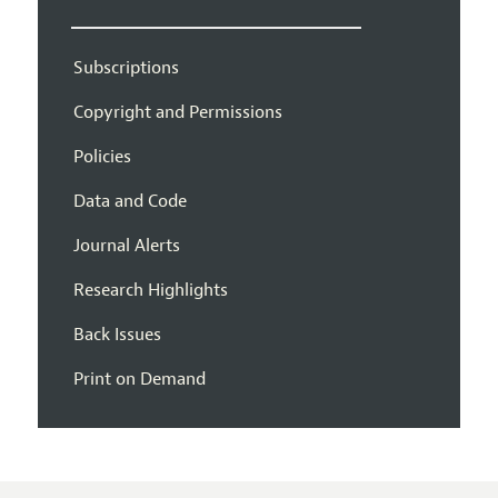
Subscriptions
Copyright and Permissions
Policies
Data and Code
Journal Alerts
Research Highlights
Back Issues
Print on Demand