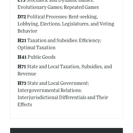
C73
Stochastic and Dynamic Games;
Evolutionary Games; Repeated Games
D72
Political Processes: Rent-seeking,
Lobbying, Elections, Legislatures, and Voting
Behavior
H21
Taxation and Subsidies: Efficiency;
Optimal Taxation
H41
Public Goods
H71
State and Local Taxation, Subsidies, and
Revenue
H73
State and Local Government;
Intergovernmental Relations:
Interjurisdictional Differentials and Their
Effects