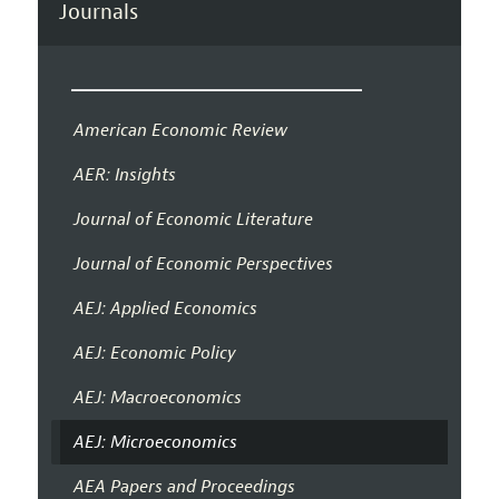
Journals
American Economic Review
AER: Insights
Journal of Economic Literature
Journal of Economic Perspectives
AEJ: Applied Economics
AEJ: Economic Policy
AEJ: Macroeconomics
AEJ: Microeconomics
AEA Papers and Proceedings