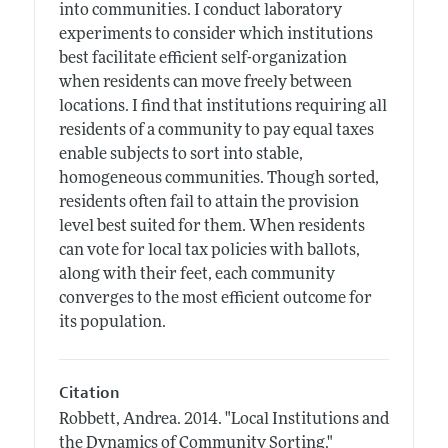
into communities. I conduct laboratory
experiments to consider which institutions
best facilitate efficient self-organization
when residents can move freely between
locations. I find that institutions requiring all
residents of a community to pay equal taxes
enable subjects to sort into stable,
homogeneous communities. Though sorted,
residents often fail to attain the provision
level best suited for them. When residents
can vote for local tax policies with ballots,
along with their feet, each community
converges to the most efficient outcome for
its population.
Citation
Robbett, Andrea.
2014.
"Local Institutions and
the Dynamics of Community Sorting."