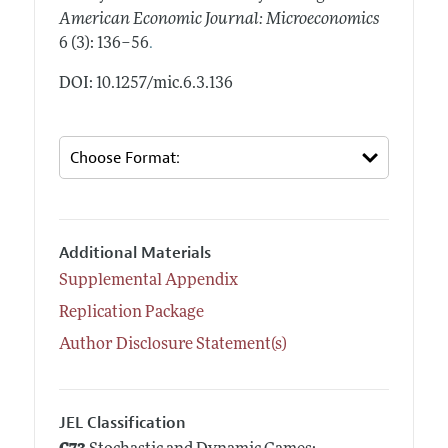
American Economic Journal: Microeconomics
.
6 (3): 136–56
DOI: 10.1257/mic.6.3.136
Additional Materials
Supplemental Appendix
Replication Package
Author Disclosure Statement(s)
JEL Classification