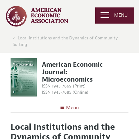
MENU
Local Institutions and the Dynamics of Community
Sorting
American Economic
Journal:
Microeconomics
ISSN 1945-7669 (Print)
ISSN 1945-7685 (Online)
Menu
About
AEJ: Microeconomics
Local Institutions and the
Editors
Articles and Issues
Dynamics of Community
Editorial Policy