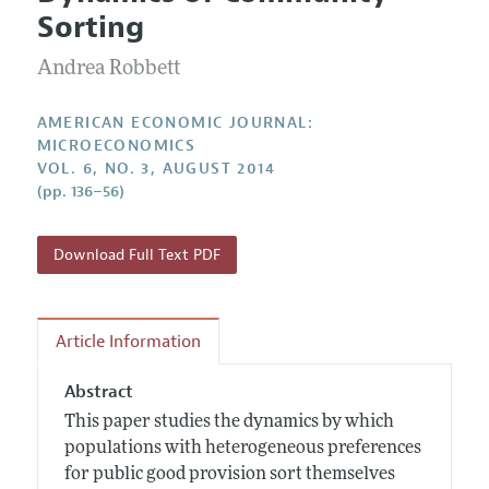
Current Issue
Information for Authors and Reviewers
Sorting
Annual Report of the Editor
All Issues
Submission Guidelines
Editorial Process: Discussions with the Editors
Andrea Robbett
Forthcoming Articles
Accepted Article Guidelines
Research Highlights
Style Guide
AMERICAN ECONOMIC JOURNAL:
Contact Information
MICROECONOMICS
Reviewer Guidelines
VOL. 6, NO. 3, AUGUST 2014
(pp. 136–56)
Download Full Text PDF
Article Information
Abstract
This paper studies the dynamics by which
populations with heterogeneous preferences
for public good provision sort themselves