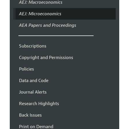
AEJ: Macroeconomics
AEJ: Microeconomics
AEA Papers and Proceedings
Subscriptions
Copyright and Permissions
Policies
Data and Code
Journal Alerts
Research Highlights
Back Issues
Print on Demand