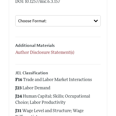
DOI: 10.1257/mic.6.3.157
Additional Materials
Author Disclosure Statement(s)
JEL Classification
F16
Trade and Labor Market Interactions
J23
Labor Demand
J24
Human Capital; Skills; Occupational
Choice; Labor Productivity
J31
Wage Level and Structure; Wage