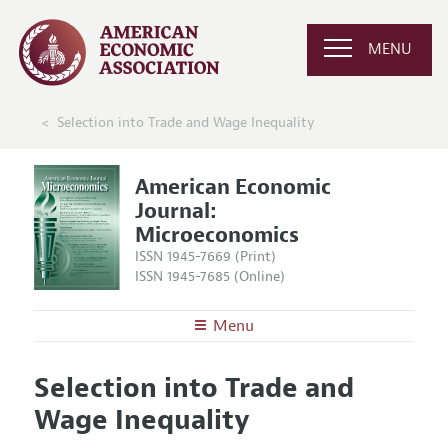
MENU
Selection into Trade and Wage Inequality
American Economic
Journal:
Microeconomics
ISSN 1945-7669 (Print)
ISSN 1945-7685 (Online)
Menu
About
AEJ: Microeconomics
Selection into Trade and
Editors
Articles and Issues
Wage Inequality
Editorial Policy
Current Issue
Information for Authors and Reviewers