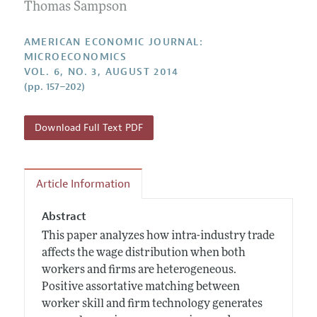
Annual Report of the Editor
Thomas Sampson
All Issues
Submission Guidelines
Editorial Process: Discussions with the Editors
Forthcoming Articles
Accepted Article Guidelines
AMERICAN ECONOMIC JOURNAL:
Research Highlights
MICROECONOMICS
Style Guide
VOL. 6, NO. 3, AUGUST 2014
Contact Information
Reviewer Guidelines
(pp. 157–202)
Download Full Text PDF
Article Information
Abstract
This paper analyzes how intra-industry trade
affects the wage distribution when both
workers and firms are heterogeneous.
Positive assortative matching between
worker skill and firm technology generates