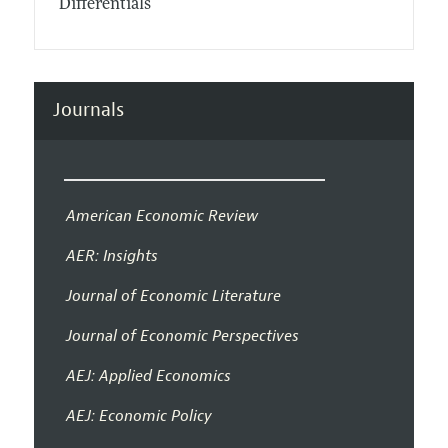
Differentials
Journals
American Economic Review
AER: Insights
Journal of Economic Literature
Journal of Economic Perspectives
AEJ: Applied Economics
AEJ: Economic Policy