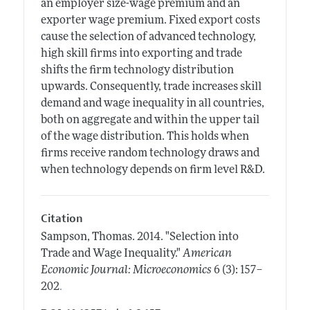
an employer size-wage premium and an
exporter wage premium. Fixed export costs
cause the selection of advanced technology,
high skill firms into exporting and trade
shifts the firm technology distribution
upwards. Consequently, trade increases skill
demand and wage inequality in all countries,
both on aggregate and within the upper tail
of the wage distribution. This holds when
firms receive random technology draws and
when technology depends on firm level R&D.
Citation
Sampson, Thomas.
2014.
"Selection into
Trade and Wage Inequality."
American
Economic Journal: Microeconomics
6 (3): 157–
.
202