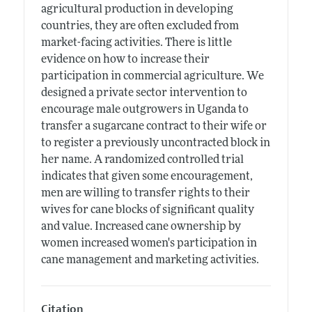
agricultural production in developing
countries, they are often excluded from
market-facing activities. There is little
evidence on how to increase their
participation in commercial agriculture. We
designed a private sector intervention to
encourage male outgrowers in Uganda to
transfer a sugarcane contract to their wife or
to register a previously uncontracted block in
her name. A randomized controlled trial
indicates that given some encouragement,
men are willing to transfer rights to their
wives for cane blocks of significant quality
and value. Increased cane ownership by
women increased women's participation in
cane management and marketing activities.
Citation