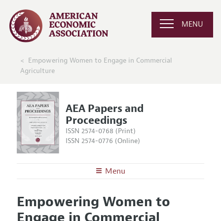
MENU
Empowering Women to Engage in Commercial
Agriculture
AEA Papers and
Proceedings
ISSN 2574-0768 (Print)
ISSN 2574-0776 (Online)
Menu
About
AEA Papers and Proceedings
Empowering Women to
Editors
Articles and Issues
Engage in Commercial
Editorial Policy