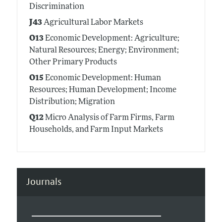
Discrimination
J43
Agricultural Labor Markets
O13
Economic Development: Agriculture;
Natural Resources; Energy; Environment;
Other Primary Products
O15
Economic Development: Human
Resources; Human Development; Income
Distribution; Migration
Q12
Micro Analysis of Farm Firms, Farm
Households, and Farm Input Markets
Journals