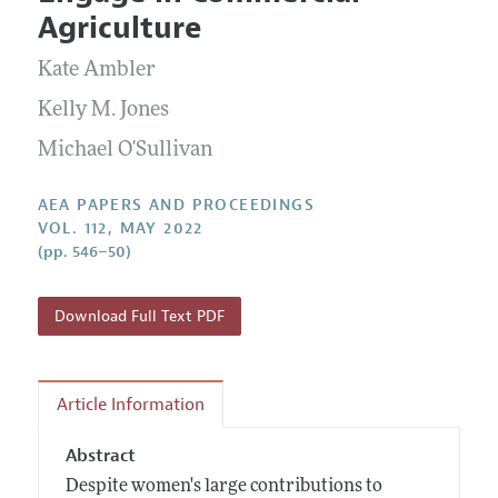
Current Issue
Information for Authors
Agriculture
Contact Information
All Issues
Accepted Article Guidelines
Kate Ambler
Style Guide
Kelly M. Jones
Michael O'Sullivan
AEA PAPERS AND PROCEEDINGS
VOL. 112, MAY 2022
(pp. 546–50)
Download Full Text PDF
Article Information
Abstract
Despite women's large contributions to