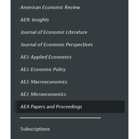
American Economic Review
AER: Insights
Journal of Economic Literature
Journal of Economic Perspectives
AEJ: Applied Economics
AEJ: Economic Policy
AEJ: Macroeconomics
AEJ: Microeconomics
AEA Papers and Proceedings
Subscriptions