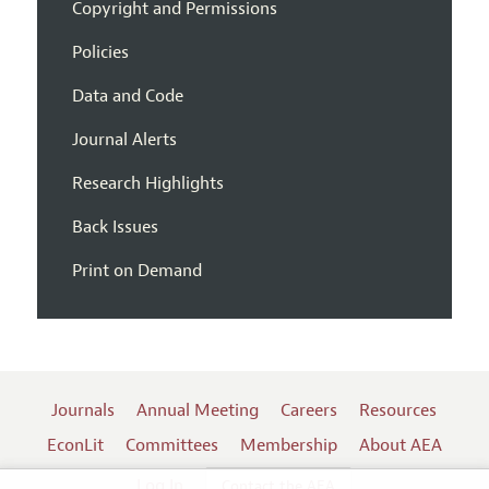
Copyright and Permissions
Policies
Data and Code
Journal Alerts
Research Highlights
Back Issues
Print on Demand
Journals
Annual Meeting
Careers
Resources
EconLit
Committees
Membership
About AEA
Log In
Contact the AEA