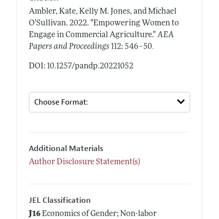
Ambler, Kate, Kelly M. Jones, and Michael
O'Sullivan.
2022.
"Empowering Women to
Engage in Commercial Agriculture."
AEA
.
Papers and Proceedings
112: 546–50
DOI: 10.1257/pandp.20221052
Additional Materials
Author Disclosure Statement(s)
JEL Classification
J16
Economics of Gender; Non-labor