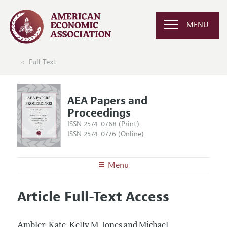
MENU
Full Text
AEA Papers and
Proceedings
ISSN 2574-0768 (Print)
ISSN 2574-0776 (Online)
Menu
About
AEA Papers and Proceedings
Article Full-Text Access
Editors
Articles and Issues
Editorial Policy
Current Issue
Information for Authors
Ambler, Kate, Kelly M. Jones and Michael