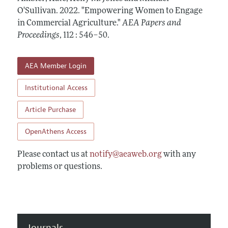
Contact Information
All Issues
O'Sullivan.
Accepted Article Guidelines
2022.
"Empowering Women to Engage
in Commercial Agriculture."
AEA Papers and
Style Guide
Proceedings
,
112 : 546–50
.
AEA Member Login
Institutional Access
Article Purchase
OpenAthens Access
Please contact us at
notify@aeaweb.org
with any
problems or questions.
Journals