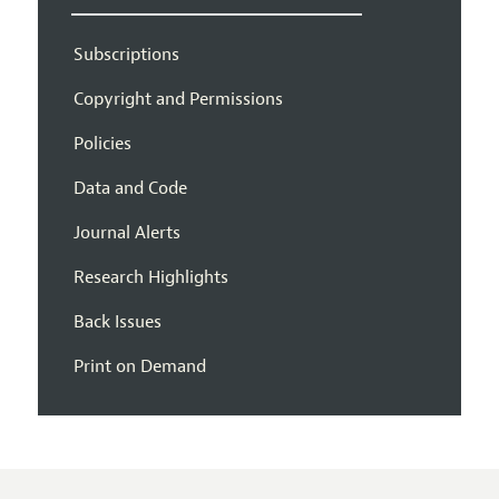
Subscriptions
Copyright and Permissions
Policies
Data and Code
Journal Alerts
Research Highlights
Back Issues
Print on Demand