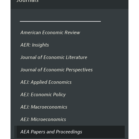
American Economic Review
AER: Insights
Journal of Economic Literature
Journal of Economic Perspectives
AEJ: Applied Economics
AEJ: Economic Policy
AEJ: Macroeconomics
AEJ: Microeconomics
AEA Papers and Proceedings