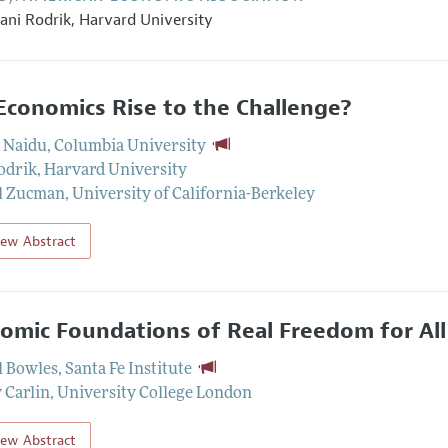
ani Rodrik
,
Harvard University
Economics Rise to the Challenge?
 Naidu
,
Columbia University
odrik
,
Harvard University
l Zucman
,
University of California-Berkeley
iew Abstract
omic Foundations of Real Freedom for All
 Bowles
,
Santa Fe Institute
Carlin
,
University College London
iew Abstract