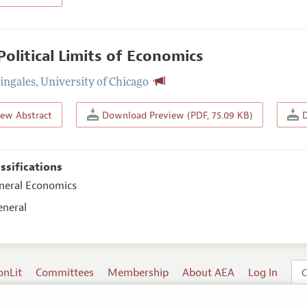
Political Limits of Economics
Zingales
,
University of Chicago
iew Abstract
Download Preview (PDF, 75.09 KB)
D
assifications
eneral Economics
eneral
onLit
Committees
Membership
About AEA
Log In
C