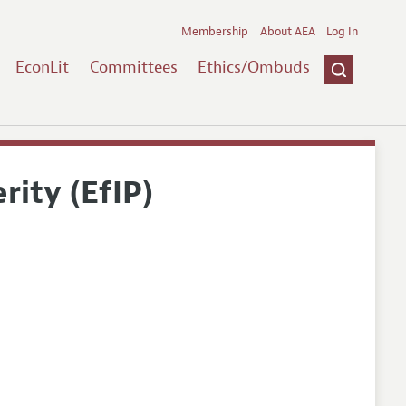
Membership
About AEA
Log In
EconLit
Committees
Ethics/Ombuds
rity (EfIP)