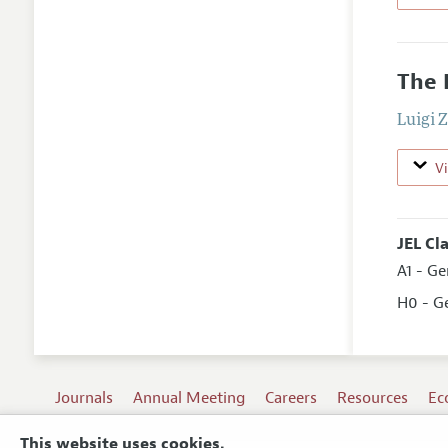
The 
Luigi 
V
JEL Cl
A1 - G
H0 - G
Journals
Annual Meeting
Careers
Resources
Ec
This website uses cookies.