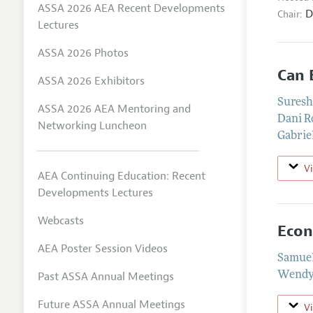
ASSA 2026 AEA Recent Developments
D
Chair:
Lectures
ASSA 2026 Photos
Can 
ASSA 2026 Exhibitors
Suresh
ASSA 2026 AEA Mentoring and
Dani R
Networking Luncheon
Gabrie
V
AEA Continuing Education: Recent
Developments Lectures
Webcasts
Econ
AEA Poster Session Videos
Samuel
Past ASSA Annual Meetings
Wendy 
Future ASSA Annual Meetings
V