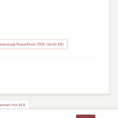
ownload PowerPoint (PDF, 144.03 KB)
ontact the AEA