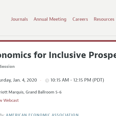
Journals
Annual Meeting
Careers
Resources
nomics for Inclusive Prospe
Session
rday, Jan. 4, 2020
10:15 AM - 12:15 PM (PDT)
iott Marquis, Grand Ballroom 5-6
w Webcast
By:
AMERICAN ECONOMIC ASSOCIATION