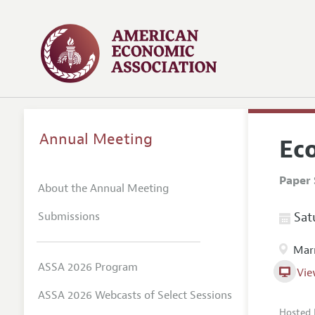
Annual Meeting
Eco
Paper 
About the Annual Meeting
Submissions
Satu
Marr
ASSA 2026 Program
Vie
ASSA 2026 Webcasts of Select Sessions
Hosted 