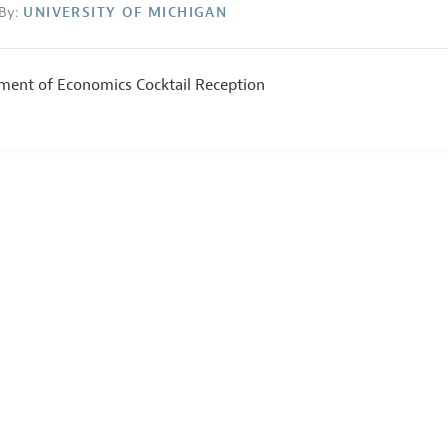
By:
UNIVERSITY OF MICHIGAN
ment of Economics Cocktail Reception