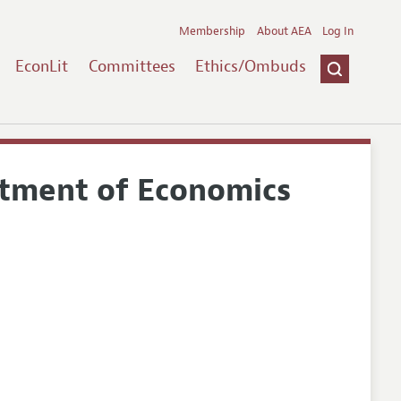
Membership
About AEA
Log In
EconLit
Committees
Ethics/Ombuds
rtment of Economics