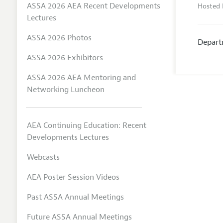
ASSA 2026 AEA Recent Developments
Hosted 
Lectures
ASSA 2026 Photos
Depart
ASSA 2026 Exhibitors
ASSA 2026 AEA Mentoring and
Networking Luncheon
AEA Continuing Education: Recent
Developments Lectures
Webcasts
AEA Poster Session Videos
Past ASSA Annual Meetings
Future ASSA Annual Meetings