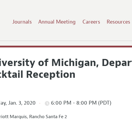
Journals
Annual Meeting
Careers
Resources
iversity of Michigan, Depa
cktail Reception
ay, Jan. 3, 2020
6:00 PM - 8:00 PM (PDT)
iott Marquis, Rancho Santa Fe 2