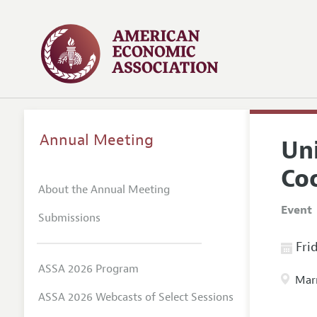
Annual Meeting
Un
Co
About the Annual Meeting
Event
Submissions
Frid
ASSA 2026 Program
Marr
ASSA 2026 Webcasts of Select Sessions