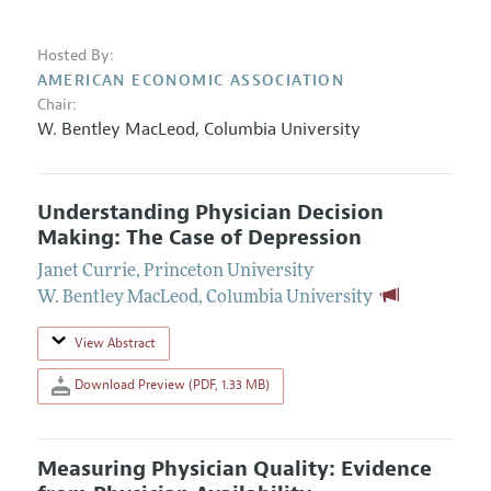
Hosted By:
AMERICAN ECONOMIC ASSOCIATION
Chair:
W. Bentley MacLeod
,
Columbia University
Understanding Physician Decision
Making: The Case of Depression
Janet Currie
,
Princeton University
W. Bentley MacLeod
,
Columbia University
View Abstract
Download Preview (PDF, 1.33 MB)
Measuring Physician Quality: Evidence