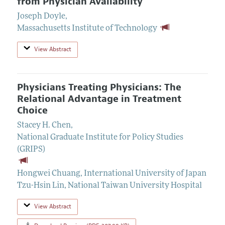
from Physician Availability
Joseph Doyle
,
Massachusetts Institute of Technology
View Abstract
Physicians Treating Physicians: The
Relational Advantage in Treatment
Choice
Stacey H. Chen
,
National Graduate Institute for Policy Studies
(GRIPS)
Hongwei Chuang
,
International University of Japan
Tzu-Hsin Lin
,
National Taiwan University Hospital
View Abstract