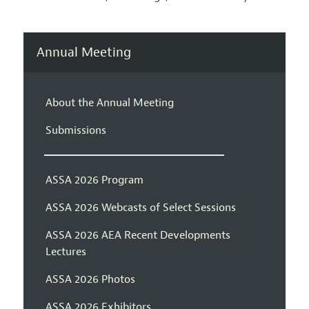
Annual Meeting
About the Annual Meeting
Submissions
ASSA 2026 Program
ASSA 2026 Webcasts of Select Sessions
ASSA 2026 AEA Recent Developments
Lectures
ASSA 2026 Photos
ASSA 2026 Exhibitors