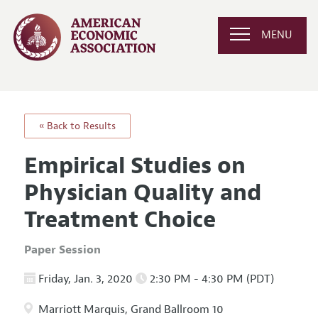
MENU
« Back to Results
Empirical Studies on
Physician Quality and
Treatment Choice
Paper Session
Friday, Jan. 3, 2020
2:30 PM - 4:30 PM (PDT)
Marriott Marquis, Grand Ballroom 10