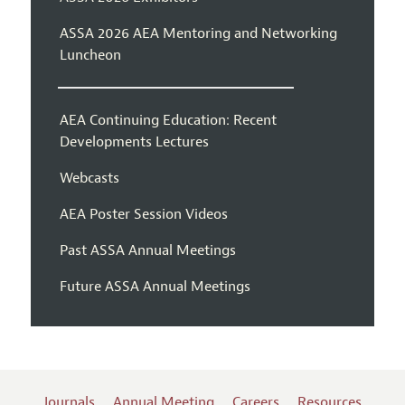
ASSA 2026 AEA Mentoring and Networking
Luncheon
AEA Continuing Education: Recent
Developments Lectures
Webcasts
AEA Poster Session Videos
Past ASSA Annual Meetings
Future ASSA Annual Meetings
Journals
Annual Meeting
Careers
Resources