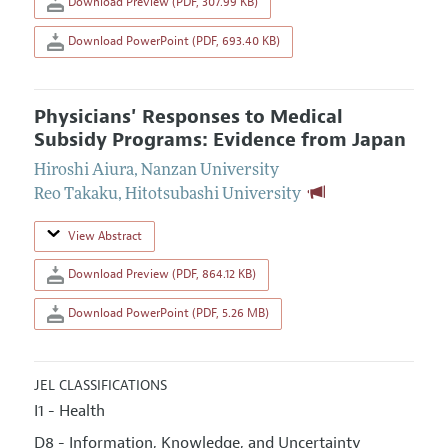
Download Preview (PDF, 307.99 KB)
Download PowerPoint (PDF, 693.40 KB)
Physicians' Responses to Medical
Subsidy Programs: Evidence from Japan
Hiroshi Aiura
,
Nanzan University
Reo Takaku
,
Hitotsubashi University
View Abstract
Download Preview (PDF, 864.12 KB)
Download PowerPoint (PDF, 5.26 MB)
JEL CLASSIFICATIONS
I1 - Health
D8 - Information, Knowledge, and Uncertainty