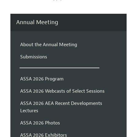
Annual Meeting
About the Annual Meeting
Submissions
ASSA 2026 Program
ASSA 2026 Webcasts of Select Sessions
ASSA 2026 AEA Recent Developments
Lectures
ASSA 2026 Photos
ASSA 2026 Exhibitors