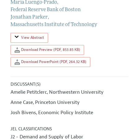
Maria Luengo-Prado
,
Federal Reserve Bank of Boston
Jonathan Parker
,
Massachusetts Institute of Technology
View Abstract
Download Preview (PDF, 853.85 KB)
Download PowerPoint (PDF, 264.32 KB)
DISCUSSANT(S)
Amelie Petitclerc
Northwestern University
,
Anne Case
Princeton University
,
Josh Bivens
Economic Policy Institute
,
JEL CLASSIFICATIONS
J2 - Demand and Supply of Labor