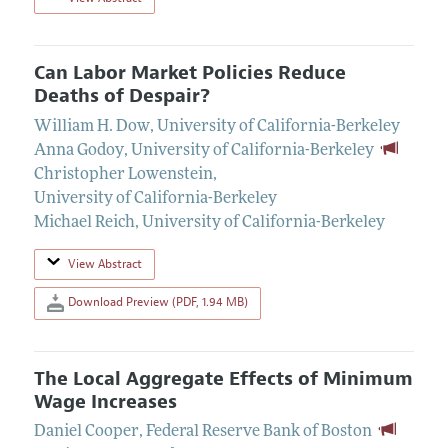
Can Labor Market Policies Reduce
Deaths of Despair?
William H. Dow
,
University of California-Berkeley
Anna Godoy
,
University of California-Berkeley
Christopher Lowenstein
,
University of California-Berkeley
Michael Reich
,
University of California-Berkeley
View Abstract
Download Preview (PDF, 1.94 MB)
The Local Aggregate Effects of Minimum
Wage Increases
Daniel Cooper
,
Federal Reserve Bank of Boston