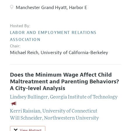
Manchester Grand Hyatt, Harbor E
Hosted By:
LABOR AND EMPLOYMENT RELATIONS
ASSOCIATION
Chair:
Michael Reich
,
University of California-Berkeley
Does the Minimum Wage Affect Child
Maltreatment and Parenting Behaviors?
A City-level Analysis
Lindsey Bullinger
,
Georgia Institute of Technology
Kerri Raissian
,
University of Connecticut
Will Schneider
,
Northwestern University
View Abstract