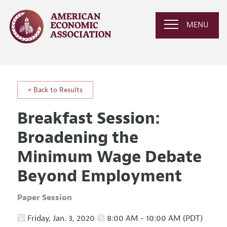
MENU
« Back to Results
Breakfast Session:
Broadening the
Minimum Wage Debate
Beyond Employment
Paper Session
Friday, Jan. 3, 2020
8:00 AM - 10:00 AM (PDT)