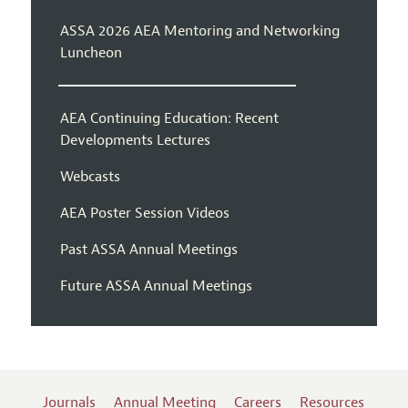
ASSA 2026 AEA Mentoring and Networking
Luncheon
AEA Continuing Education: Recent
Developments Lectures
Webcasts
AEA Poster Session Videos
Past ASSA Annual Meetings
Future ASSA Annual Meetings
Journals
Annual Meeting
Careers
Resources