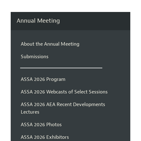
Annual Meeting
About the Annual Meeting
Submissions
ASSA 2026 Program
ASSA 2026 Webcasts of Select Sessions
ASSA 2026 AEA Recent Developments
Lectures
ASSA 2026 Photos
ASSA 2026 Exhibitors