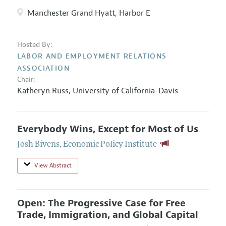
Manchester Grand Hyatt, Harbor E
Hosted By:
LABOR AND EMPLOYMENT RELATIONS
ASSOCIATION
Chair:
Katheryn Russ
,
University of California-Davis
Everybody Wins, Except for Most of Us
Josh Bivens
,
Economic Policy Institute
View Abstract
Open: The Progressive Case for Free
Trade, Immigration, and Global Capital