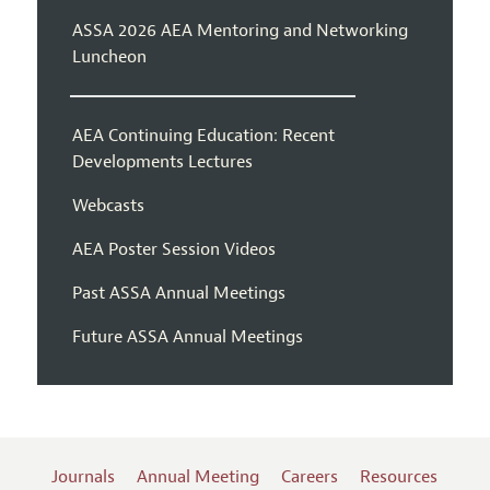
ASSA 2026 AEA Mentoring and Networking
Luncheon
AEA Continuing Education: Recent
Developments Lectures
Webcasts
AEA Poster Session Videos
Past ASSA Annual Meetings
Future ASSA Annual Meetings
Journals
Annual Meeting
Careers
Resources