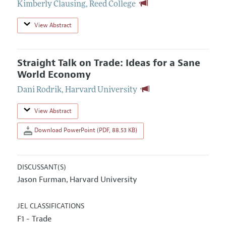
Kimberly Clausing
,
Reed College
View Abstract
Straight Talk on Trade: Ideas for a Sane
World Economy
Dani Rodrik
,
Harvard University
View Abstract
Download PowerPoint (PDF, 88.53 KB)
DISCUSSANT(S)
Jason Furman
Harvard University
,
JEL CLASSIFICATIONS
F1 - Trade