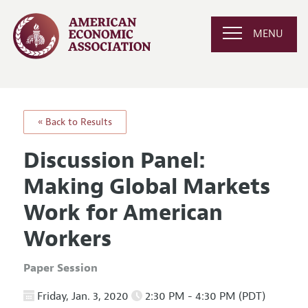
MENU
« Back to Results
Discussion Panel:
Making Global Markets
Work for American
Workers
Paper Session
Friday, Jan. 3, 2020
2:30 PM - 4:30 PM (PDT)