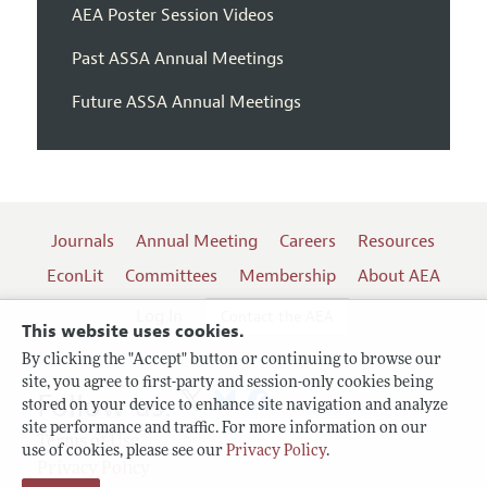
AEA Poster Session Videos
Past ASSA Annual Meetings
Future ASSA Annual Meetings
Journals
Annual Meeting
Careers
Resources
EconLit
Committees
Membership
About AEA
Log In
Contact the AEA
This website uses cookies.
By clicking the "Accept" button or continuing to browse our
site, you agree to first-party and session-only cookies being
Follow us:
stored on your device to enhance site navigation and analyze
site performance and traffic. For more information on our
Terms of Use
use of cookies, please see our
Privacy Policy
.
Privacy Policy