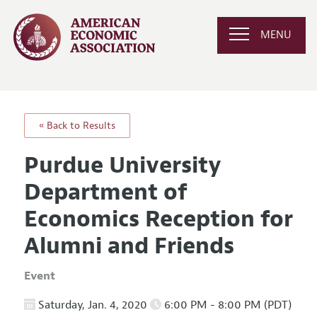
MENU
« Back to Results
Purdue University
Department of
Economics Reception for
Alumni and Friends
Event
Saturday, Jan. 4, 2020
6:00 PM - 8:00 PM (PDT)