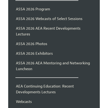
ASSA 2026 Program
ASSA 2026 Webcasts of Select Sessions
ASSA 2026 AEA Recent Developments
Lectures
ASSA 2026 Photos
ASSA 2026 Exhibitors
ASSA 2026 AEA Mentoring and Networking
Luncheon
AEA Continuing Education: Recent
Developments Lectures
Webcasts