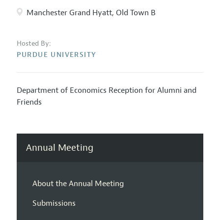
Manchester Grand Hyatt, Old Town B
Hosted By:
PURDUE UNIVERSITY
Department of Economics Reception for Alumni and
Friends
Annual Meeting
About the Annual Meeting
Submissions