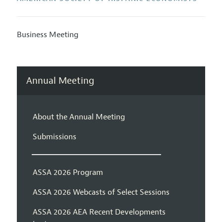
Business Meeting
Annual Meeting
About the Annual Meeting
Submissions
ASSA 2026 Program
ASSA 2026 Webcasts of Select Sessions
ASSA 2026 AEA Recent Developments