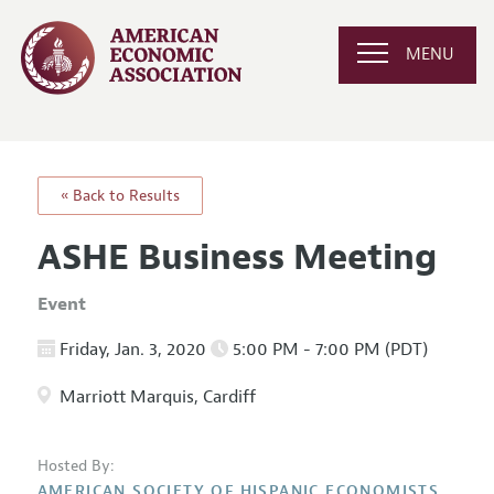
MENU
« Back to Results
ASHE Business Meeting
Event
Friday, Jan. 3, 2020
5:00 PM - 7:00 PM (PDT)
Marriott Marquis, Cardiff
Hosted By:
AMERICAN SOCIETY OF HISPANIC ECONOMISTS