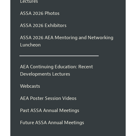
Lectures
ASSA 2026 Photos
ASSA 2026 Exhibitors
ASSA 2026 AEA Mentoring and Networking
Luncheon
AEA Continuing Education: Recent
Developments Lectures
Webcasts
AEA Poster Session Videos
Past ASSA Annual Meetings
Future ASSA Annual Meetings