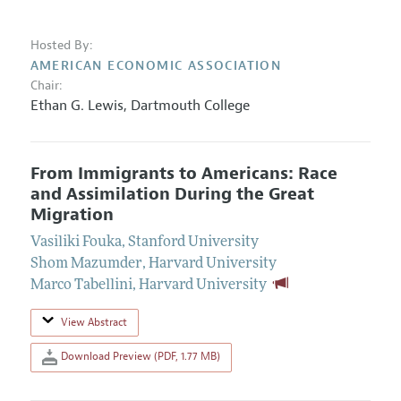
Hosted By:
AMERICAN ECONOMIC ASSOCIATION
Chair:
Ethan G. Lewis
,
Dartmouth College
From Immigrants to Americans: Race
and Assimilation During the Great
Migration
Vasiliki Fouka
,
Stanford University
Shom Mazumder
,
Harvard University
Marco Tabellini
,
Harvard University
View Abstract
Download Preview (PDF, 1.77 MB)