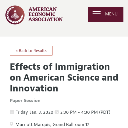
MENU
« Back to Results
Effects of Immigration
on American Science and
Innovation
Paper Session
Friday, Jan. 3, 2020
2:30 PM - 4:30 PM (PDT)
Marriott Marquis, Grand Ballroom 12