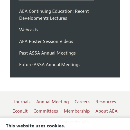
AEA Continuing Education: Recent
Developments Lectures
Webcasts
AEA Poster Session Videos
Past ASSA Annual Meetings
Future ASSA Annual Meetings
Journals
Annual Meeting
Careers
Resources
EconLit
Committees
Membership
About AEA
Log In
Contact the AEA
This website uses cookies.