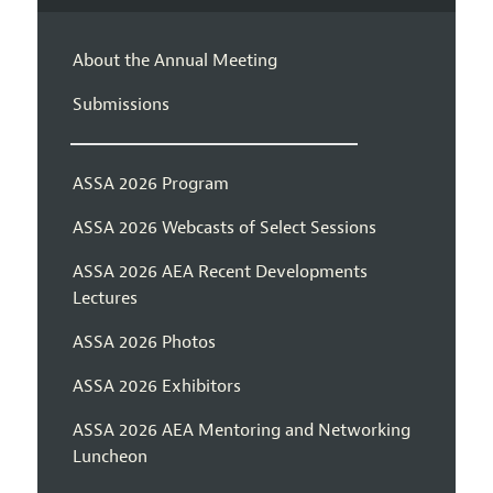
About the Annual Meeting
Submissions
ASSA 2026 Program
ASSA 2026 Webcasts of Select Sessions
ASSA 2026 AEA Recent Developments
Lectures
ASSA 2026 Photos
ASSA 2026 Exhibitors
ASSA 2026 AEA Mentoring and Networking
Luncheon