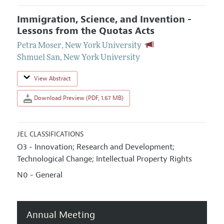
Immigration, Science, and Invention -
Lessons from the Quotas Acts
Petra Moser
,
New York University
Shmuel San
,
New York University
View Abstract
Download Preview (PDF, 1.67 MB)
JEL CLASSIFICATIONS
O3 - Innovation; Research and Development;
Technological Change; Intellectual Property Rights
N0 - General
Annual Meeting