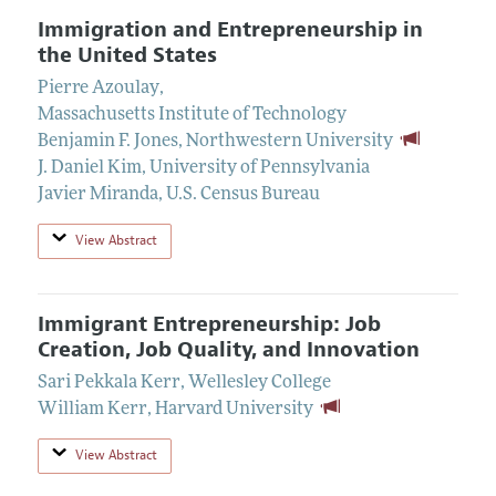
Immigration and Entrepreneurship in
the United States
Pierre Azoulay
,
Massachusetts Institute of Technology
Benjamin F. Jones
,
Northwestern University
J. Daniel Kim
,
University of Pennsylvania
Javier Miranda
,
U.S. Census Bureau
View Abstract
Immigrant Entrepreneurship: Job
Creation, Job Quality, and Innovation
Sari Pekkala Kerr
,
Wellesley College
William Kerr
,
Harvard University
View Abstract