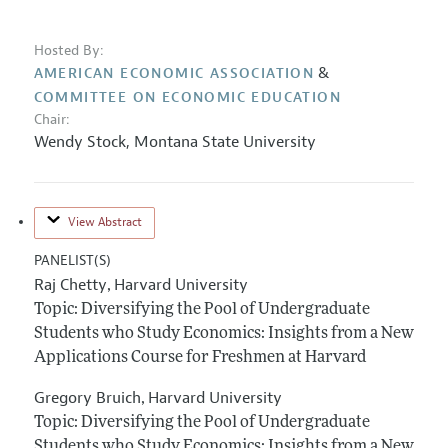
Hosted By:
&
AMERICAN ECONOMIC ASSOCIATION
COMMITTEE ON ECONOMIC EDUCATION
Chair:
Wendy Stock
,
Montana State University
View Abstract
PANELIST(S)
Raj Chetty
Harvard University
,
Topic: Diversifying the Pool of Undergraduate
Students who Study Economics: Insights from a New
Applications Course for Freshmen at Harvard
Gregory Bruich
Harvard University
,
Topic: Diversifying the Pool of Undergraduate
Students who Study Economics: Insights from a New