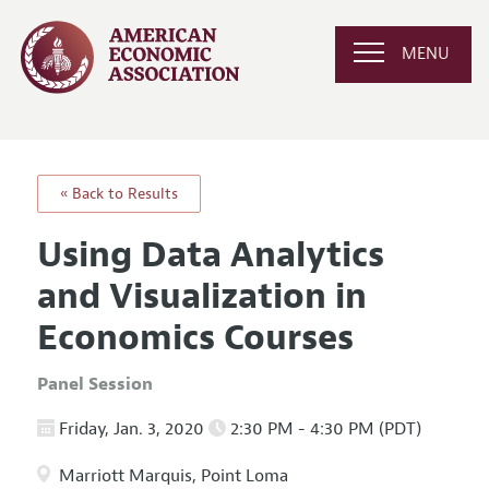
MENU
« Back to Results
Using Data Analytics
and Visualization in
Economics Courses
Panel Session
Friday, Jan. 3, 2020
2:30 PM - 4:30 PM (PDT)
Marriott Marquis, Point Loma