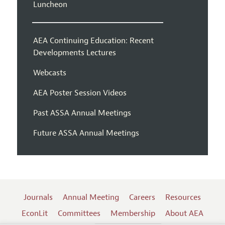
Luncheon
AEA Continuing Education: Recent
Developments Lectures
Webcasts
AEA Poster Session Videos
Past ASSA Annual Meetings
Future ASSA Annual Meetings
Journals
Annual Meeting
Careers
Resources
EconLit
Committees
Membership
About AEA