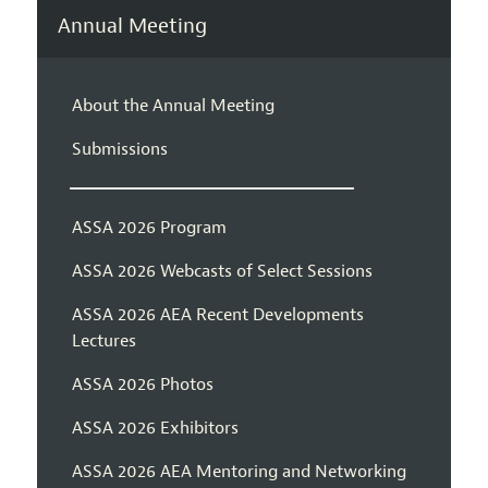
Annual Meeting
About the Annual Meeting
Submissions
ASSA 2026 Program
ASSA 2026 Webcasts of Select Sessions
ASSA 2026 AEA Recent Developments
Lectures
ASSA 2026 Photos
ASSA 2026 Exhibitors
ASSA 2026 AEA Mentoring and Networking