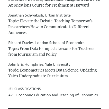
Applications Course for Freshmen at Harvard
Jonathan Schwabish
Urban Institute
,
Topic: Elevate the Debate: Teaching Tomorrow’s
Researchers How to Communicate to Different
Audiences
Richard Davies
London School of Economics
,
Topic: From Data to Impact: Lessons for Teachers
from Journalism and Policy
John Eric Humphries
Yale University
,
Topic: Econometrics Meets Data Science: Updating
Yale's Undergraduate Curriculum
JEL CLASSIFICATIONS
A2 - Economic Education and Teaching of Economics