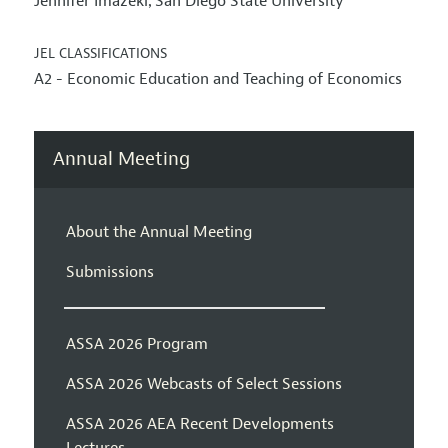
Jennifer Imazeki
San Diego State University
,
JEL CLASSIFICATIONS
A2 - Economic Education and Teaching of Economics
Annual Meeting
About the Annual Meeting
Submissions
ASSA 2026 Program
ASSA 2026 Webcasts of Select Sessions
ASSA 2026 AEA Recent Developments