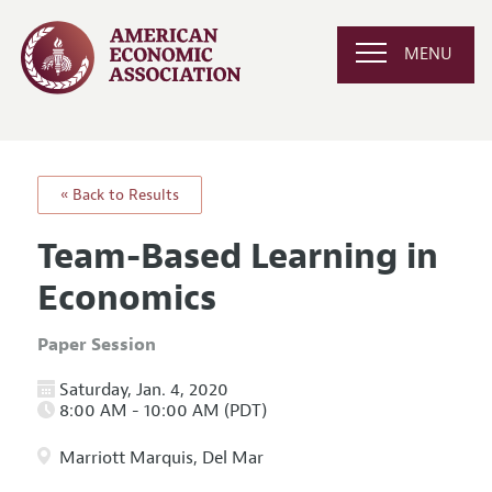
MENU
« Back to Results
Team-Based Learning in
Economics
Paper Session
Saturday, Jan. 4, 2020
8:00 AM - 10:00 AM (PDT)
Marriott Marquis, Del Mar