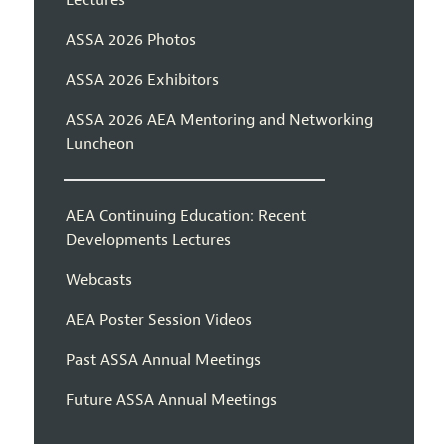
Lectures
ASSA 2026 Photos
ASSA 2026 Exhibitors
ASSA 2026 AEA Mentoring and Networking
Luncheon
AEA Continuing Education: Recent
Developments Lectures
Webcasts
AEA Poster Session Videos
Past ASSA Annual Meetings
Future ASSA Annual Meetings