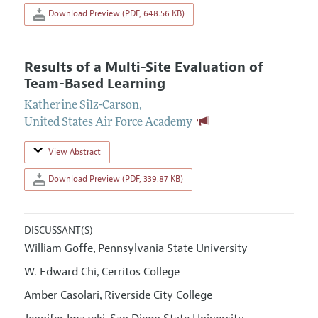
Download Preview (PDF, 648.56 KB)
Results of a Multi-Site Evaluation of
Team-Based Learning
Katherine Silz-Carson
,
United States Air Force Academy
View Abstract
Download Preview (PDF, 339.87 KB)
DISCUSSANT(S)
William Goffe
Pennsylvania State University
,
W. Edward Chi
Cerritos College
,
Amber Casolari
Riverside City College
,