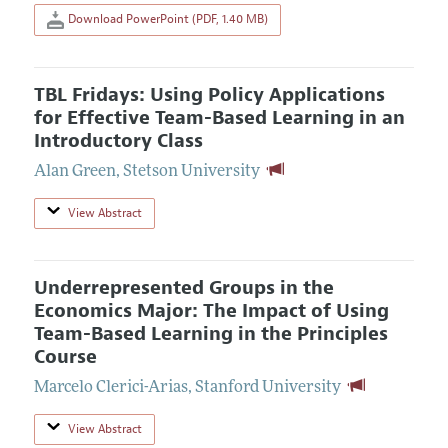
Download PowerPoint (PDF, 1.40 MB)
TBL Fridays: Using Policy Applications
for Effective Team-Based Learning in an
Introductory Class
Alan Green
,
Stetson University
View Abstract
Underrepresented Groups in the
Economics Major: The Impact of Using
Team-Based Learning in the Principles
Course
Marcelo Clerici-Arias
,
Stanford University
View Abstract