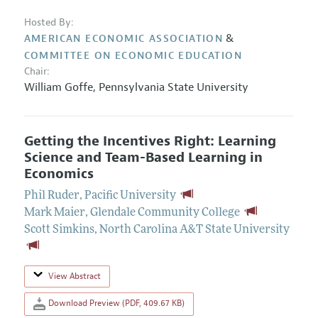
Hosted By:
&
AMERICAN ECONOMIC ASSOCIATION
COMMITTEE ON ECONOMIC EDUCATION
Chair:
William Goffe
,
Pennsylvania State University
Getting the Incentives Right: Learning
Science and Team-Based Learning in
Economics
Phil Ruder
,
Pacific University
Mark Maier
,
Glendale Community College
Scott Simkins
,
North Carolina A&T State University
View Abstract
Download Preview (PDF, 409.67 KB)