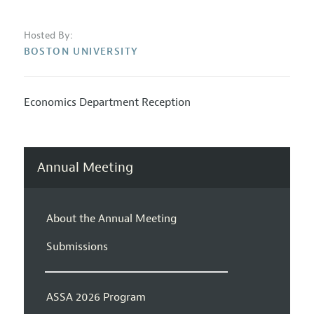
Hosted By:
BOSTON UNIVERSITY
Economics Department Reception
Annual Meeting
About the Annual Meeting
Submissions
ASSA 2026 Program