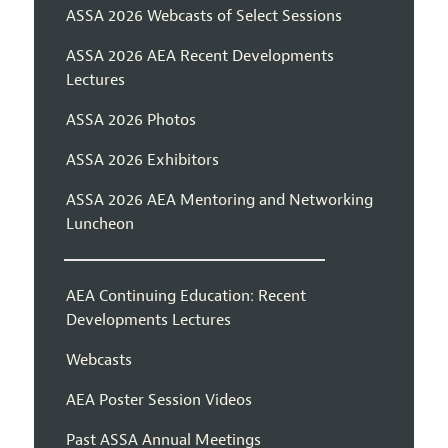
ASSA 2026 Webcasts of Select Sessions
ASSA 2026 AEA Recent Developments
Lectures
ASSA 2026 Photos
ASSA 2026 Exhibitors
ASSA 2026 AEA Mentoring and Networking
Luncheon
AEA Continuing Education: Recent
Developments Lectures
Webcasts
AEA Poster Session Videos
Past ASSA Annual Meetings