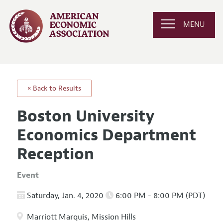
MENU
« Back to Results
Boston University
Economics Department
Reception
Event
Saturday, Jan. 4, 2020
6:00 PM - 8:00 PM (PDT)
Marriott Marquis, Mission Hills