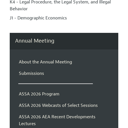
K4 - Legal Procedure, the Legal System, and Illegal
Behavior
J1 - Demographic Economics
Annual Meeting
About the Annual Meeting
Submissions
ASSA 2026 Program
ASSA 2026 Webcasts of Select Sessions
ASSA 2026 AEA Recent Developments
Lectures