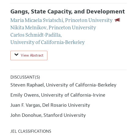
Gangs, State Capacity, and Development
Maria Micaela Sviatschi
,
Princeton University
Nikita Melnikov
,
Princeton University
Carlos Schmidt-Padilla
,
University of California-Berkeley
View Abstract
DISCUSSANT(S)
Steven Raphael
University of California-Berkeley
,
Emily Owens
University of California-Irvine
,
Juan F. Vargas
Del Rosario University
,
John Donohue
Stanford University
,
JEL CLASSIFICATIONS