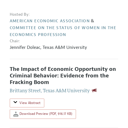
Hosted By:
&
AMERICAN ECONOMIC ASSOCIATION
COMMITTEE ON THE STATUS OF WOMEN IN THE
ECONOMICS PROFESSION
Chair:
Jennifer Doleac
,
Texas A&M University
The Impact of Economic Opportunity on
Criminal Behavior: Evidence from the
Fracking Boom
Brittany Street
,
Texas A&M University
View Abstract
Download Preview (PDF, 916.17 KB)