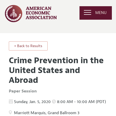
MENU
« Back to Results
Crime Prevention in the
United States and
Abroad
Paper Session
Sunday, Jan. 5, 2020
8:00 AM - 10:00 AM (PDT)
Marriott Marquis, Grand Ballroom 3