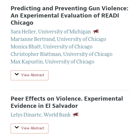
Predicting and Preventing Gun Violence:
An Experimental Evaluation of READI
Chicago
Sara Heller
,
University of Michigan
Marianne Bertrand
,
University of Chicago
Monica Bhatt
,
University of Chicago
Christopher Blattman
,
University of Chicago
Max Kapustin
,
University of Chicago
View Abstract
Peer Effects on Violence. Experimental
Evidence in El Salvador
Lelys Dinarte
,
World Bank
View Abstract