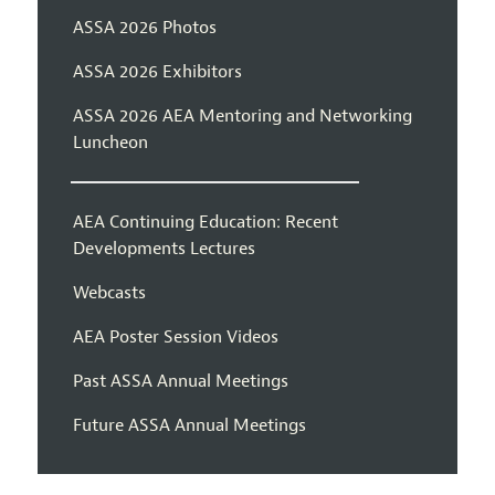
ASSA 2026 Photos
ASSA 2026 Exhibitors
ASSA 2026 AEA Mentoring and Networking
Luncheon
AEA Continuing Education: Recent
Developments Lectures
Webcasts
AEA Poster Session Videos
Past ASSA Annual Meetings
Future ASSA Annual Meetings