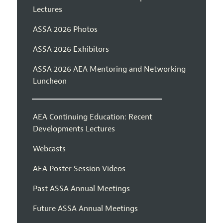
Lectures
ASSA 2026 Photos
ASSA 2026 Exhibitors
ASSA 2026 AEA Mentoring and Networking
Luncheon
AEA Continuing Education: Recent
Developments Lectures
Webcasts
AEA Poster Session Videos
Past ASSA Annual Meetings
Future ASSA Annual Meetings