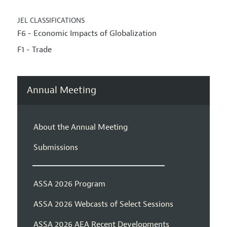
JEL CLASSIFICATIONS
F6 - Economic Impacts of Globalization
F1 - Trade
Annual Meeting
About the Annual Meeting
Submissions
ASSA 2026 Program
ASSA 2026 Webcasts of Select Sessions
ASSA 2026 AEA Recent Developments