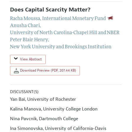
Does Capital Scarcity Matter?
Racha Moussa
,
International Monetary Fund
Anusha Chari
,
University of North Carolina-Chapel Hill and NBER
Peter Blair Henry
,
New York University and Brookings Institution
View Abstract
Download Preview (PDF, 207.44 KB)
DISCUSSANT(S)
Yan Bai
University of Rochester
,
Kalina Manova
University College London
,
Nina Pavcnik
Dartmouth College
,
Ina Simonovska
University of California-Davis
,