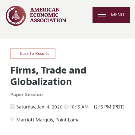
MENU
« Back to Results
Firms, Trade and
Globalization
Paper Session
Saturday, Jan. 4, 2020
10:15 AM - 12:15 PM (PDT)
Marriott Marquis, Point Loma