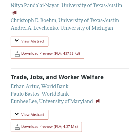
Nitya Pandalai-Nayar
,
University of Texas-Austin
Christoph E. Boehm
,
University of Texas-Austin
Andrei A. Levchenko
,
University of Michigan
View Abstract
Download Preview (PDF, 437.73 KB)
Trade, Jobs, and Worker Welfare
Erhan Artuc
,
World Bank
Paulo Bastos
,
World Bank
Eunhee Lee
,
University of Maryland
View Abstract
Download Preview (PDF, 4.27 MB)