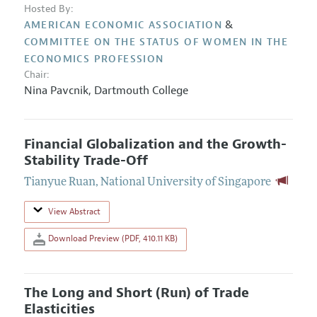
Hosted By:
&
AMERICAN ECONOMIC ASSOCIATION
COMMITTEE ON THE STATUS OF WOMEN IN THE
ECONOMICS PROFESSION
Chair:
Nina Pavcnik
,
Dartmouth College
Financial Globalization and the Growth-
Stability Trade-Off
Tianyue Ruan
,
National University of Singapore
View Abstract
Download Preview (PDF, 410.11 KB)
The Long and Short (Run) of Trade
Elasticities