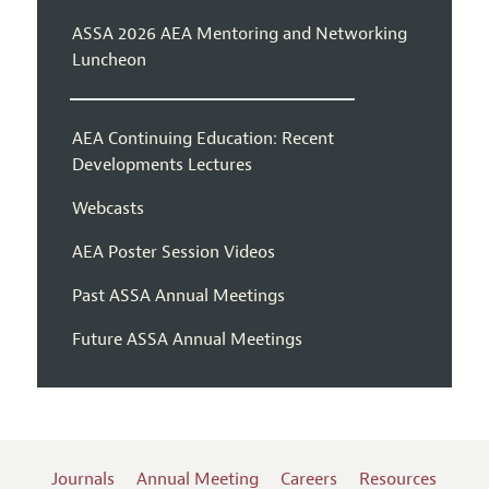
ASSA 2026 AEA Mentoring and Networking
Luncheon
AEA Continuing Education: Recent
Developments Lectures
Webcasts
AEA Poster Session Videos
Past ASSA Annual Meetings
Future ASSA Annual Meetings
Journals
Annual Meeting
Careers
Resources