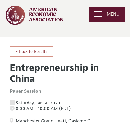
MENU
« Back to Results
Entrepreneurship in
China
Paper Session
Saturday, Jan. 4, 2020
8:00 AM - 10:00 AM (PDT)
Manchester Grand Hyatt, Gaslamp C