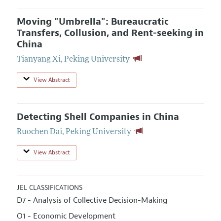
Moving "Umbrella": Bureaucratic
Transfers, Collusion, and Rent-seeking in
China
Tianyang Xi
,
Peking University
View Abstract
Detecting Shell Companies in China
Ruochen Dai
,
Peking University
View Abstract
JEL CLASSIFICATIONS
D7 - Analysis of Collective Decision-Making
O1 - Economic Development