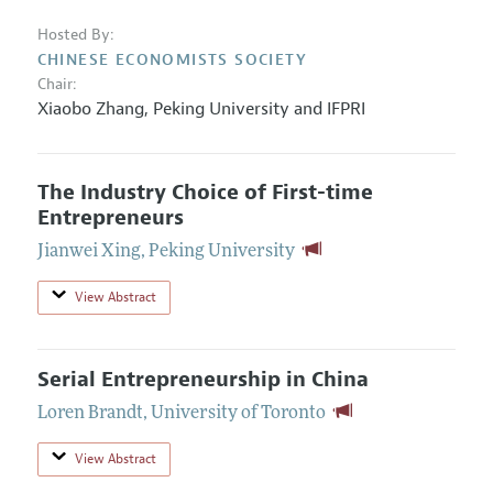
Hosted By:
CHINESE ECONOMISTS SOCIETY
Chair:
Xiaobo Zhang
,
Peking University and IFPRI
The Industry Choice of First-time
Entrepreneurs
Jianwei Xing
,
Peking University
View Abstract
Serial Entrepreneurship in China
Loren Brandt
,
University of Toronto
View Abstract