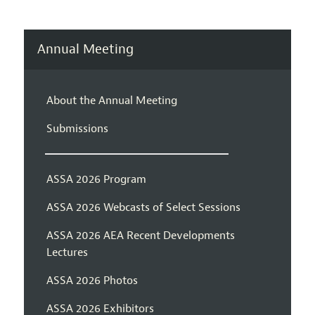
Annual Meeting
About the Annual Meeting
Submissions
ASSA 2026 Program
ASSA 2026 Webcasts of Select Sessions
ASSA 2026 AEA Recent Developments
Lectures
ASSA 2026 Photos
ASSA 2026 Exhibitors