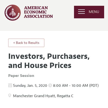
MENU
« Back to Results
Investors, Purchasers,
and House Prices
Paper Session
Sunday, Jan. 5, 2020
8:00 AM - 10:00 AM (PDT)
Manchester Grand Hyatt, Regatta C