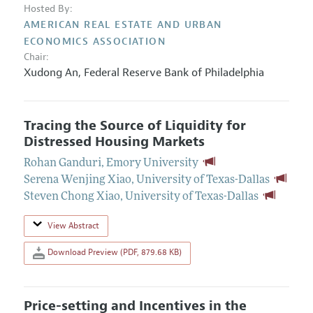
Hosted By:
AMERICAN REAL ESTATE AND URBAN
ECONOMICS ASSOCIATION
Chair:
Xudong An
,
Federal Reserve Bank of Philadelphia
Tracing the Source of Liquidity for
Distressed Housing Markets
Rohan Ganduri
,
Emory University
Serena Wenjing Xiao
,
University of Texas-Dallas
Steven Chong Xiao
,
University of Texas-Dallas
View Abstract
Download Preview (PDF, 879.68 KB)
Price-setting and Incentives in the