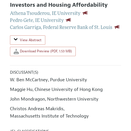
Investors and Housing Affordability
Athena Tsouderou
,
IE University
Pedro Gete
,
IE University
Carlos Garriga
,
Federal Reserve Bank of St. Louis
View Abstract
Download Preview (PDF, 1.53 MB)
DISCUSSANT(S)
W. Ben McCartney
Purdue University
,
Maggie Hu
Chinese University of Hong Kong
,
John Mondragon
Northwestern University
,
Christos Andreas Makridis
,
Massachusetts Institute of Technology