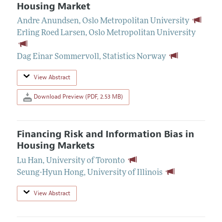
Housing Market
Andre Anundsen
,
Oslo Metropolitan University
Erling Roed Larsen
,
Oslo Metropolitan University
Dag Einar Sommervoll
,
Statistics Norway
View Abstract
Download Preview (PDF, 2.53 MB)
Financing Risk and Information Bias in
Housing Markets
Lu Han
,
University of Toronto
Seung-Hyun Hong
,
University of Illinois
View Abstract