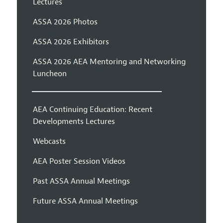
Lectures
ASSA 2026 Photos
ASSA 2026 Exhibitors
ASSA 2026 AEA Mentoring and Networking
Luncheon
AEA Continuing Education: Recent
Developments Lectures
Webcasts
AEA Poster Session Videos
Past ASSA Annual Meetings
Future ASSA Annual Meetings