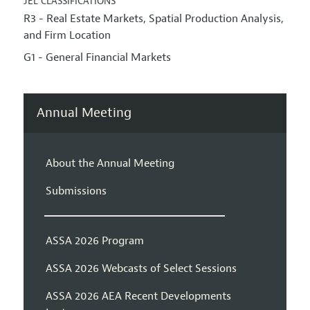
JEL CLASSIFICATIONS
R3 - Real Estate Markets, Spatial Production Analysis,
and Firm Location
G1 - General Financial Markets
Annual Meeting
About the Annual Meeting
Submissions
ASSA 2026 Program
ASSA 2026 Webcasts of Select Sessions
ASSA 2026 AEA Recent Developments