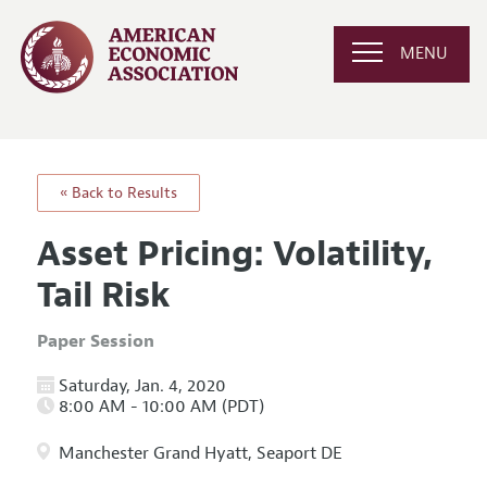
MENU
« Back to Results
Asset Pricing: Volatility,
Tail Risk
Paper Session
Saturday, Jan. 4, 2020
8:00 AM - 10:00 AM (PDT)
Manchester Grand Hyatt, Seaport DE