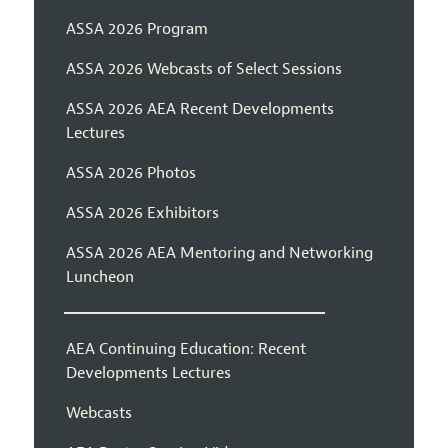
ASSA 2026 Program
ASSA 2026 Webcasts of Select Sessions
ASSA 2026 AEA Recent Developments
Lectures
ASSA 2026 Photos
ASSA 2026 Exhibitors
ASSA 2026 AEA Mentoring and Networking
Luncheon
AEA Continuing Education: Recent
Developments Lectures
Webcasts