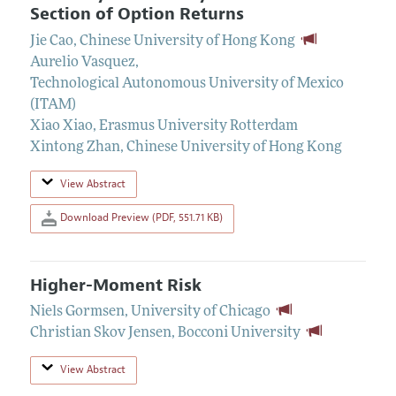
Section of Option Returns
Jie Cao
,
Chinese University of Hong Kong
Aurelio Vasquez
,
Technological Autonomous University of Mexico
(ITAM)
Xiao Xiao
,
Erasmus University Rotterdam
Xintong Zhan
,
Chinese University of Hong Kong
View Abstract
Download Preview (PDF, 551.71 KB)
Higher-Moment Risk
Niels Gormsen
,
University of Chicago
Christian Skov Jensen
,
Bocconi University
View Abstract