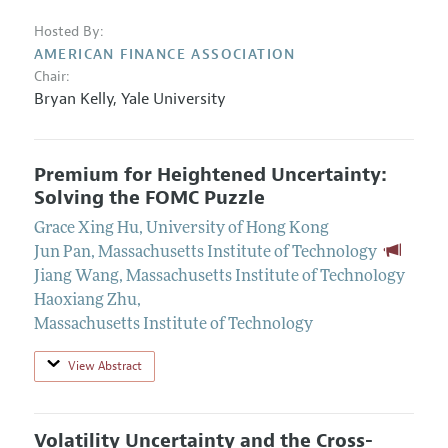
Hosted By:
AMERICAN FINANCE ASSOCIATION
Chair:
Bryan Kelly
,
Yale University
Premium for Heightened Uncertainty:
Solving the FOMC Puzzle
Grace Xing Hu
,
University of Hong Kong
Jun Pan
,
Massachusetts Institute of Technology
Jiang Wang
,
Massachusetts Institute of Technology
Haoxiang Zhu
,
Massachusetts Institute of Technology
View Abstract
Volatility Uncertainty and the Cross-