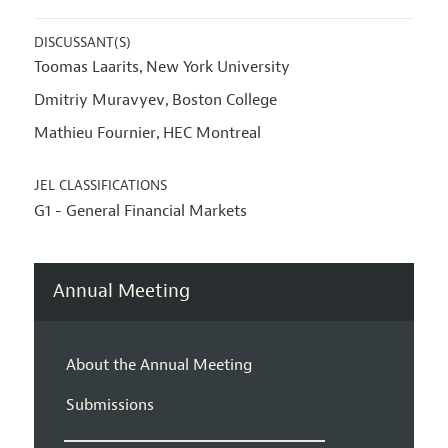
DISCUSSANT(S)
Toomas Laarits
New York University
,
Dmitriy Muravyev
Boston College
,
Mathieu Fournier
HEC Montreal
,
JEL CLASSIFICATIONS
G1 - General Financial Markets
Annual Meeting
About the Annual Meeting
Submissions