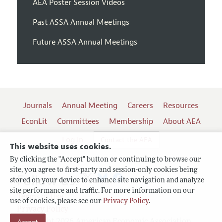
AEA Poster Session Videos
Past ASSA Annual Meetings
Future ASSA Annual Meetings
Journals
Annual Meeting
Careers
Resources
EconLit
Committees
Membership
About AEA
Log In
Contact the AEA
This website uses cookies.
By clicking the "Accept" button or continuing to browse our
site, you agree to first-party and session-only cookies being
Follow us:
stored on your device to enhance site navigation and analyze
site performance and traffic. For more information on our
Terms of Use
use of cookies, please see our
Privacy Policy
.
Privacy Policy
Copyright 2026 American Economic Association.