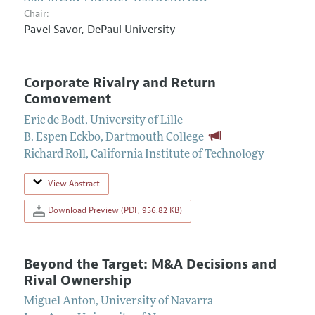
Chair:
Pavel Savor
,
DePaul University
Corporate Rivalry and Return
Comovement
Eric de Bodt
,
University of Lille
B. Espen Eckbo
,
Dartmouth College
Richard Roll
,
California Institute of Technology
View Abstract
Download Preview (PDF, 956.82 KB)
Beyond the Target: M&A Decisions and
Rival Ownership
Miguel Anton
,
University of Navarra