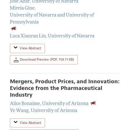
Jose Azar
,
University of Navarra
Mireia Gine
,
University of Navarra and University of
Pennsylvania
Luca Xianran Lin
,
University of Navarra
View Abstract
Download Preview (PDF, 759.71 KB)
Mergers, Product Prices, and Innovation:
Evidence from the Pharmaceutical
Industry
Alice Bonaime
,
University of Arizona
Ye Wang
,
University of Arizona
View Abstract