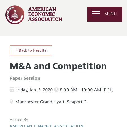
MENU
« Back to Results
M&A and Competition
Paper Session
Friday, Jan. 3, 2020
8:00 AM - 10:00 AM (PDT)
Manchester Grand Hyatt, Seaport G
Hosted By:
AMERICAN FINANCE ASSOCIATION