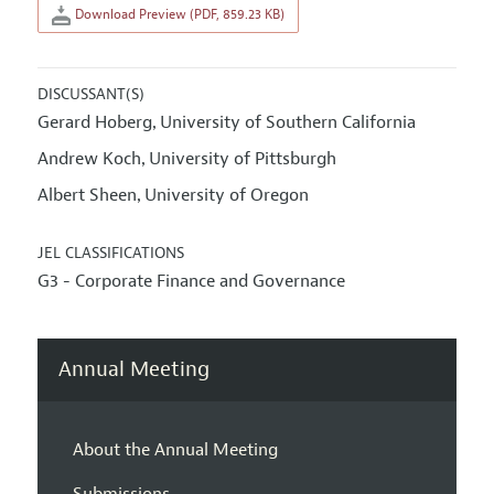
Download Preview (PDF, 859.23 KB)
DISCUSSANT(S)
Gerard Hoberg
University of Southern California
,
Andrew Koch
University of Pittsburgh
,
Albert Sheen
University of Oregon
,
JEL CLASSIFICATIONS
G3 - Corporate Finance and Governance
Annual Meeting
About the Annual Meeting