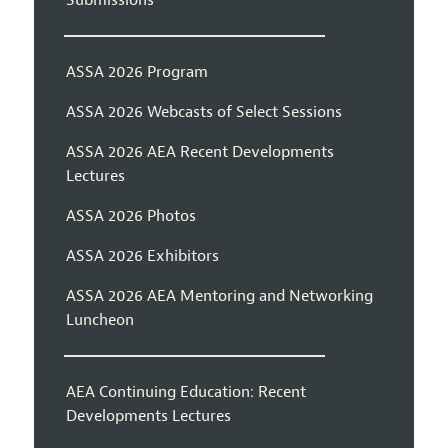
Submissions
ASSA 2026 Program
ASSA 2026 Webcasts of Select Sessions
ASSA 2026 AEA Recent Developments
Lectures
ASSA 2026 Photos
ASSA 2026 Exhibitors
ASSA 2026 AEA Mentoring and Networking
Luncheon
AEA Continuing Education: Recent
Developments Lectures