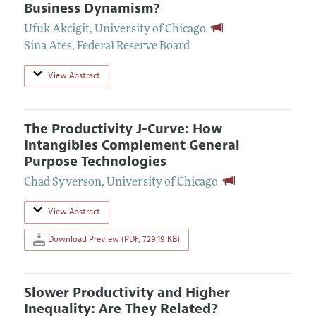
Business Dynamism?
Ufuk Akcigit
,
University of Chicago
Sina Ates
,
Federal Reserve Board
View Abstract
The Productivity J-Curve: How
Intangibles Complement General
Purpose Technologies
Chad Syverson
,
University of Chicago
View Abstract
Download Preview (PDF, 729.19 KB)
Slower Productivity and Higher
Inequality: Are They Related?