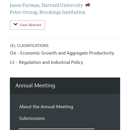
Jason Furman
,
Harvard University
Peter Orszag
,
Brookings Institution
View Abstract
JEL CLASSIFICATIONS
O4 - Economic Growth and Aggregate Productivity
L5 - Regulation and Industrial Policy
Annual Meeting
About the Annual Meeting
Submissions