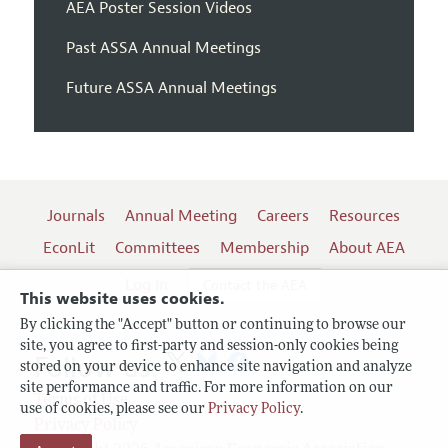
AEA Poster Session Videos
Past ASSA Annual Meetings
Future ASSA Annual Meetings
Journals
Annual Meeting
Careers
Resources
EconLit
Committees
Membership
About AEA
Log In
Contact the AEA
This website uses cookies.
By clicking the "Accept" button or continuing to browse our
site, you agree to first-party and session-only cookies being
Follow us:
stored on your device to enhance site navigation and analyze
site performance and traffic. For more information on our
Terms of Use
use of cookies, please see our
Privacy Policy
.
Privacy Policy