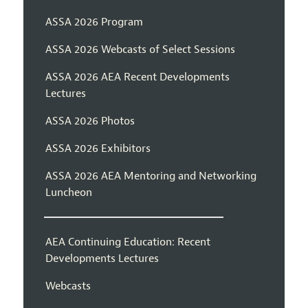
ASSA 2026 Program
ASSA 2026 Webcasts of Select Sessions
ASSA 2026 AEA Recent Developments
Lectures
ASSA 2026 Photos
ASSA 2026 Exhibitors
ASSA 2026 AEA Mentoring and Networking
Luncheon
AEA Continuing Education: Recent
Developments Lectures
Webcasts