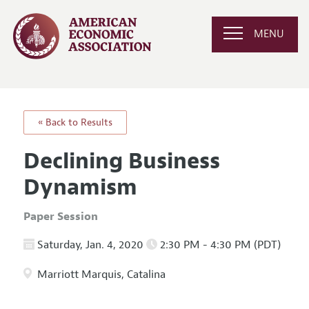
MENU
« Back to Results
Declining Business
Dynamism
Paper Session
Saturday, Jan. 4, 2020
2:30 PM - 4:30 PM (PDT)
Marriott Marquis, Catalina