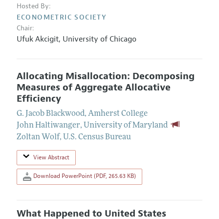
Hosted By:
ECONOMETRIC SOCIETY
Chair:
Ufuk Akcigit
,
University of Chicago
Allocating Misallocation: Decomposing
Measures of Aggregate Allocative
Efficiency
G. Jacob Blackwood
,
Amherst College
John Haltiwanger
,
University of Maryland
Zoltan Wolf
,
U.S. Census Bureau
View Abstract
Download PowerPoint (PDF, 265.63 KB)
What Happened to United States