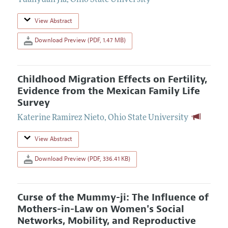
Yuanyuan Jia
,
Ohio State University
View Abstract
Download Preview (PDF, 1.47 MB)
Childhood Migration Effects on Fertility,
Evidence from the Mexican Family Life
Survey
Katerine Ramirez Nieto
,
Ohio State University
View Abstract
Download Preview (PDF, 336.41 KB)
Curse of the Mummy-ji: The Influence of
Mothers-in-Law on Women's Social
Networks, Mobility, and Reproductive