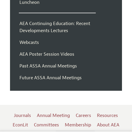
Luncheon
AEA Continuing Education: Recent
Developments Lectures
Webcasts
AEA Poster Session Videos
Past ASSA Annual Meetings
Future ASSA Annual Meetings
Journals
Annual Meeting
Careers
Resources
EconLit
Committees
Membership
About AEA