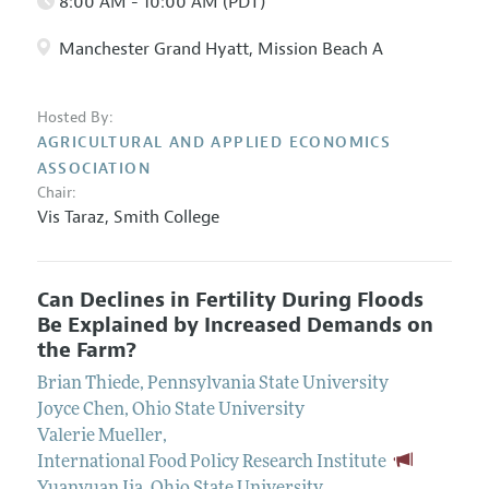
8:00 AM - 10:00 AM (PDT)
Manchester Grand Hyatt, Mission Beach A
Hosted By:
AGRICULTURAL AND APPLIED ECONOMICS
ASSOCIATION
Chair:
Vis Taraz
,
Smith College
Can Declines in Fertility During Floods
Be Explained by Increased Demands on
the Farm?
Brian Thiede
,
Pennsylvania State University
Joyce Chen
,
Ohio State University
Valerie Mueller
,
International Food Policy Research Institute