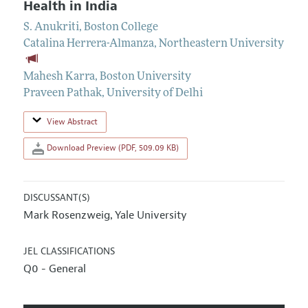
Health in India
S. Anukriti
,
Boston College
Catalina Herrera-Almanza
,
Northeastern University
Mahesh Karra
,
Boston University
Praveen Pathak
,
University of Delhi
View Abstract
Download Preview (PDF, 509.09 KB)
DISCUSSANT(S)
Mark Rosenzweig
Yale University
,
JEL CLASSIFICATIONS
Q0 - General