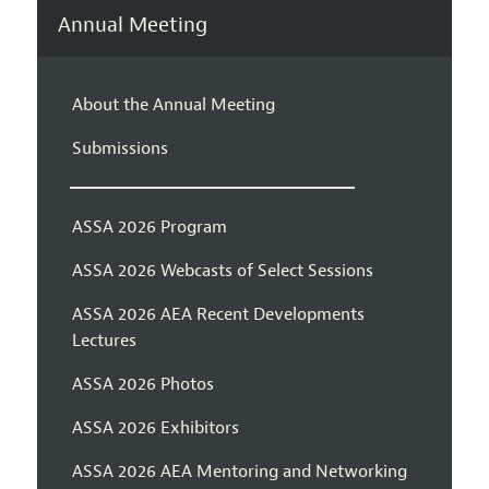
Annual Meeting
About the Annual Meeting
Submissions
ASSA 2026 Program
ASSA 2026 Webcasts of Select Sessions
ASSA 2026 AEA Recent Developments
Lectures
ASSA 2026 Photos
ASSA 2026 Exhibitors
ASSA 2026 AEA Mentoring and Networking