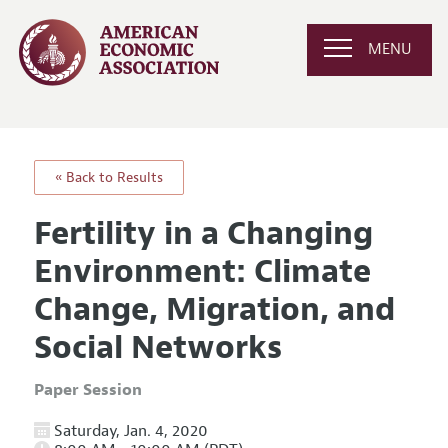
MENU
« Back to Results
Fertility in a Changing
Environment: Climate
Change, Migration, and
Social Networks
Paper Session
Saturday, Jan. 4, 2020