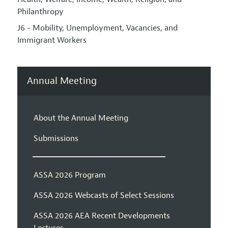
Philanthropy
J6 - Mobility, Unemployment, Vacancies, and
Immigrant Workers
Annual Meeting
About the Annual Meeting
Submissions
ASSA 2026 Program
ASSA 2026 Webcasts of Select Sessions
ASSA 2026 AEA Recent Developments