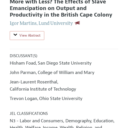
More with Less? The Effects of Slave
Emancipation on Output and
Productivity in the British Cape Colony
Igor Martins
,
Lund University
View Abstract
DISCUSSANT(S)
Hisham Foad
San Diego State University
,
John Parman
College of William and Mary
,
Jean-Laurent Rosenthal
,
California Institute of Technology
Trevon Logan
Ohio State University
,
JEL CLASSIFICATIONS
N3 - Labor and Consumers, Demography, Education,
Health, Welfare, Income, Wealth, Religion, and