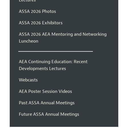
Lectures
ASSA 2026 Photos
ASSA 2026 Exhibitors
ASSA 2026 AEA Mentoring and Networking
Luncheon
AEA Continuing Education: Recent
Developments Lectures
Webcasts
AEA Poster Session Videos
Past ASSA Annual Meetings
Future ASSA Annual Meetings