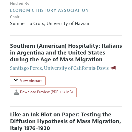
Hosted By:
ECONOMIC HISTORY ASSOCIATION
Chair:
Sumner La Croix
,
University of Hawaii
Southern (American) Hospitality: Italians
in Argentina and the United States
during the Age of Mass Migration
Santiago Perez
,
University of California-Davis
View Abstract
Download Preview (PDF, 1.67 MB)
Like an Ink Blot on Paper: Testing the
Diffusion Hypothesis of Mass Migration,
Italy 1876-1920