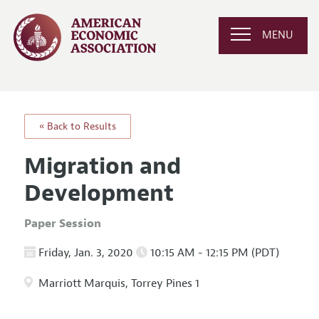
MENU
« Back to Results
Migration and
Development
Paper Session
Friday, Jan. 3, 2020
10:15 AM - 12:15 PM (PDT)
Marriott Marquis, Torrey Pines 1