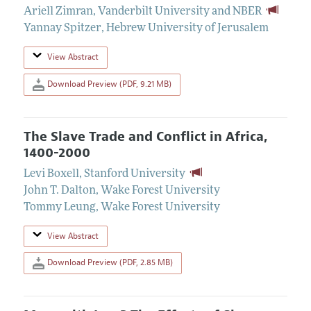
Ariell Zimran
,
Vanderbilt University and NBER
Yannay Spitzer
,
Hebrew University of Jerusalem
View Abstract
Download Preview (PDF, 9.21 MB)
The Slave Trade and Conflict in Africa,
1400-2000
Levi Boxell
,
Stanford University
John T. Dalton
,
Wake Forest University
Tommy Leung
,
Wake Forest University
View Abstract
Download Preview (PDF, 2.85 MB)