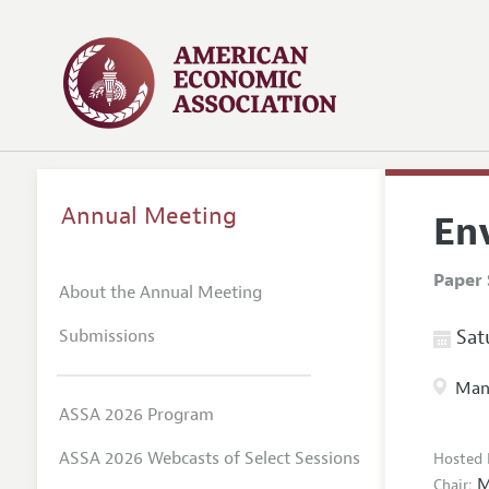
Annual Meeting
En
Paper 
About the Annual Meeting
Submissions
Satu
Manc
ASSA 2026 Program
ASSA 2026 Webcasts of Select Sessions
Hosted 
M
Chair: