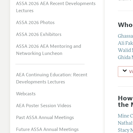
ASSA 2026 AEA Recent Developments
Lectures
ASSA 2026 Photos
Who 
ASSA 2026 Exhibitors
Ghassa
Ali Fa
ASSA 2026 AEA Mentoring and
Walid
Networking Luncheon
Ghida 
V
AEA Continuing Education: Recent
Developments Lectures
Webcasts
How 
the 
AEA Poster Session Videos
Mine C
Past ASSA Annual Meetings
Nathal
Future ASSA Annual Meetings
Stacy 