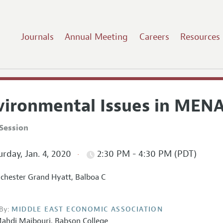
Journals
Annual Meeting
Careers
Resources
vironmental Issues in MEN
Session
rday, Jan. 4, 2020
2:30 PM - 4:30 PM (PDT)
hester Grand Hyatt, Balboa C
By:
MIDDLE EAST ECONOMIC ASSOCIATION
ahdi Majbouri
,
Babson College