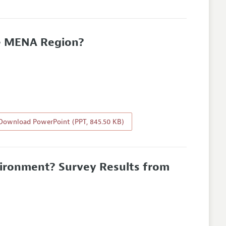
he MENA Region?
ownload PowerPoint (PPT, 845.50 KB)
vironment? Survey Results from