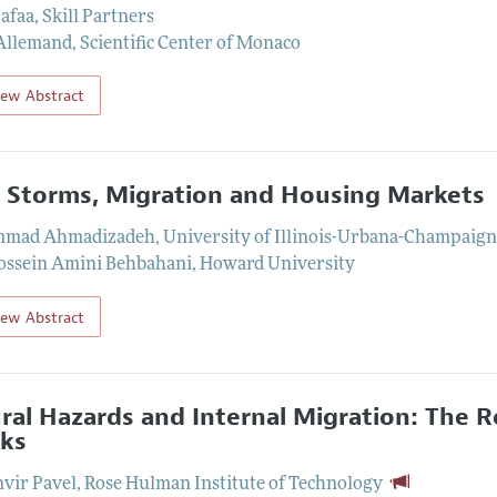
Safaa
,
Skill Partners
Allemand
,
Scientific Center of Monaco
iew Abstract
 Storms, Migration and Housing Markets
mad Ahmadizadeh
,
University of Illinois-Urbana-Champaig
ssein Amini Behbahani
,
Howard University
iew Abstract
ral Hazards and Internal Migration: The 
ks
vir Pavel
,
Rose Hulman Institute of Technology