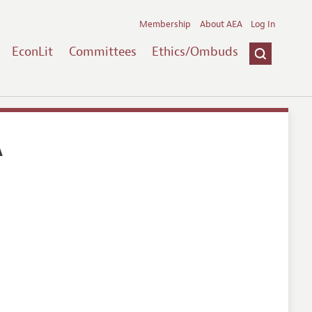
Membership
About AEA
Log In
EconLit
Committees
Ethics/Ombuds
A