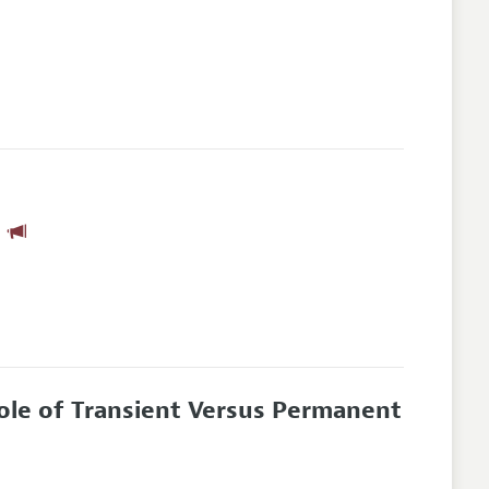
n
Role of Transient Versus Permanent