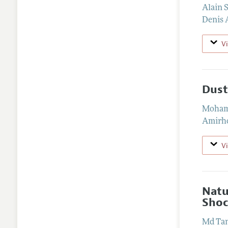
Alain 
Denis 
V
Dust
Moham
Amirho
V
Natu
Shoc
Md Tan