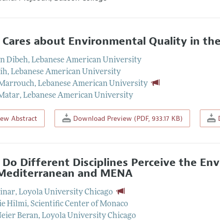
Cares about Environmental Quality in t
n Dibeh
,
Lebanese American University
kih
,
Lebanese American University
 Marrouch
,
Lebanese American University
Matar
,
Lebanese American University
iew Abstract
Download Preview (PDF, 933.17 KB)
D
Do Different Disciplines Perceive the En
Mediterranean and MENA
inar
,
Loyola University Chicago
ie Hilmi
,
Scientific Center of Monaco
Neier Beran
,
Loyola University Chicago