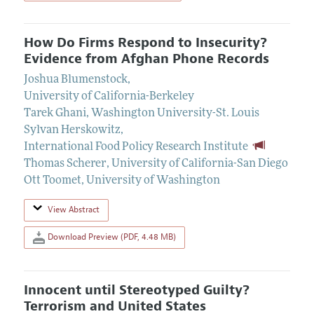
How Do Firms Respond to Insecurity?
Evidence from Afghan Phone Records
Joshua Blumenstock
,
University of California-Berkeley
Tarek Ghani
,
Washington University-St. Louis
Sylvan Herskowitz
,
International Food Policy Research Institute
Thomas Scherer
,
University of California-San Diego
Ott Toomet
,
University of Washington
View Abstract
Download Preview (PDF, 4.48 MB)
Innocent until Stereotyped Guilty?
Terrorism and United States