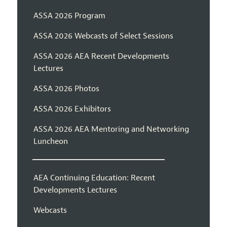
ASSA 2026 Program
ASSA 2026 Webcasts of Select Sessions
ASSA 2026 AEA Recent Developments
Lectures
ASSA 2026 Photos
ASSA 2026 Exhibitors
ASSA 2026 AEA Mentoring and Networking
Luncheon
AEA Continuing Education: Recent
Developments Lectures
Webcasts