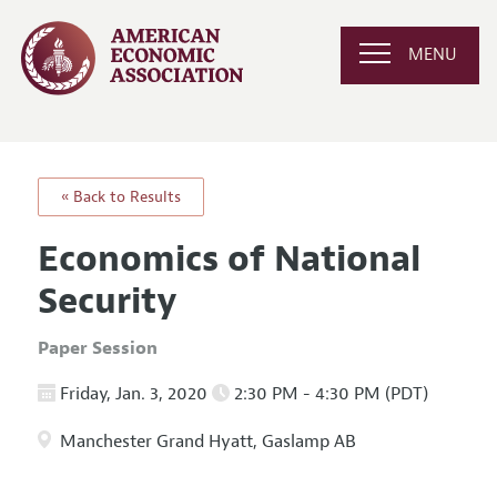
MENU
« Back to Results
Economics of National
Security
Paper Session
Friday, Jan. 3, 2020
2:30 PM - 4:30 PM (PDT)
Manchester Grand Hyatt, Gaslamp AB