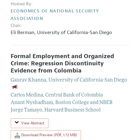
Hosted By:
ECONOMICS OF NATIONAL SECURITY
ASSOCIATION
Chair:
Eli Berman
,
University of California-San Diego
Formal Employment and Organized
Crime: Regression Discontinuity
Evidence from Colombia
Gaurav Khanna
,
University of California-San Diego
Carlos Medina
,
Central Bank of Colombia
Anant Nyshadham
,
Boston College and NBER
Jorge Tamayo
,
Harvard Business School
View Abstract
Download Preview (PDF, 1.72 MB)