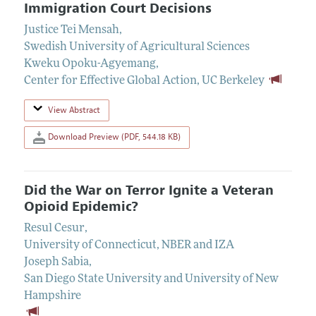
Immigration Court Decisions
Justice Tei Mensah
,
Swedish University of Agricultural Sciences
Kweku Opoku-Agyemang
,
Center for Effective Global Action, UC Berkeley
View Abstract
Download Preview (PDF, 544.18 KB)
Did the War on Terror Ignite a Veteran
Opioid Epidemic?
Resul Cesur
,
University of Connecticut, NBER and IZA
Joseph Sabia
,
San Diego State University and University of New
Hampshire