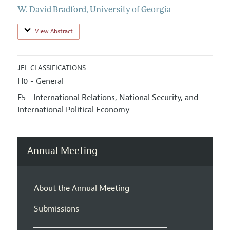
W. David Bradford
,
University of Georgia
View Abstract
JEL CLASSIFICATIONS
H0 - General
F5 - International Relations, National Security, and
International Political Economy
Annual Meeting
About the Annual Meeting
Submissions