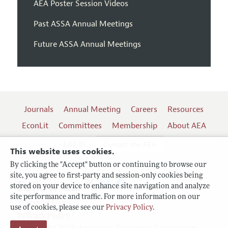
AEA Poster Session Videos
Past ASSA Annual Meetings
Future ASSA Annual Meetings
Journals
Annual Meeting
Careers
Resources
EconLit
Committees
Membership
About AEA
Log In
Contact the AEA
This website uses cookies.
By clicking the "Accept" button or continuing to browse our
site, you agree to first-party and session-only cookies being
Follow us:
stored on your device to enhance site navigation and analyze
site performance and traffic. For more information on our
Terms of Use
use of cookies, please see our
Privacy Policy
.
Privacy Policy