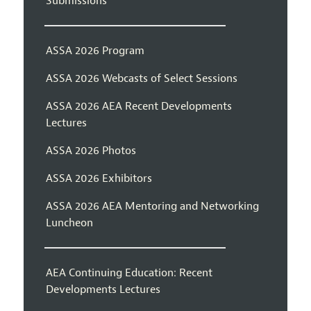
Submissions
ASSA 2026 Program
ASSA 2026 Webcasts of Select Sessions
ASSA 2026 AEA Recent Developments
Lectures
ASSA 2026 Photos
ASSA 2026 Exhibitors
ASSA 2026 AEA Mentoring and Networking
Luncheon
AEA Continuing Education: Recent
Developments Lectures