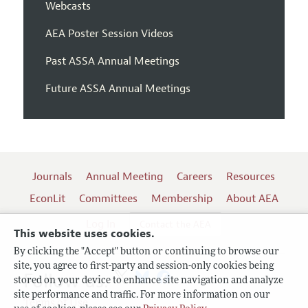
Webcasts
AEA Poster Session Videos
Past ASSA Annual Meetings
Future ASSA Annual Meetings
Journals
Annual Meeting
Careers
Resources
EconLit
Committees
Membership
About AEA
Log In
Contact the AEA
This website uses cookies.
By clicking the "Accept" button or continuing to browse our
site, you agree to first-party and session-only cookies being
Follow us:
stored on your device to enhance site navigation and analyze
site performance and traffic. For more information on our
Terms of Use