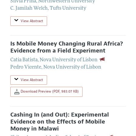
Silvia Prina
,
Northwestern University
C. Jamilah Welch
,
Tufts University
View Abstract
Is Mobile Money Changing Rural Africa?
Evidence from a Field Experiment
Catia Batista
,
Nova University of Lisbon
Pedro Vicente
,
Nova University of Lisbon
View Abstract
Download Preview (PDF, 983.07 KB)
Cashing In (and Out): Experimental
Evidence on the Effects of Mobile
Money in Malawi