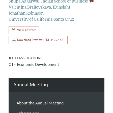
Shilpa Aggarwal
,
Indian School of Business
Valentina Brailovskaya
,
IDinsight
Jonathan Robinson
,
University of California-Santa Cruz
View Abstract
Download Preview (PDF, 142.72 KB)
JEL CLASSIFICATIONS
O1 - Economic Development
Annual Meeting
About the Annual Meeting