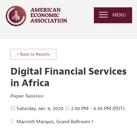
MENU
« Back to Results
Digital Financial Services
in Africa
Paper Session
Saturday, Jan. 4, 2020
2:30 PM - 4:30 PM (PDT)
Marriott Marquis, Grand Ballroom 1