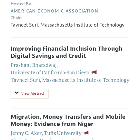
Hosted By:
AMERICAN ECONOMIC ASSOCIATION
Chair:
Tavneet Suri
,
Massachusetts Institute of Technology
Improving Financial Inclusion Through
Digital Savings and Credit
Prashant Bharadwaj
,
University of California-San Diego
Tavneet Suri
,
Massachusetts Institute of Technology
View Abstract
Migration, Money Transfers and Mobile
Money: Evidence from Niger
Jenny C. Aker
,
Tufts University