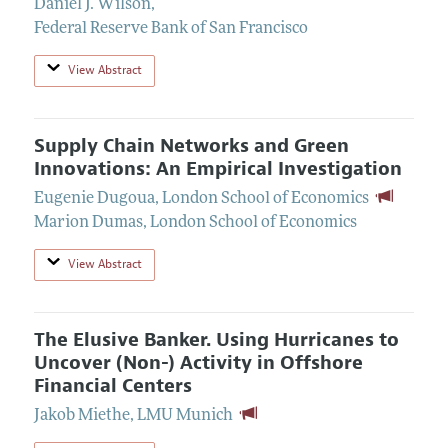
Daniel J. Wilson
,
Federal Reserve Bank of San Francisco
View Abstract
Supply Chain Networks and Green
Innovations: An Empirical Investigation
Eugenie Dugoua
,
London School of Economics
Marion Dumas
,
London School of Economics
View Abstract
The Elusive Banker. Using Hurricanes to
Uncover (Non-) Activity in Offshore
Financial Centers
Jakob Miethe
,
LMU Munich