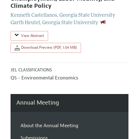
Climate Policy
Kenneth Castellanos
,
Georgia State University
Garth Heutel
,
Georgia State University
View Abstract
Download Preview (PDF, 1.04 MB)
JEL CLASSIFICATIONS
Q5 - Environmental Economics
Annual Meeting
About the Annual Meeting
Submissions