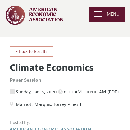
MENU
« Back to Results
Climate Economics
Paper Session
Sunday, Jan. 5, 2020
8:00 AM - 10:00 AM (PDT)
Marriott Marquis, Torrey Pines 1
Hosted By:
AMERICAN ECONOMIC ASSOCIATION