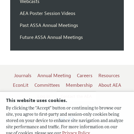
Webcasts
AEA Poster Session Videos
Past ASSA Annual Meetings
Future ASSA Annual Meetings
Journals
Annual Meeting
Careers
Resources
EconLit
Committees
Membership
About AEA
Log In
Contact the AEA
This website uses cookies.
By clicking the "Accept" button or continuing to browse our
site, you agree to first-party and session-only cookies being
Follow us:
stored on your device to enhance site navigation and analyze
site performance and traffic. For more information on our
Terms of Use
use of cookies, please see our
Privacy Policy
.