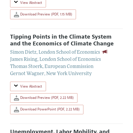
View Abstract
Download Preview (PDF, 1.15 MB)
Tipping Points in the Climate System
and the Economics of Climate Change
Simon Dietz
,
London School of Economics
James Rising
,
London School of Economics
Thomas Stoerk
,
European Commission
Gernot Wagner
,
New York University
View Abstract
Download Preview (PDF, 2.22 MB)
Download PowerPoint (PDF, 2.22 MB)
Unemployment, Labor Mobility, and