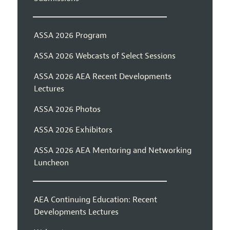
ASSA 2026 Program
ASSA 2026 Webcasts of Select Sessions
ASSA 2026 AEA Recent Developments
Lectures
ASSA 2026 Photos
ASSA 2026 Exhibitors
ASSA 2026 AEA Mentoring and Networking
Luncheon
AEA Continuing Education: Recent
Developments Lectures