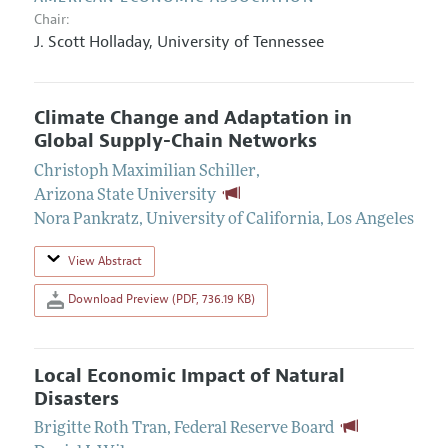
Chair:
J. Scott Holladay
,
University of Tennessee
Climate Change and Adaptation in
Global Supply-Chain Networks
Christoph Maximilian Schiller
,
Arizona State University
Nora Pankratz
,
University of California, Los Angeles
View Abstract
Download Preview (PDF, 736.19 KB)
Local Economic Impact of Natural
Disasters
Brigitte Roth Tran
,
Federal Reserve Board