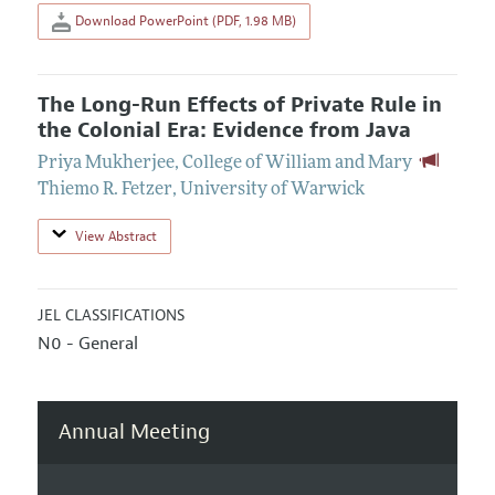
Download PowerPoint (PDF, 1.98 MB)
The Long-Run Effects of Private Rule in
the Colonial Era: Evidence from Java
Priya Mukherjee
,
College of William and Mary
Thiemo R. Fetzer
,
University of Warwick
View Abstract
JEL CLASSIFICATIONS
N0 - General
Annual Meeting