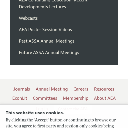
Developments Lectures
Webcasts
AEA Poster Session Videos
Past ASSA Annual Meetings
Future ASSA Annual Meetings
Journals
Annual Meeting
Careers
Resources
EconLit
Committees
Membership
About AEA
Log In
Contact the AEA
This website uses cookies.
By clicking the "Accept" button or continuing to browse our
site, you agree to first-party and session-only cookies being