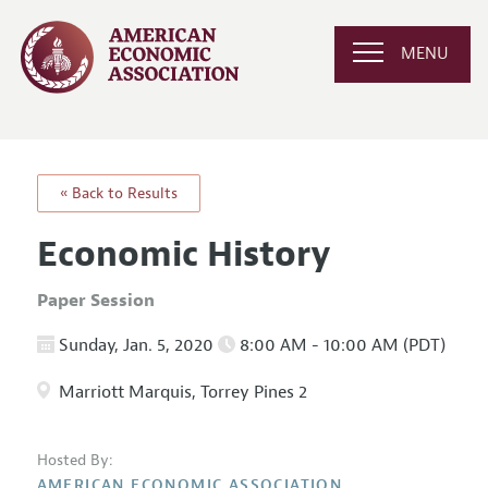
MENU
« Back to Results
Economic History
Paper Session
Sunday, Jan. 5, 2020
8:00 AM - 10:00 AM (PDT)
Marriott Marquis, Torrey Pines 2
Hosted By:
AMERICAN ECONOMIC ASSOCIATION