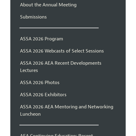
About the Annual Meeting
Submissions
ASSA 2026 Program
ASSA 2026 Webcasts of Select Sessions
ASSA 2026 AEA Recent Developments
Lectures
ASSA 2026 Photos
ASSA 2026 Exhibitors
ASSA 2026 AEA Mentoring and Networking
Luncheon
AEA Continuing Education: Recent