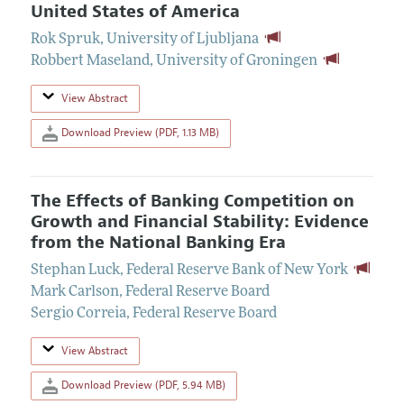
United States of America
Rok Spruk
,
University of Ljubljana
Robbert Maseland
,
University of Groningen
View Abstract
Download Preview (PDF, 1.13 MB)
The Effects of Banking Competition on
Growth and Financial Stability: Evidence
from the National Banking Era
Stephan Luck
,
Federal Reserve Bank of New York
Mark Carlson
,
Federal Reserve Board
Sergio Correia
,
Federal Reserve Board
View Abstract
Download Preview (PDF, 5.94 MB)