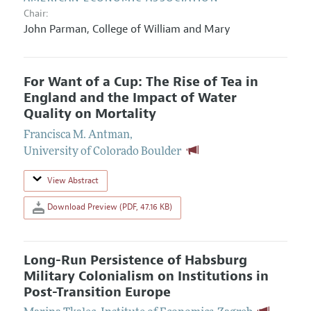
Chair:
John Parman
,
College of William and Mary
For Want of a Cup: The Rise of Tea in
England and the Impact of Water
Quality on Mortality
Francisca M. Antman
,
University of Colorado Boulder
View Abstract
Download Preview (PDF, 47.16 KB)
Long-Run Persistence of Habsburg
Military Colonialism on Institutions in
Post-Transition Europe