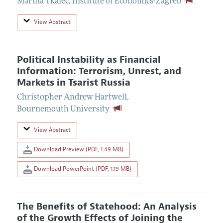
Marina Tkalec
,
Institute of Economics-Zagreb
View Abstract
Political Instability as Financial
Information: Terrorism, Unrest, and
Markets in Tsarist Russia
Christopher Andrew Hartwell
,
Bournemouth University
View Abstract
Download Preview (PDF, 1.49 MB)
Download PowerPoint (PDF, 1.19 MB)
The Benefits of Statehood: An Analysis
of the Growth Effects of Joining the