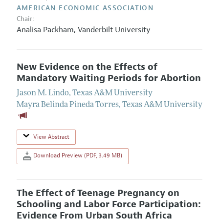
AMERICAN ECONOMIC ASSOCIATION
Chair:
Analisa Packham
,
Vanderbilt University
New Evidence on the Effects of
Mandatory Waiting Periods for Abortion
Jason M. Lindo
,
Texas A&M University
Mayra Belinda Pineda Torres
,
Texas A&M University
View Abstract
Download Preview (PDF, 3.49 MB)
The Effect of Teenage Pregnancy on
Schooling and Labor Force Participation:
Evidence From Urban South Africa