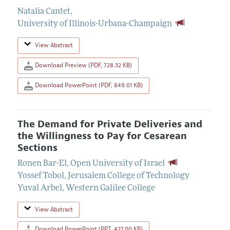
Natalia Cantet
,
University of Illinois-Urbana-Champaign
View Abstract
Download Preview (PDF, 728.32 KB)
Download PowerPoint (PDF, 849.01 KB)
The Demand for Private Deliveries and
the Willingness to Pay for Cesarean
Sections
Ronen Bar-El
,
Open University of Israel
Yossef Tobol
,
Jerusalem College of Technology
Yuval Arbel
,
Western Galilee College
View Abstract
Download PowerPoint (PPT, 427.00 KB)