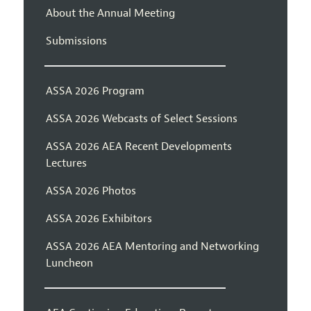
About the Annual Meeting
Submissions
ASSA 2026 Program
ASSA 2026 Webcasts of Select Sessions
ASSA 2026 AEA Recent Developments
Lectures
ASSA 2026 Photos
ASSA 2026 Exhibitors
ASSA 2026 AEA Mentoring and Networking
Luncheon