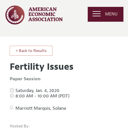
MENU
« Back to Results
Fertility Issues
Paper Session
Saturday, Jan. 4, 2020
8:00 AM - 10:00 AM (PDT)
Marriott Marquis, Solana
Hosted By: