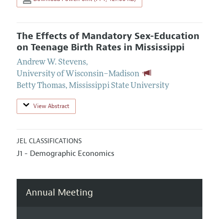
The Effects of Mandatory Sex-Education
on Teenage Birth Rates in Mississippi
Andrew W. Stevens
,
University of Wisconsin–Madison
Betty Thomas
,
Mississippi State University
View Abstract
JEL CLASSIFICATIONS
J1 - Demographic Economics
Annual Meeting