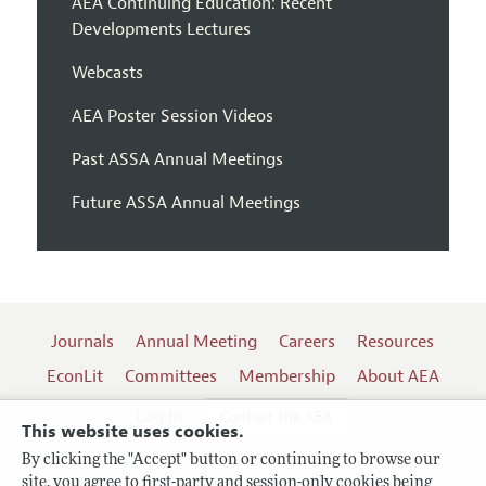
AEA Continuing Education: Recent
Developments Lectures
Webcasts
AEA Poster Session Videos
Past ASSA Annual Meetings
Future ASSA Annual Meetings
Journals
Annual Meeting
Careers
Resources
EconLit
Committees
Membership
About AEA
Log In
Contact the AEA
This website uses cookies.
By clicking the "Accept" button or continuing to browse our
site, you agree to first-party and session-only cookies being