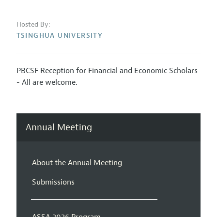
Hosted By:
TSINGHUA UNIVERSITY
PBCSF Reception for Financial and Economic Scholars
- All are welcome.
Annual Meeting
About the Annual Meeting
Submissions
ASSA 2026 Program