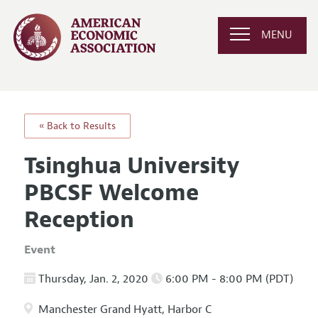
MENU
« Back to Results
Tsinghua University
PBCSF Welcome
Reception
Event
Thursday, Jan. 2, 2020
6:00 PM - 8:00 PM (PDT)
Manchester Grand Hyatt, Harbor C