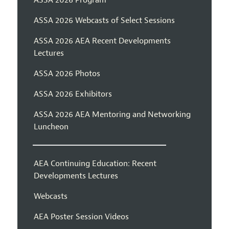
ASSA 2026 Webcasts of Select Sessions
ASSA 2026 AEA Recent Developments
Lectures
ASSA 2026 Photos
ASSA 2026 Exhibitors
ASSA 2026 AEA Mentoring and Networking
Luncheon
AEA Continuing Education: Recent
Developments Lectures
Webcasts
AEA Poster Session Videos