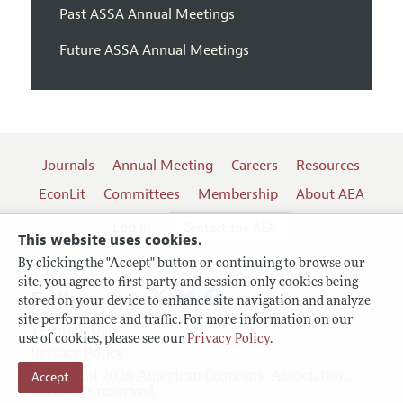
Past ASSA Annual Meetings
Future ASSA Annual Meetings
Journals
Annual Meeting
Careers
Resources
EconLit
Committees
Membership
About AEA
Log In
Contact the AEA
This website uses cookies.
By clicking the "Accept" button or continuing to browse our
site, you agree to first-party and session-only cookies being
Follow us:
stored on your device to enhance site navigation and analyze
site performance and traffic. For more information on our
Terms of Use
use of cookies, please see our
Privacy Policy
.
Privacy Policy
Copyright 2026 American Economic Association.
Accept
All rights reserved.