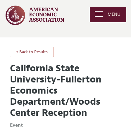
MENU
« Back to Results
California State
University-Fullerton
Economics
Department/Woods
Center Reception
Event