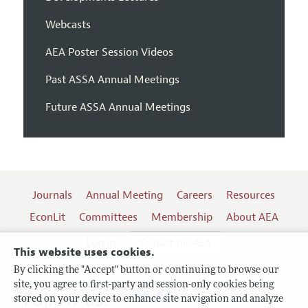
Webcasts
AEA Poster Session Videos
Past ASSA Annual Meetings
Future ASSA Annual Meetings
Journals
Annual Meeting
Careers
Resources
EconLit
Committees
Membership
About AEA
Log In
Contact the AEA
This website uses cookies.
By clicking the "Accept" button or continuing to browse our
site, you agree to first-party and session-only cookies being
Follow us:
stored on your device to enhance site navigation and analyze