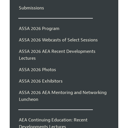
Submissions
ASSA 2026 Program
ASSA 2026 Webcasts of Select Sessions
ASSA 2026 AEA Recent Developments
Lectures
ASSA 2026 Photos
ASSA 2026 Exhibitors
ASSA 2026 AEA Mentoring and Networking
Luncheon
AEA Continuing Education: Recent
Developments Lectures