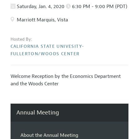
Saturday, Jan. 4, 2020
6:30 PM - 9:00 PM (PDT)
Marriott Marquis, Vista
Hosted By:
CALIFORNIA STATE UNIVESITY-
FULLERTON/WOODS CENTER
Welcome Reception by the Economics Department
and the Woods Center
Annual Meeting
About the Annual Meeting