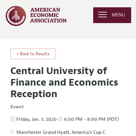
MENU
« Back to Results
Central University of
Finance and Economics
Reception
Event
Friday, Jan. 3, 2020
6:00 PM - 8:00 PM (PDT)
Manchester Grand Hyatt, America's Cup C