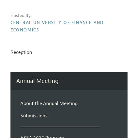
Hosted By:
CENTRAL UNIVERSITY OF FINANCE AND
ECONOMICS
Reception
Annual Meeting
About the Annual Meeting
Submissions
ASSA 2026 Program