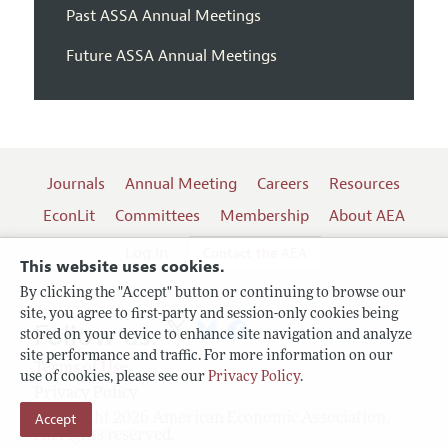
Past ASSA Annual Meetings
Future ASSA Annual Meetings
Journals
Annual Meeting
Careers
Resources
EconLit
Committees
Membership
About AEA
Log In
Contact the AEA
This website uses cookies.
By clicking the "Accept" button or continuing to browse our
site, you agree to first-party and session-only cookies being
Follow us:
stored on your device to enhance site navigation and analyze
site performance and traffic. For more information on our
Terms of Use
use of cookies, please see our
Privacy Policy
.
Privacy Policy
Copyright 2026 American Economic Association.
Accept
All rights reserved.