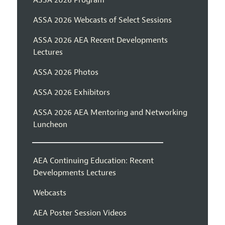
ASSA 2026 Webcasts of Select Sessions
ASSA 2026 AEA Recent Developments
Lectures
ASSA 2026 Photos
ASSA 2026 Exhibitors
ASSA 2026 AEA Mentoring and Networking
Luncheon
AEA Continuing Education: Recent
Developments Lectures
Webcasts
AEA Poster Session Videos