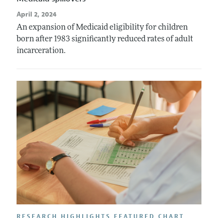
April 2, 2024
An expansion of Medicaid eligibility for children
born after 1983 significantly reduced rates of adult
incarceration.
RESEARCH HIGHLIGHTS FEATURED CHART