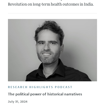
Revolution on long-term health outcomes in India.
RESEARCH HIGHLIGHTS PODCAST
The political power of historical narratives
July 31, 2024