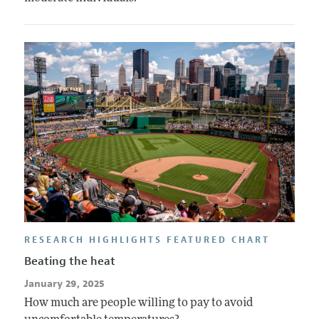
RESEARCH HIGHLIGHTS FEATURED CHART
Beating the heat
January 29, 2025
How much are people willing to pay to avoid