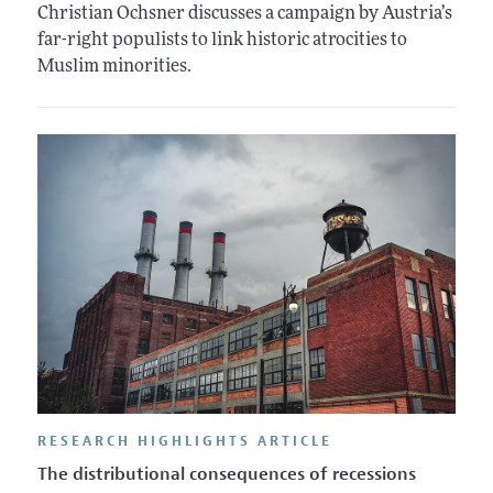
Christian Ochsner discusses a campaign by Austria’s
far-right populists to link historic atrocities to
Muslim minorities.
RESEARCH HIGHLIGHTS ARTICLE
The distributional consequences of recessions