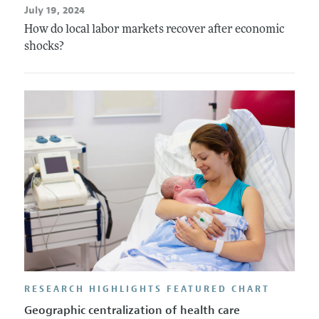
July 19, 2024
How do local labor markets recover after economic
shocks?
RESEARCH HIGHLIGHTS FEATURED CHART
Geographic centralization of health care