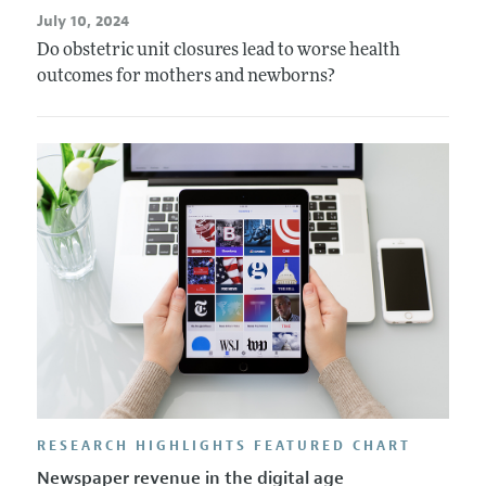
July 10, 2024
Do obstetric unit closures lead to worse health
outcomes for mothers and newborns?
RESEARCH HIGHLIGHTS FEATURED CHART
Newspaper revenue in the digital age