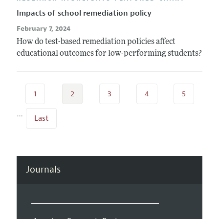
Impacts of school remediation policy
February 7, 2024
How do test-based remediation policies affect
educational outcomes for low-performing students?
1
2
3
4
5
…
Last
Journals