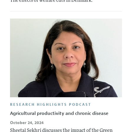
The effects of welfare cuts in Denmark.
RESEARCH HIGHLIGHTS PODCAST
Agricultural productivity and chronic disease
October 24, 2024
Sheetal Sekhri discusses the impact of the Green