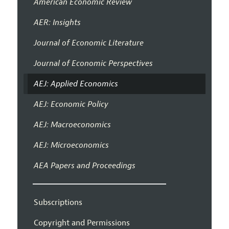
American Economic Review
AER: Insights
Journal of Economic Literature
Journal of Economic Perspectives
AEJ: Applied Economics
AEJ: Economic Policy
AEJ: Macroeconomics
AEJ: Microeconomics
AEA Papers and Proceedings
Subscriptions
Copyright and Permissions