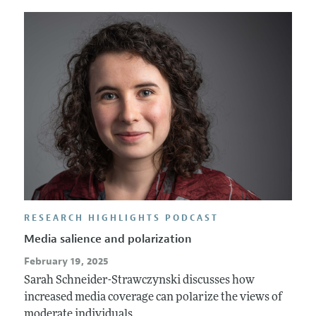
Annual Report of the Editor
All Issues
Submission Guidelines
Editorial Process: Discussions with the Editors
Forthcoming Articles
Accepted Article Guidelines
Research Highlights
Style Guide
Contact Information
Reviewer Guidelines
RESEARCH HIGHLIGHTS PODCAST
Media salience and polarization
February 19, 2025
Sarah Schneider-Strawczynski discusses how
increased media coverage can polarize the views of
moderate individuals.