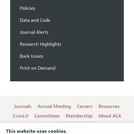
Policies
Data and Code
Journal Alerts
Research Highlights
Back Issues
Print on Demand
Journals
Annual Meeting
Careers
Resources
EconLit
Committees
Membership
About AEA
Log In
Contact the AEA
This website uses cookies.