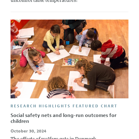
uncomfortable temperatures?
RESEARCH HIGHLIGHTS FEATURED CHART
Social safety nets and long-run outcomes for
children
October 30, 2024