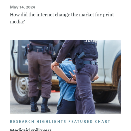
May 14, 2024
How did the internet change the market for print
media?
RESEARCH HIGHLIGHTS FEATURED CHART
Medicaid spillovers