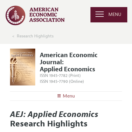
MENU
Research Highlights
American Economic
Journal:
Applied Economics
ISSN 1945-7782 (Print)
ISSN 1945-7790 (Online)
Menu
About
AEJ: Applied Economics
AEJ: Applied Economics
Editors
Articles and Issues
Research Highlights
Editorial Policy
Current Issue
Information for Authors and Reviewers