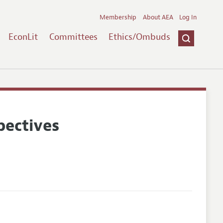
Membership
About AEA
Log In
EconLit
Committees
Ethics/Ombuds
pectives