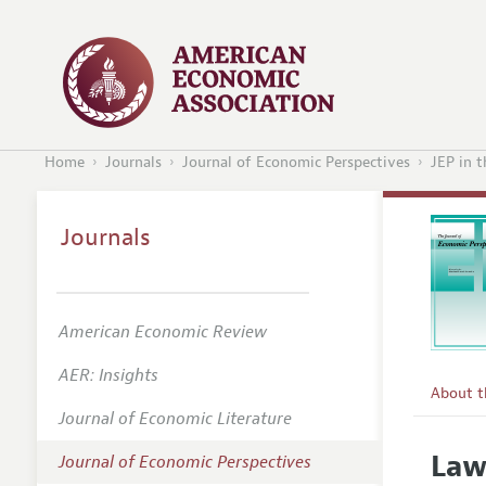
Home
Journals
Journal of Economic Perspectives
JEP in 
Journals
American Economic Review
AER: Insights
About 
Journal of Economic Literature
Editors
Law
Journal of Economic Perspectives
Editoria