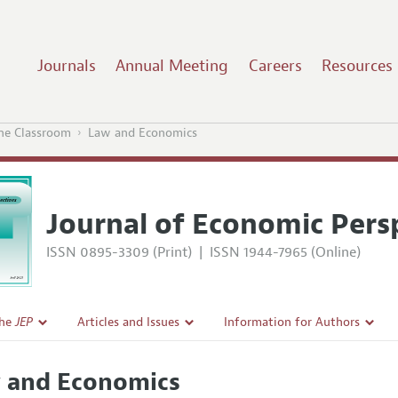
Journals
Annual Meeting
Careers
Resources
the Classroom
Law and Economics
Journal of Economic Pers
ISSN 0895-3309 (Print)
|
ISSN 1944-7965 (Online)
the
JEP
Articles and Issues
Information for Authors
Current Issue
Guidelines for Proposals
 and Economics
l Policy
All Issues