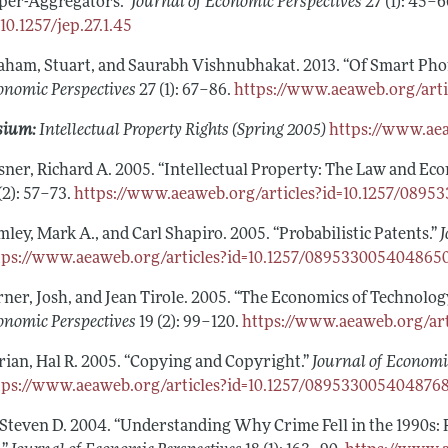
per-Aggregators.”
Journal of Economic Perspectives
27 (1): 45–
=10.1257/jep.27.1.45
aham, Stuart, and Saurabh Vishnubhakat. 2013. “Of Smart Pho
onomic Perspectives
27 (1): 67–86.
https://www.aeaweb.org/artic
sium:
Intellectual Property Rights (Spring 2005)
https://www.ae
sner, Richard A. 2005. “Intellectual Property: The Law and E
(2): 57–73.
https://www.aeaweb.org/articles?id=10.1257/089
mley, Mark A., and Carl Shapiro. 2005. “Probabilistic Patents.”
J
tps://www.aeaweb.org/articles?id=10.1257/089533005404865
rner, Josh, and Jean Tirole. 2005. “The Economics of Technol
onomic Perspectives
19 (2): 99–120.
https://www.aeaweb.org/ar
rian, Hal R. 2005. “Copying and Copyright.”
Journal of Economi
tps://www.aeaweb.org/articles?id=10.1257/089533005404876
, Steven D. 2004. “Understanding Why Crime Fell in the 1990s: 