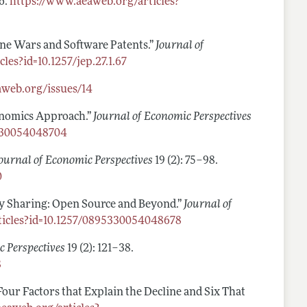
66.
https://www.aeaweb.org/articles?
ne Wars and Software Patents.”
Journal of
les?id=10.1257/jep.27.1.67
aweb.org/issues/14
conomics Approach.”
Journal of Economic Perspectives
5330054048704
ournal of Economic Perspectives
19 (2): 75–98.
0
ogy Sharing: Open Source and Beyond.”
Journal of
ticles?id=10.1257/0895330054048678
c Perspectives
19 (2): 121–38.
8
Four Factors that Explain the Decline and Six That