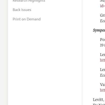
Research Highlights
Su
id
Back Issues
Gr
Print on Demand
Ec
Sympo
Po
19 
Le
ht
Le
Ec
Va
ht
Levitt