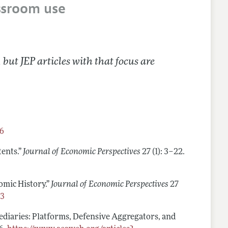
ssroom use
 but JEP articles with that focus are
96
tents.”
Journal of Economic Perspectives
27 (1): 3–22.
omic History.”
Journal of Economic Perspectives
27
23
mediaries: Platforms, Defensive Aggregators, and