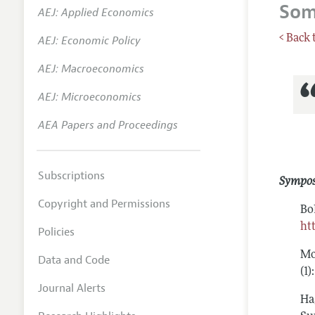
Som
AEJ: Applied Economics
Annual 
< Back 
AEJ: Economic Policy
Researc
AEJ: Macroeconomics
Readin
JEP in 
AEJ: Microeconomics
Contact
AEA Papers and Proceedings
Subscriptions
Sympo
Copyright and Permissions
Bo
ht
Policies
Mo
Data and Code
(1
Journal Alerts
Ha