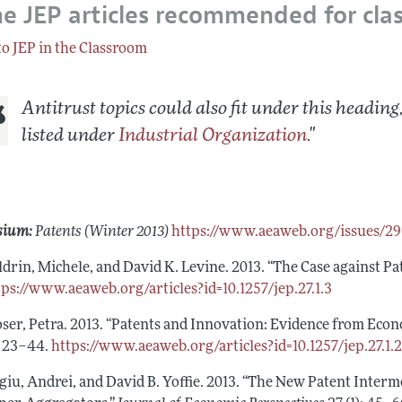
e JEP articles recommended for cla
Report of the Editor
to JEP in the Classroom
h Highlights
g Recommendations
Antitrust topics could also fit under this heading,
the Classroom
listed under
Industrial Organization
.
"
 Information
sium:
Patents (Winter 2013)
https://www.aeaweb.org/issues/2
ldrin, Michele, and David K. Levine. 2013. “The Case against Pa
tps://www.aeaweb.org/articles?id=10.1257/jep.27.1.3
ser, Petra. 2013. “Patents and Innovation: Evidence from Econ
): 23–44.
https://www.aeaweb.org/articles?id=10.1257/jep.27.1.
giu, Andrei, and David B. Yoffie. 2013. “The New Patent Inter