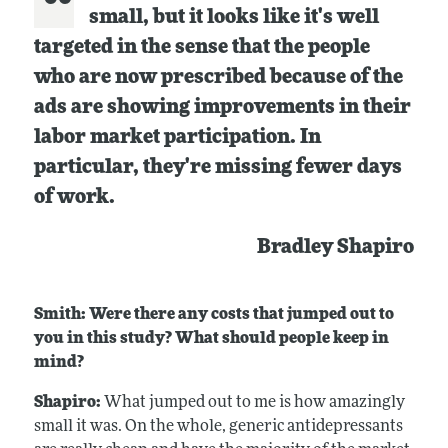
small, but it looks like it's well
targeted in the sense that the people
who are now prescribed because of the
ads are showing improvements in their
labor market participation. In
particular, they're missing fewer days
of work.
Bradley Shapiro
Smith: Were there any costs that jumped out to
you in this study? What should people keep in
mind?
Shapiro:
What jumped out to me is how amazingly
small it was. On the whole, generic antidepressants