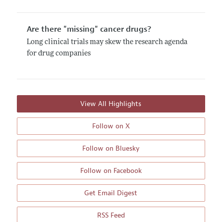
Are there "missing" cancer drugs?
Long clinical trials may skew the research agenda
for drug companies
View All Highlights
Follow on X
Follow on Bluesky
Follow on Facebook
Get Email Digest
RSS Feed