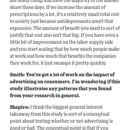
are really cheap and have the majority of the market
share these days. If we increase the amount of
prescriptions by a lot, it's a relatively small total cost
to society just because antidepressants aren't that
expensive. The amount of benefit you need to sort of
justify that cost also isn't that big. If you have even a
little bit of improvement on the labor supply side
and you start scaling that by how much people make
at work and how much that benefits the companies
they work for, it just swamps it pretty quickly.
Smith: You've got a lot of work on the impact of
advertising on consumers. I'm wondering if this
study illustrates any patterns that you found
from your research in general.
Shapiro:
I think the biggest general interest
takeaway from this study is sort of a conceptual
point about testing whether or not advertising is
good or bad. The conceptual point is that if you