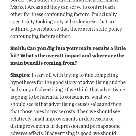
border each other but are in different Designated
Market Areas and they can serve to control each
other for these confounding factors. I'm actually
specifically looking only at border areas that are
within a given state so that there aren't state-policy
confounding factors either.
Smith: Can you dig into your main results a little
bit? What's the overall impact and where are the
main benefits coming from?
Shapiro:
I start off with trying to find competing
hypotheses for the good story of advertising and the
bad story of advertising. If we think that advertising
is going to be harmful to consumers, what we
should see is that advertising causes sales and then
that those sales increase costs. Then we should see
relatively small improvements in depression or
disimprovements in depression and perhaps some
adverse effects. If advertising is good, we should