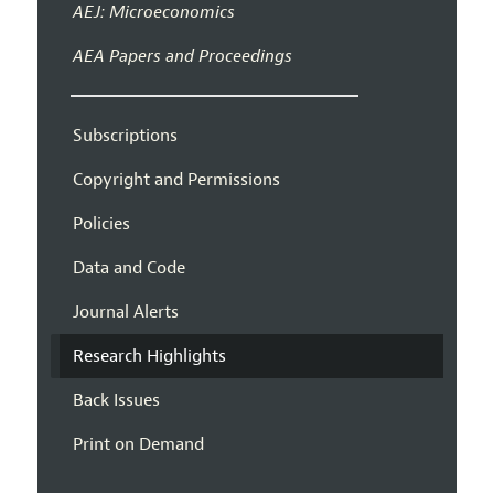
AEJ: Microeconomics
AEA Papers and Proceedings
Subscriptions
Copyright and Permissions
Policies
Data and Code
Journal Alerts
Research Highlights
Back Issues
Print on Demand