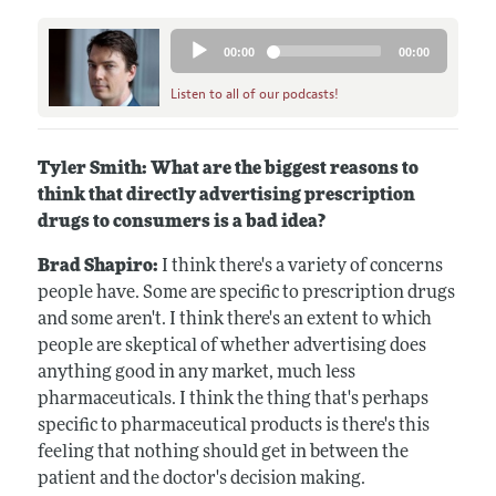
Audio
00:00
00:00
Player
Listen to all of our podcasts!
Tyler Smith: What are the biggest reasons to
think that directly advertising prescription
drugs to consumers is a bad idea?
Brad Shapiro:
I think there's a variety of concerns
people have. Some are specific to prescription drugs
and some aren't. I think there's an extent to which
people are skeptical of whether advertising does
anything good in any market, much less
pharmaceuticals. I think the thing that's perhaps
specific to pharmaceutical products is there's this
feeling that nothing should get in between the
patient and the doctor's decision making.