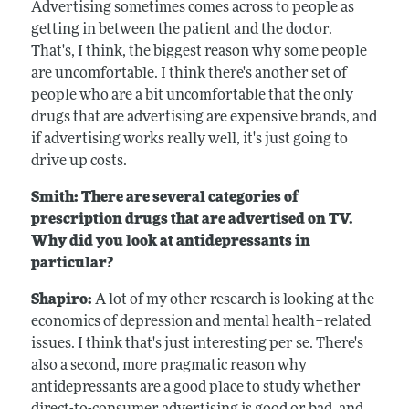
Advertising sometimes comes across to people as
getting in between the patient and the doctor.
That's, I think, the biggest reason why some people
are uncomfortable. I think there's another set of
people who are a bit uncomfortable that the only
drugs that are advertising are expensive brands, and
if advertising works really well, it's just going to
drive up costs.
Smith: There are several categories of
prescription drugs that are advertised on TV.
Why did you look at antidepressants in
particular?
Shapiro:
A lot of my other research is looking at the
economics of depression and mental health–related
issues. I think that's just interesting per se. There's
also a second, more pragmatic reason why
antidepressants are a good place to study whether