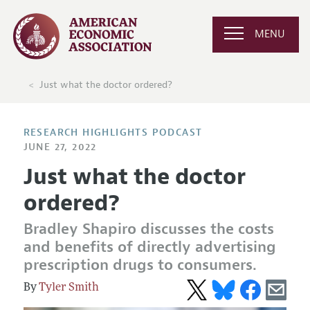
MENU
Just what the doctor ordered?
RESEARCH HIGHLIGHTS PODCAST
JUNE 27, 2022
Just what the doctor
ordered?
Bradley Shapiro discusses the costs
and benefits of directly advertising
prescription drugs to consumers.
Tyler Smith