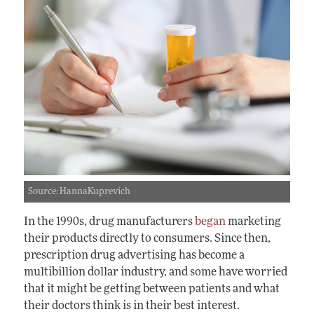
Source: HannaKuprevich
In the 1990s, drug manufacturers
began
marketing
their products directly to consumers. Since then,
prescription drug advertising has become a
multibillion dollar industry, and some have worried
that it might be getting between patients and what
their doctors think is in their best interest.