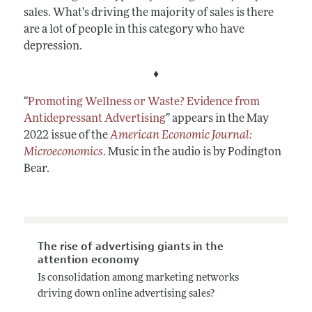
sales. What's driving the majority of sales is there
are a lot of people in this category who have
depression.
♦
“
Promoting Wellness or Waste? Evidence from
Antidepressant Advertising
” appears in the May
2022 issue of the
American Economic Journal:
Microeconomics
. Music in the audio is by Podington
Bear.
The rise of advertising giants in the
attention economy
Is consolidation among marketing networks
driving down online advertising sales?