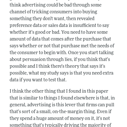
think advertising could be bad through some
channel of tricking consumers into buying
something they don't want, then revealed
preference data or sales data is insufficient to say
whether it's good or bad. You need to have some
amount of data that comes after the purchase that
says whether or not that purchase met the needs of
the consumer to begin with. Once you start talking
about persuasion through lies, if you think that's
possible and I think there's theory that says it's
possible, what my study says is that you need extra
data if you want to test that.
I think the other thing that I found in this paper
that is similar to things I found elsewhere is that, in
general, advertising is this lever that firms can pull
that's sort of a small, on-the-margin thing. Even if
they spend a huge amount of money on it, it's not
something that's typically driving the majority of