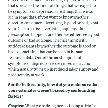
direct-to-consumer advertising is good or bad, and
that's because the kinds of things that we expect to
be symptoms of depression are things that we can
see in some data. If you want to know whether
direct-to-consumer advertising is good or bad, what
you'd like to see is: advertising happens, then
prescription happens, and then we either see a good
outcome or bad outcome. The nice thing with
antidepressants is whether the outcome is good or
bad is something that can be seen in human
resources data. One of the most important
symptoms of depression is decreased motivation,
which usually turns up in reduced labor supply and
productivity at work.
Smith: In this study, how did you make sure that
your estimates weren’t biased by confounding
factors?
Shapiro:
What we're doing here is taking a detail of