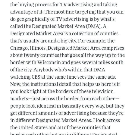
the buying process for TV advertising and taking
advantage of it. The most fine targeting that you can
do geographically of TV advertising is by what's
called the Designated Market Area (DMA). A
Designated Market Area is a collection of counties
that's usually around a big city. For example, the
Chicago, Illinois, Designated Market Area comprises
about twenty counties that goes all the way up to the
border with Wisconsin and goes several miles south
of the city. Anybody who's within that DMA
watching CBS at the same time sees the same ads.
Now, the institutional detail that helps us here is if
you look right at the borders of these television
markets—just across the border from each other—
people look identical in basically every way, but they
get different amounts of advertising because they're
in different Designated Market Areas. I look across
the United States and all of these counties that