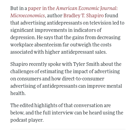
But in a
paper in the
American Economic Journal:
Microeconomics
, author
Bradley T. Shapiro
found
that advertising antidepressants on television led to
significant improvements in indicators of
depression. He says that the gains from decreasing
workplace absenteeism far outweigh the costs
associated with higher antidepressant sales.
Shapiro recently spoke with Tyler Smith about the
challenges of estimating the impact of advertising
on consumers and how direct-to-consumer
advertising of antidepressants can improve mental
health.
The edited highlights of that conversation are
below, and the full interview can be heard using the
podcast player.