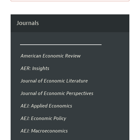
Journals
American Economic Review
AER: Insights
Journal of Economic Literature
Journal of Economic Perspectives
AEJ: Applied Economics
AEJ: Economic Policy
AEJ: Macroeconomics