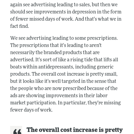
again see advertising leading to sales, but then we
should see improvements in depression in the form
of fewer missed days of work. And that's what we in
fact find.
We see advertising leading to some prescriptions.
The prescriptions that it's leading to aren't
necessarily the branded products that are
advertised. It's sort of like a rising tide that lifts all
boats within antidepressants, including generic
products. The overall cost increase is pretty small,
but it looks like it's well targeted in the sense that
the people who are now prescribed because of the
ads are showing improvements in their labor
market participation. In particular, they're missing
fewer days of work.
The overall cost increase is pretty