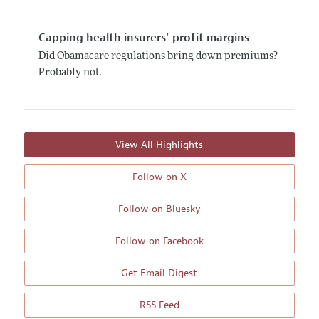
Capping health insurers’ profit margins
Did Obamacare regulations bring down premiums?
Probably not.
View All Highlights
Follow on X
Follow on Bluesky
Follow on Facebook
Get Email Digest
RSS Feed