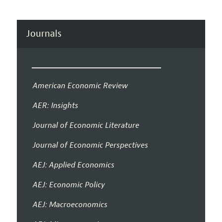
Journals
American Economic Review
AER: Insights
Journal of Economic Literature
Journal of Economic Perspectives
AEJ: Applied Economics
AEJ: Economic Policy
AEJ: Macroeconomics