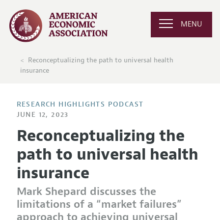
MENU
Reconceptualizing the path to universal health
insurance
RESEARCH HIGHLIGHTS PODCAST
JUNE 12, 2023
Reconceptualizing the
path to universal health
insurance
Mark Shepard discusses the
limitations of a “market failures”
approach to achieving universal