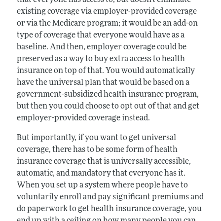
existing coverage via employer-provided coverage
or via the Medicare program; it would be an add-on
type of coverage that everyone would have as a
baseline. And then, employer coverage could be
preserved as a way to buy extra access to health
insurance on top of that. You would automatically
have the universal plan that would be based on a
government-subsidized health insurance program,
but then you could choose to opt out of that and get
employer-provided coverage instead.
But importantly, if you want to get universal
coverage, there has to be some form of health
insurance coverage that is universally accessible,
automatic, and mandatory that everyone has it.
When you set up a system where people have to
voluntarily enroll and pay significant premiums and
do paperwork to get health insurance coverage, you
end up with a ceiling on how many people you can