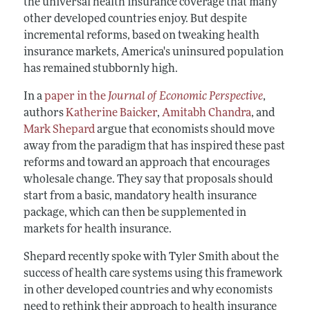
the universal health insurance coverage that many
other developed countries enjoy. But despite
incremental reforms, based on tweaking health
insurance markets, America's uninsured population
has remained stubbornly high.
In a
paper in the
Journal of Economic Perspective
,
authors
Katherine Baicker
,
Amitabh Chandra
, and
Mark Shepard
argue that economists should move
away from the paradigm that has inspired these past
reforms and toward an approach that encourages
wholesale change. They say that proposals should
start from a basic, mandatory health insurance
package, which can then be supplemented in
markets for health insurance.
Shepard recently spoke with Tyler Smith about the
success of health care systems using this framework
in other developed countries and why economists
need to rethink their approach to health insurance