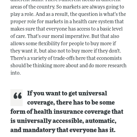
areas of the country. So markets are always going to
play a role. And as a result, the question is what's the
proper role for markets in a health care system that
makes sure that everyone has access to a basic level
of care. That's our moral imperative. But that also
allows some flexibility for people to buy more if
they want it, but also not to buy more if they don't.
There's a variety of trade-offs here that economists
should be thinking more about and do more research
into.
If you want to get universal
coverage, there has to be some
form of health insurance coverage that
is universally accessible, automatic,
and mandatory that everyone has it.