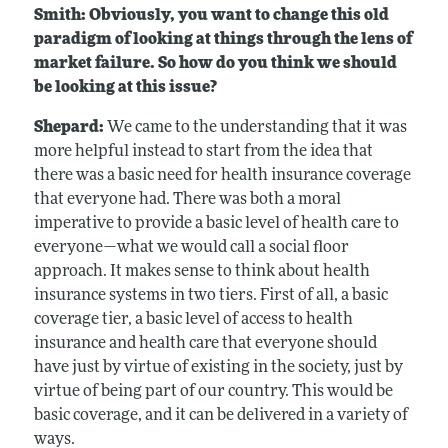
Smith: Obviously, you want to change this old
paradigm of looking at things through the lens of
market failure. So how do you think we should
be looking at this issue?
Shepard:
We came to the understanding that it was
more helpful instead to start from the idea that
there was a basic need for health insurance coverage
that everyone had. There was both a moral
imperative to provide a basic level of health care to
everyone—what we would call a social floor
approach. It makes sense to think about health
insurance systems in two tiers. First of all, a basic
coverage tier, a basic level of access to health
insurance and health care that everyone should
have just by virtue of existing in the society, just by
virtue of being part of our country. This would be
basic coverage, and it can be delivered in a variety of
ways.