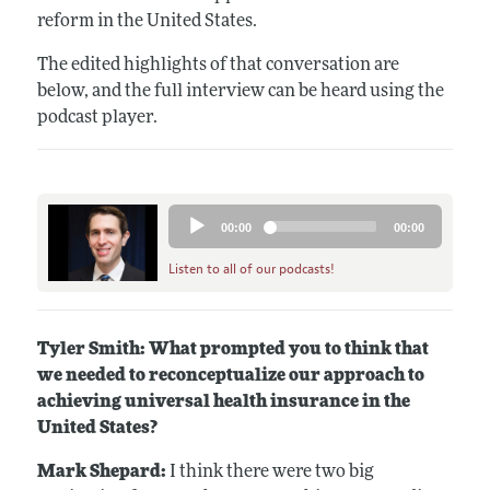
reform in the United States.
The edited highlights of that conversation are
below, and the full interview can be heard using the
podcast player.
Audio
00:00
00:00
Player
Listen to all of our podcasts!
Tyler Smith: What prompted you to think that
we needed to reconceptualize our approach to
achieving universal health insurance in the
United States?
Mark Shepard:
I think there were two big