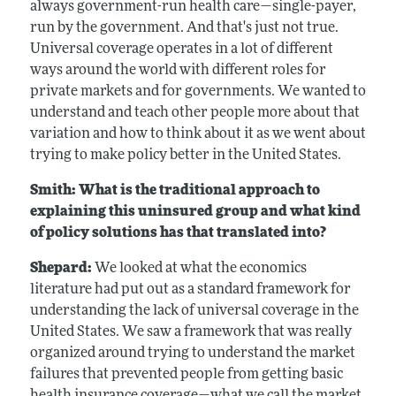
always government-run health care—single-payer,
run by the government. And that's just not true.
Universal coverage operates in a lot of different
ways around the world with different roles for
private markets and for governments. We wanted to
understand and teach other people more about that
variation and how to think about it as we went about
trying to make policy better in the United States.
Smith: What is the traditional approach to
explaining this uninsured group and what kind
of policy solutions has that translated into?
Shepard:
We looked at what the economics
literature had put out as a standard framework for
understanding the lack of universal coverage in the
United States. We saw a framework that was really
organized around trying to understand the market
failures that prevented people from getting basic
health insurance coverage—what we call the market