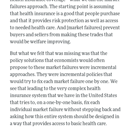
failures approach. The starting point is assuming
that health insurance is a good that people purchase
and that it provides risk protection as well as access
to needed health care. And [market failures] prevent
buyers and sellers from making these trades that
would be welfare improving.
But what we felt that was missing was that the
policy solutions that economists would often
propose to these market failures were incremental
approaches. They were incremental policies that
would try to fix each market failure one by one. We
see that leading to the very complex health
insurance system that we have in the United States
that tries to, on a one-by-one basis, fix each
individual market failure without stepping back and
asking how this entire system should be designed in
a way that provides access to basic health care.