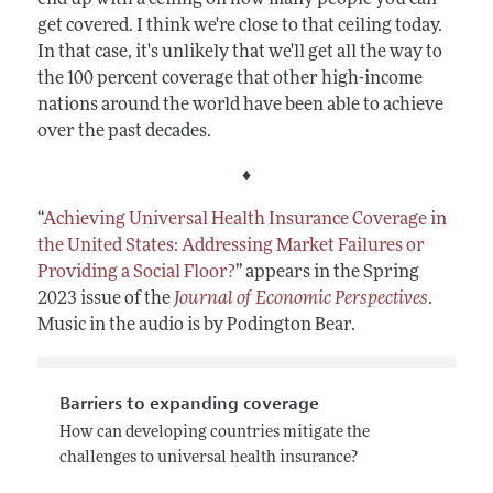
get covered. I think we're close to that ceiling today.
In that case, it's unlikely that we'll get all the way to
the 100 percent coverage that other high-income
nations around the world have been able to achieve
over the past decades.
♦
“
Achieving Universal Health Insurance Coverage in
the United States: Addressing Market Failures or
Providing a Social Floor?
” appears in the Spring
2023 issue of the
Journal of Economic Perspectives
.
Music in the audio is by Podington Bear.
Barriers to expanding coverage
How can developing countries mitigate the
challenges to universal health insurance?