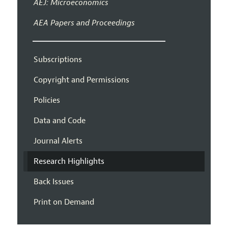
AEJ: Microeconomics
AEA Papers and Proceedings
Subscriptions
Copyright and Permissions
Policies
Data and Code
Journal Alerts
Research Highlights
Back Issues
Print on Demand