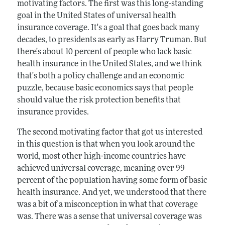
motivating factors. The first was this long-standing
goal in the United States of universal health
insurance coverage. It's a goal that goes back many
decades, to presidents as early as Harry Truman. But
there's about 10 percent of people who lack basic
health insurance in the United States, and we think
that's both a policy challenge and an economic
puzzle, because basic economics says that people
should value the risk protection benefits that
insurance provides.
The second motivating factor that got us interested
in this question is that when you look around the
world, most other high-income countries have
achieved universal coverage, meaning over 99
percent of the population having some form of basic
health insurance. And yet, we understood that there
was a bit of a misconception in what that coverage
was. There was a sense that universal coverage was