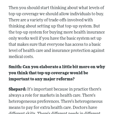
Then you should start thinking about what levels of
top-up coverage we should allow individuals to buy.
There are a variety of trade-offs involved with
thinking about setting up that top-up system. But
the top-up system for buying more health insurance
only works well if you have the basic system set up
that makes sure that everyone has access to a basic
level of health care and insurance protection against
medical costs.
Smith: Can you elaborate a little bit more on why
you think that top-up coverage would be
important to any major reforms?
Shepard:
It's important because in practice there's
always a role for markets in health care. There's
heterogeneous preferences. There's heterogeneous
means to pay for extra health care. Doctors have
different skills. There's different needs in different