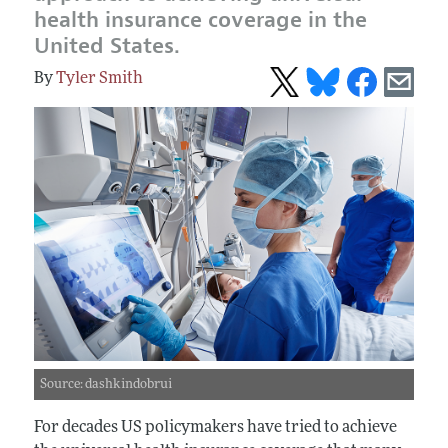
health insurance coverage in the
United States.
Tyler Smith
Source: dashkindobrui
For decades US policymakers have tried to achieve