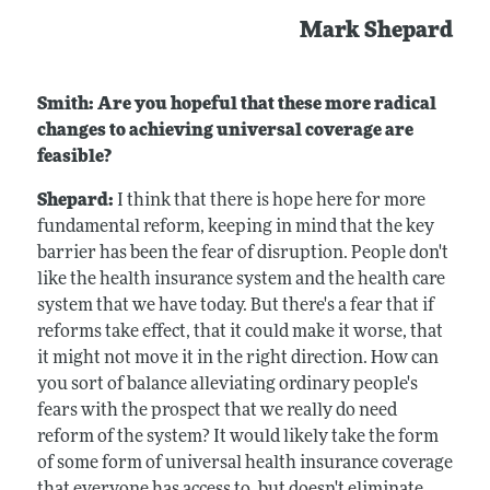
Mark Shepard
Smith: Are you hopeful that these more radical
changes to achieving universal coverage are
feasible?
Shepard:
I think that there is hope here for more
fundamental reform, keeping in mind that the key
barrier has been the fear of disruption. People don't
like the health insurance system and the health care
system that we have today. But there's a fear that if
reforms take effect, that it could make it worse, that
it might not move it in the right direction. How can
you sort of balance alleviating ordinary people's
fears with the prospect that we really do need
reform of the system? It would likely take the form
of some form of universal health insurance coverage
that everyone has access to, but doesn't eliminate