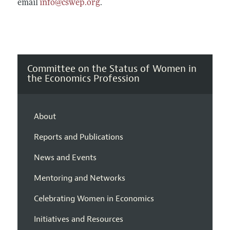
email
info@cswep.org
.
Committee on the Status of Women in
the Economics Profession
About
Reports and Publications
News and Events
Mentoring and Networks
Celebrating Women in Economics
Initiatives and Resources