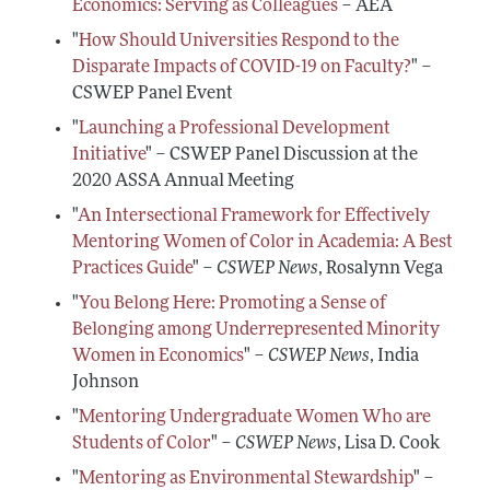
Conferences, Events, and Opportunities
Economics: Serving as Colleagues
– AEA
Navigating the Tenure Process
Mentoring Diverse Junior Economists
All Economists
"
How Should Universities Respond to the
Post-Tenure Challenges
Inclusive Hiring, Publishing, and Conference-
Building a Wider Audience
Disparate Impacts of COVID-19 on Faculty?
" –
Organizing
Conferences, Events, and Opportunities
CSWEP Panel Event
Best Practices for Professional Conduct in
Career Development Webinars
Economics
"
Launching a Professional Development
Initiative
" – CSWEP Panel Discussion at the
Work/Life Balance and Dual Career Issues
2020 ASSA Annual Meeting
Videos of Economists Talking about Their Work
"
An Intersectional Framework for Effectively
Advice on Teaching
Mentoring Women of Color in Academia: A Best
Practices Guide
" –
CSWEP News
, Rosalynn Vega
Mentoring Organizations
"
You Belong Here: Promoting a Sense of
Belonging among Underrepresented Minority
Women in Economics
" –
CSWEP News
, India
Johnson
"
Mentoring Undergraduate Women Who are
Students of Color
" –
CSWEP News
, Lisa D. Cook
"
Mentoring as Environmental Stewardship
" –