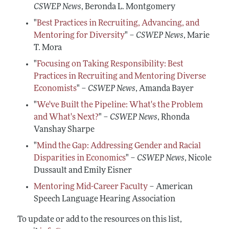
CSWEP News
, Beronda L. Montgomery
"
Best Practices in Recruiting, Advancing, and
Mentoring for Diversity
" –
CSWEP News
, Marie
T. Mora
"
Focusing on Taking Responsibility: Best
Practices in Recruiting and Mentoring Diverse
Economists
" –
CSWEP News
, Amanda Bayer
"
We've Built the Pipeline: What's the Problem
and What's Next?
" –
CSWEP News
, Rhonda
Vanshay Sharpe
"
Mind the Gap: Addressing Gender and Racial
Disparities in Economics
" –
CSWEP News
, Nicole
Dussault and Emily Eisner
Mentoring Mid-Career Faculty
– American
Speech Language Hearing Association
To update or add to the resources on this list,