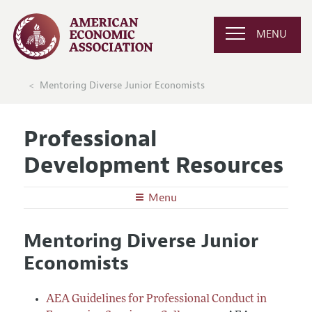
MENU
Mentoring Diverse Junior Economists
Professional
Development Resources
Menu
Undergraduates
Mentoring Diverse Junior
Graduate School in Economics
Graduate Students
Economists
Careers in Economics
Preparing for the Job Market
Junior and Mid-Career Faculty
Conferences, Events, and Opportunities
Careers in Public Policy, Consulting, or Industry
Research Funding and Publishing
AEA Guidelines for Professional Conduct in
Senior Economists