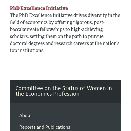
PhD Excellence Initiative
The PhD Excellence Initiative drives diversity in the
field of economics by offering rigorous, post-
baccalaureate fellowships to high-achieving
scholars, setting them on the path to pursue
doctoral degrees and research careers at the nation's
top institutions.
Committee on the Status of Women in
the Economics Profession
About
Reports and Publications