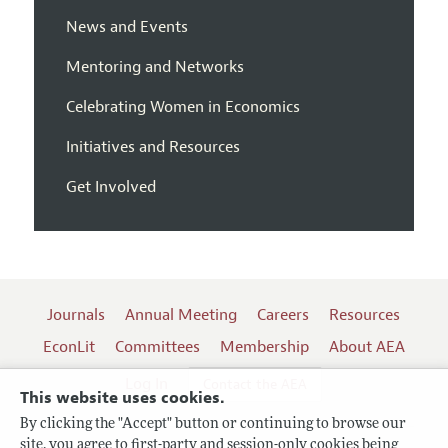
News and Events
Mentoring and Networks
Celebrating Women in Economics
Initiatives and Resources
Get Involved
Journals
Annual Meeting
Careers
Resources
EconLit
Committees
Membership
About AEA
Log In
Contact the AEA
This website uses cookies.
By clicking the "Accept" button or continuing to browse our
site, you agree to first-party and session-only cookies being