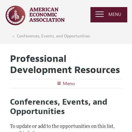
MENU
Conferences, Events, and Opportunities
Professional
Development Resources
Menu
Undergraduates
Conferences, Events, and
Graduate School in Economics
Graduate Students
Opportunities
Careers in Economics
Preparing for the Job Market
Junior and Mid-Career Faculty
Conferences, Events, and Opportunities
Careers in Public Policy, Consulting, or Industry
Research Funding and Publishing
To update or add to the opportunities on this list,
Senior Economists