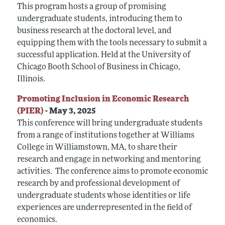
This program hosts a group of promising
undergraduate students, introducing them to
business research at the doctoral level, and
equipping them with the tools necessary to submit a
successful application.
Held at the University of
Chicago Booth School of Business in Chicago,
Illinois.
Promoting Inclusion in Economic Research
(PIER)
- May 3, 2025
This conference will bring undergraduate students
from a range of institutions together at Williams
College in Williamstown, MA, to share their
research and engage in networking and mentoring
activities. The conference aims to promote economic
research by and professional development of
undergraduate students whose identities or life
experiences are underrepresented in the field of
economics.