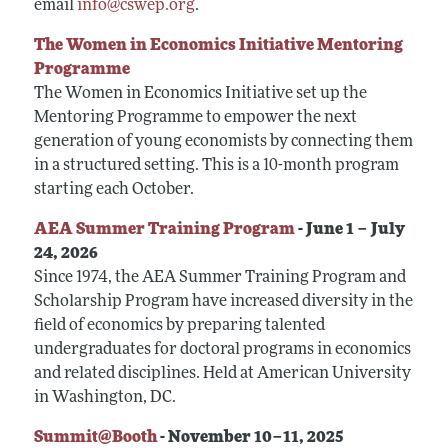
Conferences, Events, and Opportunities
email
info@cswep.org
.
Navigating the Tenure Process
Mentoring Diverse Junior Economists
All Economists
Post-Tenure Challenges
The Women in Economics Initiative Mentoring
Inclusive Hiring, Publishing, and Conference-
Building a Wider Audience
Programme
Organizing
Conferences, Events, and Opportunities
Best Practices for Professional Conduct in
The Women in Economics Initiative set up the
Career Development Webinars
Economics
Mentoring Programme to empower the next
generation of young economists by connecting them
Work/Life Balance and Dual Career Issues
in a structured setting. This is a 10-month program
Videos of Economists Talking about Their Work
starting each October.
Advice on Teaching
AEA Summer Training Program
- June 1 – July
Mentoring Organizations
24, 2026
Since 1974, the AEA Summer Training Program and
Scholarship Program have increased diversity in the
field of economics by preparing talented
undergraduates for doctoral programs in economics
and related disciplines. Held at American University
in Washington, DC.
Summit@Booth
- November 10–11, 2025