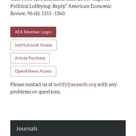
Annual Report of the Editor
All Issues
Political Lobbying: Reply."
Submission Guidelines
American Economic
Editorial Process: Discussions with the Editors
Review
,
96 (4): 1355–1360
.
Forthcoming Articles
Accepted Article Guidelines
Research Highlights
Style Guide
AEA Member Login
Contact Information
Reviewer Guidelines
Institutional Access
Article Purchase
OpenAthens Access
Please contact us at
notify@aeaweb.org
with any
problems or questions.
Journals