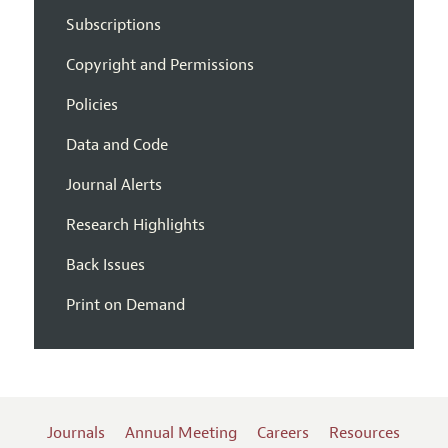
Subscriptions
Copyright and Permissions
Policies
Data and Code
Journal Alerts
Research Highlights
Back Issues
Print on Demand
Journals
Annual Meeting
Careers
Resources