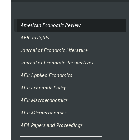
American Economic Review
AER: Insights
Journal of Economic Literature
Journal of Economic Perspectives
AEJ: Applied Economics
AEJ: Economic Policy
AEJ: Macroeconomics
AEJ: Microeconomics
AEA Papers and Proceedings