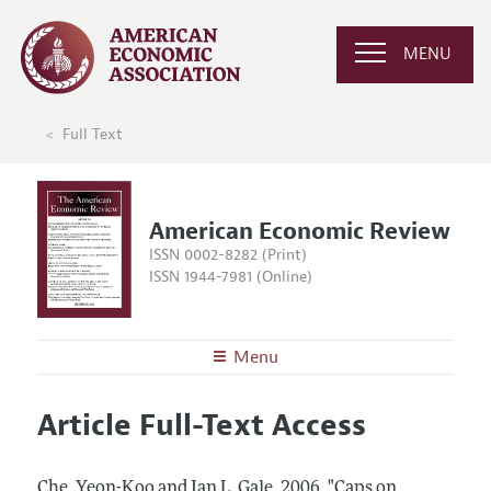
MENU
Full Text
American Economic Review
ISSN 0002-8282 (Print)
ISSN 1944-7981 (Online)
Menu
About the
AER
Article Full-Text Access
Editors
Articles and Issues
Editorial Policy
Current Issue
Information for Authors and Reviewers
Che, Yeon-Koo and Ian L. Gale.
2006.
"Caps on