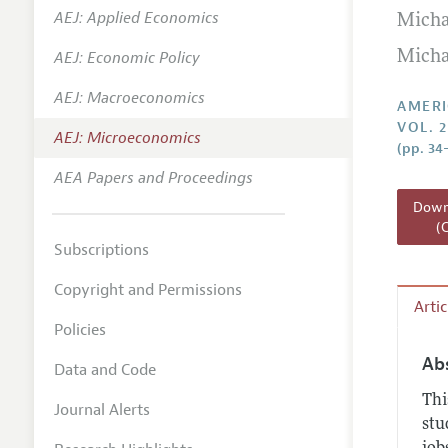
AEJ: Applied Economics
Micha
Annual 
AEJ: Economic Policy
Micha
Editoria
AEJ: Macroeconomics
Researc
AMERI
VOL. 2
Contact
AEJ: Microeconomics
(pp. 34
AEA Papers and Proceedings
Downl
(
Subscriptions
Copyright and Permissions
Arti
Policies
Ab
Data and Code
Thi
Journal Alerts
stu