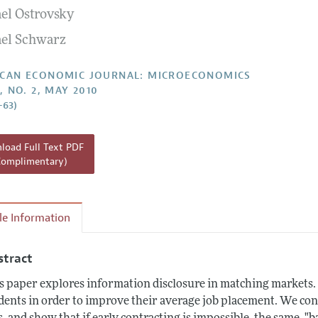
el Ostrovsky
Report of the Editor
Forthcoming Articles
Style Guide
el Schwarz
l Process: Discussions with the Editors
Reviewer Guideli
h Highlights
CAN ECONOMIC JOURNAL: MICROECONOMICS
, NO. 2, MAY 2010
 Information
–63)
oad Full Text PDF
Complimentary)
cle Information
stract
s paper explores information disclosure in matching markets
dents in order to improve their average job placement. We con