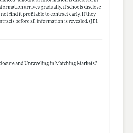
balanced" amount of information is disclosed in
nformation arrives gradually, if schools disclose
 find it profitable to contract early. If they
tracts before all information is revealed. (JEL
closure and Unraveling in Matching Markets."