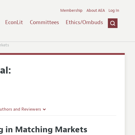
Membership
About AEA
Log In
EconLit
Committees
Ethics/Ombuds
rkets
al:
Authors and Reviewers
lines
g in Matching Markets
Guidelines