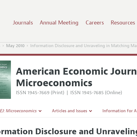
Journals
Annual Meeting
Careers
Resources
s
May 2010
Information Disclosure and Unraveling in Matching Ma
American Economic Journ
Microeconomics
ISSN 1945-7669 (Print)
|
ISSN 1945-7685 (Online)
EJ: Microeconomics
Articles and Issues
Information for 
Current Issue
Submission Guide
ormation Disclosure and Unravelin
l Policy
All Issues
Accepted Article 