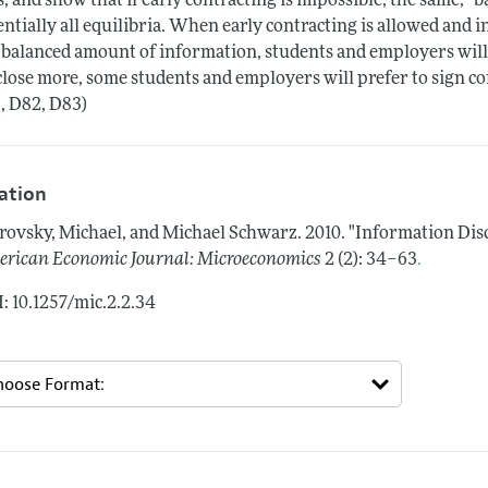
s, and show that if early contracting is impossible, the same, "
entially all equilibria. When early contracting is allowed and i
 balanced amount of information, students and employers will not
close more, some students and employers will prefer to sign con
, D82, D83)
tation
rovsky, Michael, and Michael Schwarz.
2010.
"Information Dis
.
rican Economic Journal: Microeconomics
2 (2): 34–63
: 10.1257/mic.2.2.34