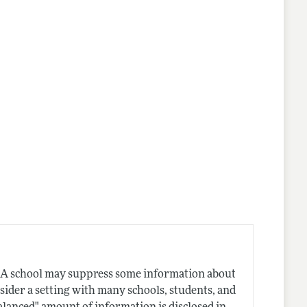
nes
. A school may suppress some information about
sider a setting with many schools, students, and