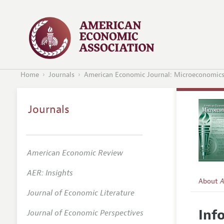
Home
Journals
American Economic Journal: Microeconomic
Journals
American Economic Review
AER: Insights
About
A
Journal of Economic Literature
Editors
Inf
Journal of Economic Perspectives
Editoria