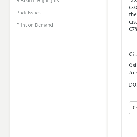
Research Highlights
job
ess
Back Issues
the
dis
Print on Demand
C78
Ci
Ost
Ame
DOI