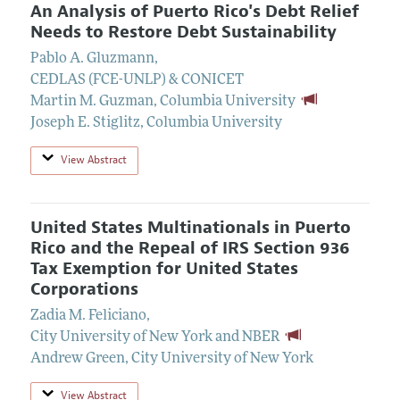
An Analysis of Puerto Rico's Debt Relief
Needs to Restore Debt Sustainability
Pablo A. Gluzmann
,
CEDLAS (FCE-UNLP) & CONICET
Martin M. Guzman
,
Columbia University
Joseph E. Stiglitz
,
Columbia University
View Abstract
United States Multinationals in Puerto
Rico and the Repeal of IRS Section 936
Tax Exemption for United States
Corporations
Zadia M. Feliciano
,
City University of New York and NBER
Andrew Green
,
City University of New York
View Abstract