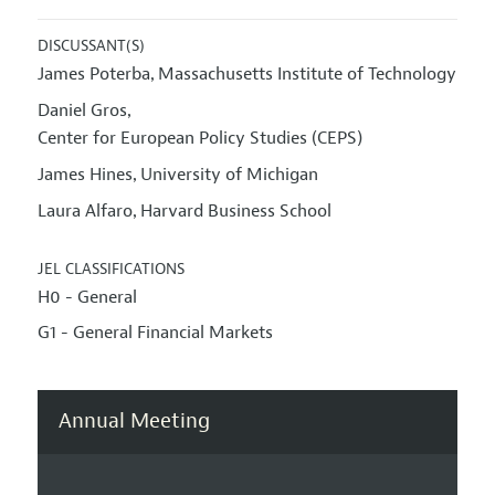
DISCUSSANT(S)
James Poterba
Massachusetts Institute of Technology
,
Daniel Gros
,
Center for European Policy Studies (CEPS)
James Hines
University of Michigan
,
Laura Alfaro
Harvard Business School
,
JEL CLASSIFICATIONS
H0 - General
G1 - General Financial Markets
Annual Meeting