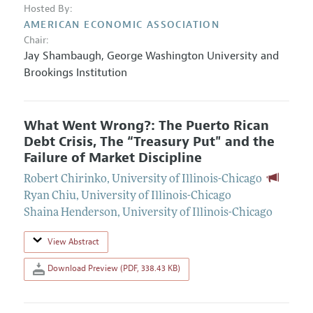
Hosted By:
AMERICAN ECONOMIC ASSOCIATION
Chair:
Jay Shambaugh
,
George Washington University and
Brookings Institution
What Went Wrong?: The Puerto Rican
Debt Crisis, The “Treasury Put" and the
Failure of Market Discipline
Robert Chirinko
,
University of Illinois-Chicago
Ryan Chiu
,
University of Illinois-Chicago
Shaina Henderson
,
University of Illinois-Chicago
View Abstract
Download Preview (PDF, 338.43 KB)