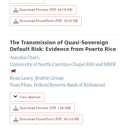
Download Preview (PDF, 641.19 KB)
Download PowerPoint (PDF, 781.16 KB)
The Transmission of Quasi-Sovereign
Default Risk: Evidence from Puerto Rico
Anusha Chari
,
University of North Carolina-Chapel Hill and NBER
Ryan Leary
,
Brattle Group
Toan Phan
,
Federal Reserve Bank of Richmond
View Abstract
Download Preview (PDF, 1.08 MB)
Download PowerPoint (PDF, 367.43 KB)