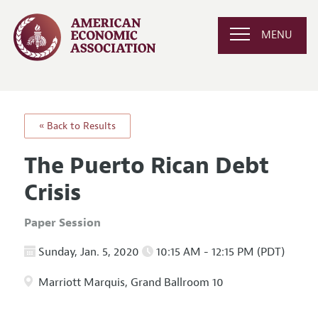
MENU
« Back to Results
The Puerto Rican Debt
Crisis
Paper Session
Sunday, Jan. 5, 2020
10:15 AM - 12:15 PM (PDT)
Marriott Marquis, Grand Ballroom 10