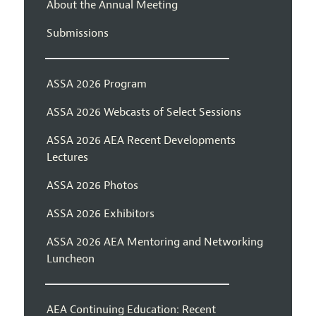
About the Annual Meeting
Submissions
ASSA 2026 Program
ASSA 2026 Webcasts of Select Sessions
ASSA 2026 AEA Recent Developments
Lectures
ASSA 2026 Photos
ASSA 2026 Exhibitors
ASSA 2026 AEA Mentoring and Networking
Luncheon
AEA Continuing Education: Recent