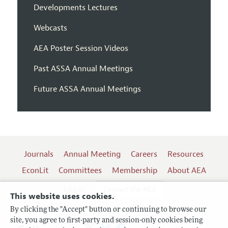
Developments Lectures
Webcasts
AEA Poster Session Videos
Past ASSA Annual Meetings
Future ASSA Annual Meetings
Journals
Annual Meeting
Careers
Resources
EconLit
Committees
Membership
About AEA
Log In
Contact the AEA
This website uses cookies.
By clicking the "Accept" button or continuing to browse our
site, you agree to first-party and session-only cookies being