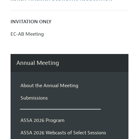
INVITATION ONLY
EC-AB Meeting
Annual Meeting
About the Annual Meeting
Submissions
ASSA 2026 Program
ASSA 2026 Webcasts of Select Sessions