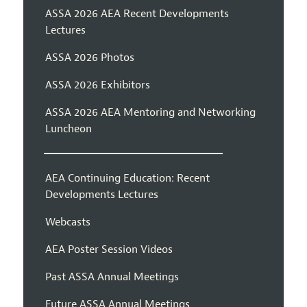
ASSA 2026 AEA Recent Developments
Lectures
ASSA 2026 Photos
ASSA 2026 Exhibitors
ASSA 2026 AEA Mentoring and Networking
Luncheon
AEA Continuing Education: Recent
Developments Lectures
Webcasts
AEA Poster Session Videos
Past ASSA Annual Meetings
Future ASSA Annual Meetings