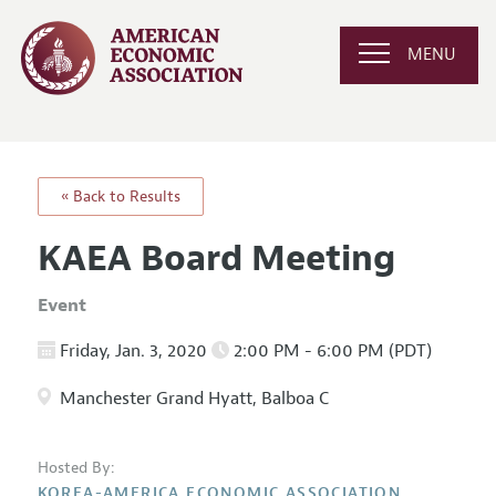
MENU
« Back to Results
KAEA Board Meeting
Event
Friday, Jan. 3, 2020
2:00 PM - 6:00 PM (PDT)
Manchester Grand Hyatt, Balboa C
Hosted By:
KOREA-AMERICA ECONOMIC ASSOCIATION