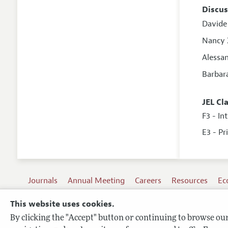
Discus
Davide 
Nancy
Alessa
Barbar
JEL Cl
F3 - In
E3 - Pr
Journals
Annual Meeting
Careers
Resources
Ec
This website uses cookies.
By clicking the "Accept" button or continuing to browse our 
Terms of Use