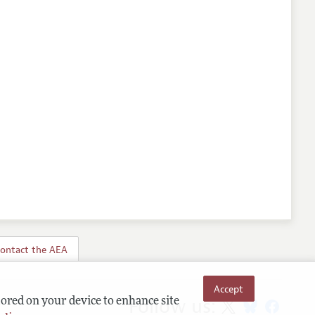
ontact the AEA
Accept
Follow us:
tored on your device to enhance site