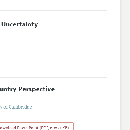
 Uncertainty
ountry Perspective
ty of Cambridge
ownload PowerPoint (PDF, 698.71 KB)