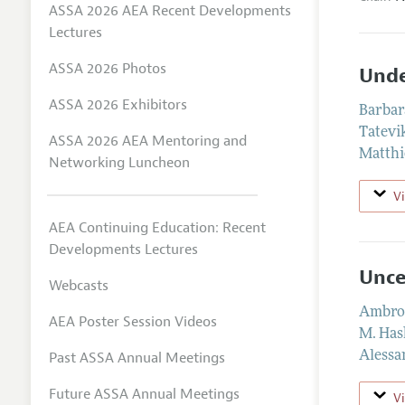
ASSA 2026 AEA Recent Developments
Lectures
ASSA 2026 Photos
Unde
ASSA 2026 Exhibitors
Barbar
Tatevi
ASSA 2026 AEA Mentoring and
Matthi
Networking Luncheon
V
AEA Continuing Education: Recent
Developments Lectures
Unce
Webcasts
Ambrog
AEA Poster Session Videos
M. Has
Past ASSA Annual Meetings
Alessa
Future ASSA Annual Meetings
V