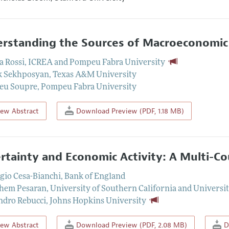
rstanding the Sources of Macroeconomic
a Rossi
,
ICREA and Pompeu Fabra University
k Sekhposyan
,
Texas A&M University
eu Soupre
,
Pompeu Fabra University
iew Abstract
Download Preview (PDF, 1.18 MB)
rtainty and Economic Activity: A Multi-C
io Cesa-Bianchi
,
Bank of England
hem Pesaran
,
University of Southern California and Universi
ndro Rebucci
,
Johns Hopkins University
iew Abstract
Download Preview (PDF, 2.08 MB)
D