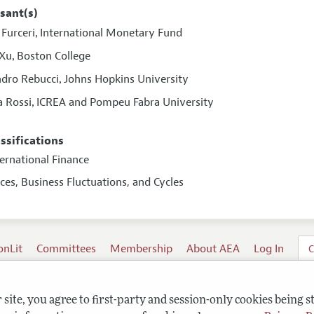
sant(s)
Furceri
International Monetary Fund
,
 Xu
Boston College
,
ndro Rebucci
Johns Hopkins University
,
a Rossi
ICREA and Pompeu Fabra University
,
assifications
ternational Finance
ices, Business Fluctuations, and Cycles
onLit
Committees
Membership
About AEA
Log In
C
site, you agree to first-party and session-only cookies being s