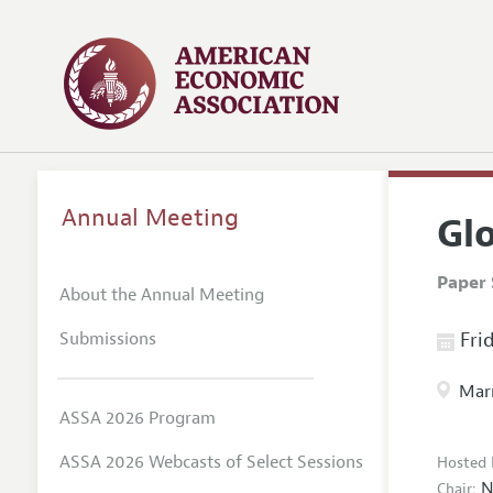
Annual Meeting
Gl
Paper 
About the Annual Meeting
Submissions
Frid
Marr
ASSA 2026 Program
ASSA 2026 Webcasts of Select Sessions
Hosted 
N
Chair: