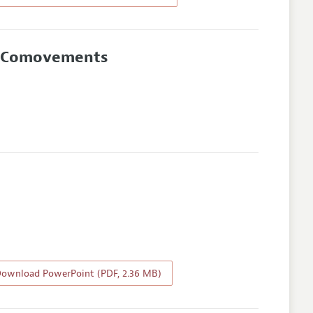
rn Comovements
ownload PowerPoint (PDF, 2.36 MB)