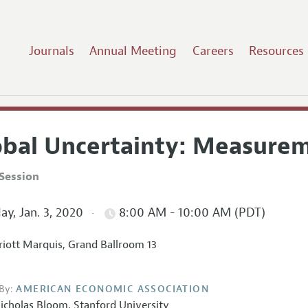
Journals
Annual Meeting
Careers
Resources
obal Uncertainty: Measure
Session
ay, Jan. 3, 2020
8:00 AM - 10:00 AM (PDT)
iott Marquis, Grand Ballroom 13
By:
AMERICAN ECONOMIC ASSOCIATION
icholas Bloom
,
Stanford University