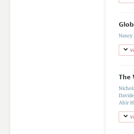
Glob
Nancy
V
The 
Nichol
Davide
Ahir H
V