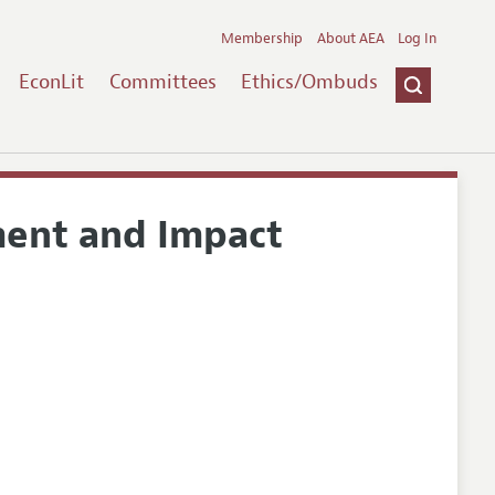
Membership
About AEA
Log In
EconLit
Committees
Ethics/Ombuds
ment and Impact