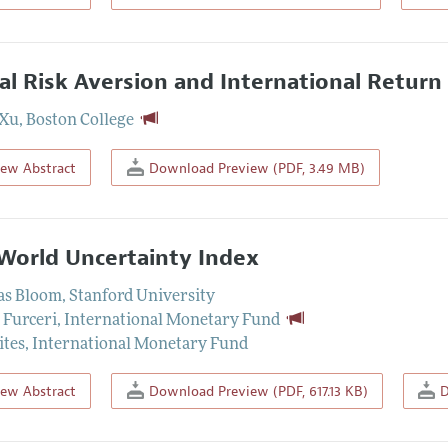
al Risk Aversion and International Retu
 Xu
,
Boston College
iew Abstract
Download Preview (PDF, 3.49 MB)
World Uncertainty Index
as Bloom
,
Stanford University
 Furceri
,
International Monetary Fund
ites
,
International Monetary Fund
iew Abstract
Download Preview (PDF, 617.13 KB)
D