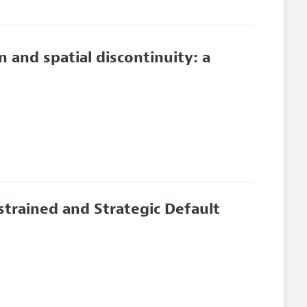
and spatial discontinuity: a
strained and Strategic Default