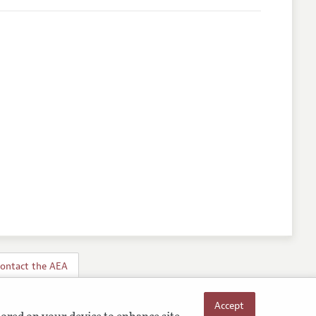
ontact the AEA
Accept