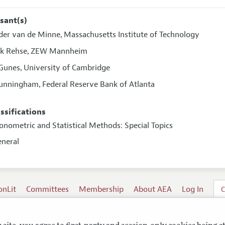
sant(s)
der van de Minne
Massachusetts Institute of Technology
,
k Rehse
ZEW Mannheim
,
Gunes
University of Cambridge
,
Cunningham
Federal Reserve Bank of Atlanta
,
assifications
onometric and Statistical Methods: Special Topics
eneral
onLit
Committees
Membership
About AEA
Log In
C