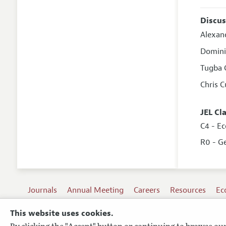
Discus
Alexan
Domini
Tugba 
Chris 
JEL Cl
C4 - Ec
R0 - G
Journals
Annual Meeting
Careers
Resources
Ec
This website uses cookies.