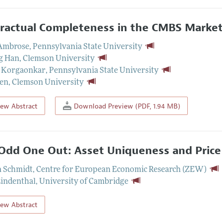
ractual Completeness in the CMBS Market
 Ambrose
,
Pennsylvania State University
g Han
,
Clemson University
 Korgaonkar
,
Pennsylvania State University
hen
,
Clemson University
iew Abstract
Download Preview (PDF, 1.94 MB)
Odd One Out: Asset Uniqueness and Price 
n Schmidt
,
Centre for European Economic Research (ZEW)
Lindenthal
,
University of Cambridge
iew Abstract