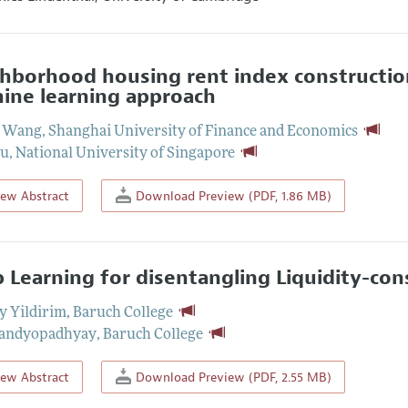
hborhood housing rent index construction 
ine learning approach
i Wang
,
Shanghai University of Finance and Economics
Tu
,
National University of Singapore
iew Abstract
Download Preview (PDF, 1.86 MB)
 Learning for disentangling Liquidity-con
ay Yildirim
,
Baruch College
Bandyopadhyay
,
Baruch College
iew Abstract
Download Preview (PDF, 2.55 MB)