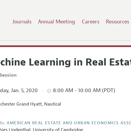
Journals
Annual Meeting
Careers
Resources
chine Learning in Real Esta
Session
ay, Jan. 5, 2020
8:00 AM - 10:00 AM (PDT)
hester Grand Hyatt, Nautical
By:
AMERICAN REAL ESTATE AND URBAN ECONOMICS ASS
hies Lindenthal
,
University of Cambridge