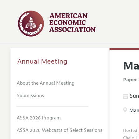
Annual Meeting
Ma
Paper 
About the Annual Meeting
Submissions
Sund
Manc
ASSA 2026 Program
ASSA 2026 Webcasts of Select Sessions
Hosted 
T
Chair: