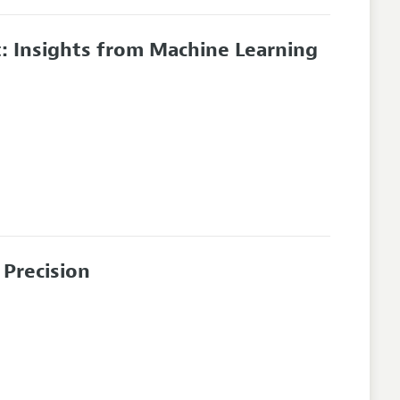
: Insights from Machine Learning
Precision