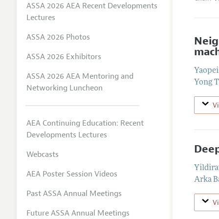
ASSA 2026 AEA Recent Developments
Lectures
ASSA 2026 Photos
Neig
mach
ASSA 2026 Exhibitors
Yaope
ASSA 2026 AEA Mentoring and
Yong 
Networking Luncheon
V
AEA Continuing Education: Recent
Developments Lectures
Deep
Webcasts
Yildir
AEA Poster Session Videos
Arka 
Past ASSA Annual Meetings
V
Future ASSA Annual Meetings