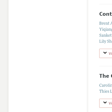
Cont
Brent
Yiqian
Sanket
Lily S
V
The 
Caroli
Thies 
V