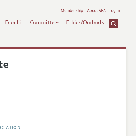
Membership
About AEA
Log In
EconLit
Committees
Ethics/Ombuds
te
OCIATION