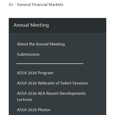
G1 - General Financial Markets
Annual Meeting
About the Annual Meeting
Submissions
ASSA 2026 Program
ASSA 2026 Webcasts of Select Sessions
ASSA 2026 AEA Recent Developments
Lectures
ASSA 2026 Photos