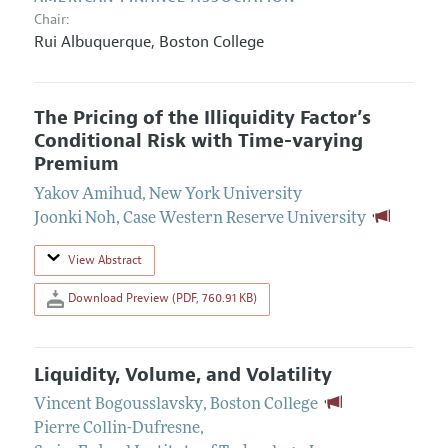
Chair:
Rui Albuquerque
,
Boston College
The Pricing of the Illiquidity Factor’s
Conditional Risk with Time-varying
Premium
Yakov Amihud
,
New York University
Joonki Noh
,
Case Western Reserve University
View Abstract
Download Preview (PDF, 760.91 KB)
Liquidity, Volume, and Volatility
Vincent Bogousslavsky
,
Boston College
Pierre Collin-Dufresne
,