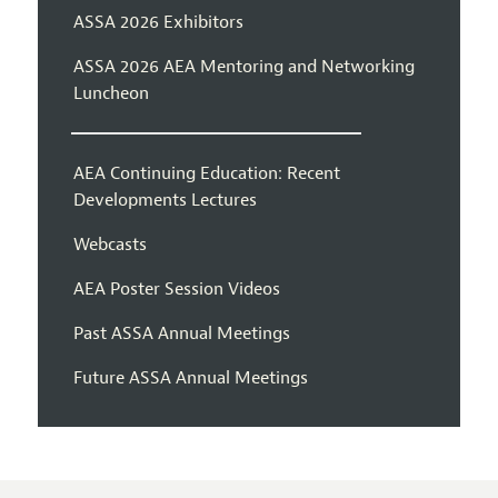
ASSA 2026 Exhibitors
ASSA 2026 AEA Mentoring and Networking
Luncheon
AEA Continuing Education: Recent
Developments Lectures
Webcasts
AEA Poster Session Videos
Past ASSA Annual Meetings
Future ASSA Annual Meetings