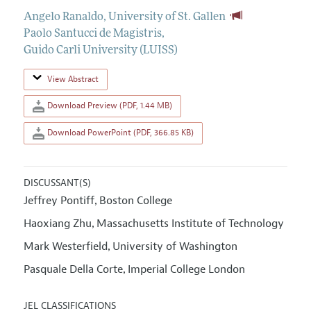
Angelo Ranaldo
,
University of St. Gallen
Paolo Santucci de Magistris
,
Guido Carli University (LUISS)
View Abstract
Download Preview (PDF, 1.44 MB)
Download PowerPoint (PDF, 366.85 KB)
DISCUSSANT(S)
Jeffrey Pontiff
Boston College
,
Haoxiang Zhu
Massachusetts Institute of Technology
,
Mark Westerfield
University of Washington
,
Pasquale Della Corte
Imperial College London
,
JEL CLASSIFICATIONS