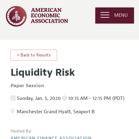
MENU
« Back to Results
Liquidity Risk
Paper Session
Sunday, Jan. 5, 2020
10:15 AM - 12:15 PM (PDT)
Manchester Grand Hyatt, Seaport B
Hosted By:
AMERICAN FINANCE ASSOCIATION