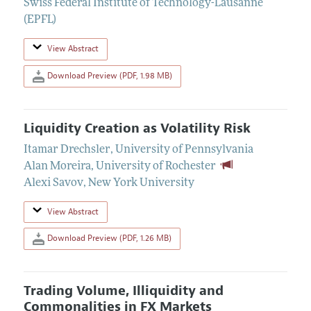
Swiss Federal Institute of Technology-Lausanne
(EPFL)
View Abstract
Download Preview (PDF, 1.98 MB)
Liquidity Creation as Volatility Risk
Itamar Drechsler
,
University of Pennsylvania
Alan Moreira
,
University of Rochester
Alexi Savov
,
New York University
View Abstract
Download Preview (PDF, 1.26 MB)
Trading Volume, Illiquidity and
Commonalities in FX Markets