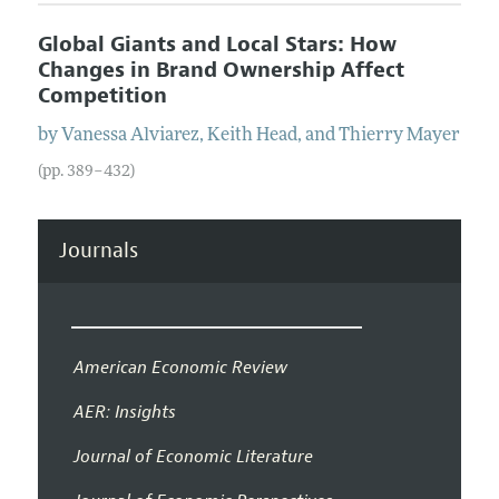
Global Giants and Local Stars: How
Changes in Brand Ownership Affect
Competition
by
Vanessa
Alviarez
,
Keith
Head
, and
Thierry
Mayer
(pp. 389–432)
Journals
American Economic Review
AER: Insights
Journal of Economic Literature