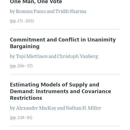
One Man, One Vote
by
Romans
Pancs
and
Tridib
Sharma
(pp. 171–205)
Commitment and Conflict in Unanimity
Bargaining
by
Topi
Miettinen
and
Christoph
Vanberg
(pp. 206–37)
Estimating Models of Supply and
Demand: Instruments and Covariance
Restrictions
by
Alexander
MacKay
and
Nathan H.
Miller
(pp. 238–81)