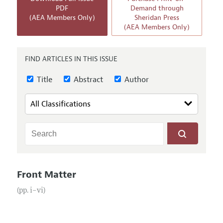
Annual Report of the Editor
All Issues
PDF
Demand through
Submission Guidelines
(AEA Members Only)
Sheridan Press
Editorial Process: Discussions with the Editors
Forthcoming Articles
(AEA Members Only)
Accepted Article Guidelines
Research Highlights
Style Guide
Contact Information
FIND ARTICLES IN THIS ISSUE
Reviewer Guidelines
Title
Abstract
Author
Front Matter
(pp. i–vi)