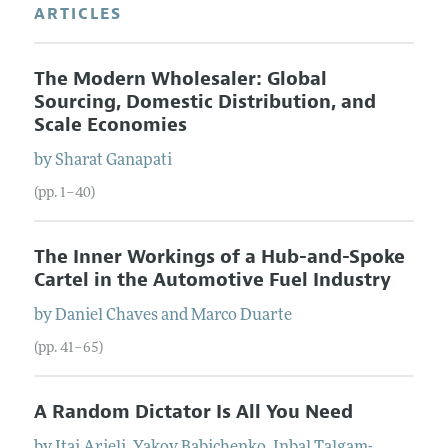
ARTICLES
The Modern Wholesaler: Global
Sourcing, Domestic Distribution, and
Scale Economies
by
Sharat
Ganapati
(pp. 1–40)
The Inner Workings of a Hub-and-Spoke
Cartel in the Automotive Fuel Industry
by
Daniel
Chaves
and
Marco
Duarte
(pp. 41–65)
A Random Dictator Is All You Need
by
Itai
Arieli
,
Yakov
Babichenko
,
Inbal
Talgam-