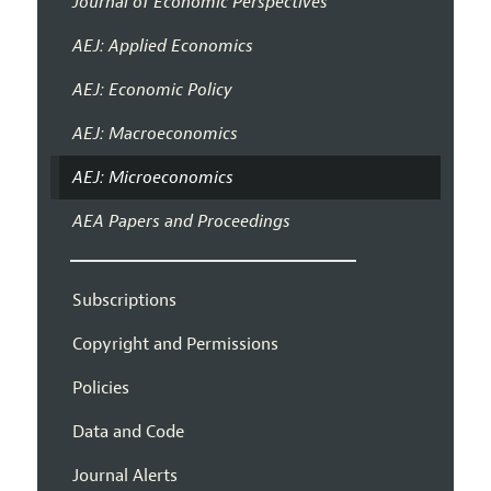
Journal of Economic Perspectives
AEJ: Applied Economics
AEJ: Economic Policy
AEJ: Macroeconomics
AEJ: Microeconomics
AEA Papers and Proceedings
Subscriptions
Copyright and Permissions
Policies
Data and Code
Journal Alerts