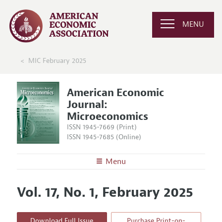
MENU
MIC February 2025
American Economic
Journal:
Microeconomics
ISSN 1945-7669 (Print)
ISSN 1945-7685 (Online)
Menu
About
AEJ: Microeconomics
Vol. 17, No. 1, February 2025
Editors
Articles and Issues
Editorial Policy
Current Issue
Information for Authors and Reviewers
Download Full Issue
Purchase Print-on-