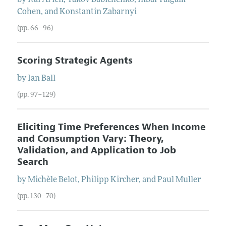
Cohen
, and
Konstantin
Zabarnyi
(pp. 66–96)
Scoring Strategic Agents
by
Ian
Ball
(pp. 97–129)
Eliciting Time Preferences When Income
and Consumption Vary: Theory,
Validation, and Application to Job
Search
by
Michèle
Belot
,
Philipp
Kircher
, and
Paul
Muller
(pp. 130–70)