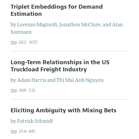
Triplet Embeddings for Demand
Estimation
by
Lorenzo
Magnolfi
,
Jonathon
McClure
, and
Alan
Sorensen
(pp. 282–307)
Long-Term Relationships in the US
Truckload Freight Industry
by
Adam
Harris
and
Thi Mai Anh
Nguyen
(pp. 308–53)
Eliciting Ambiguity with Mixing Bets
by
Patrick
Schmidt
(pp. 354–88)