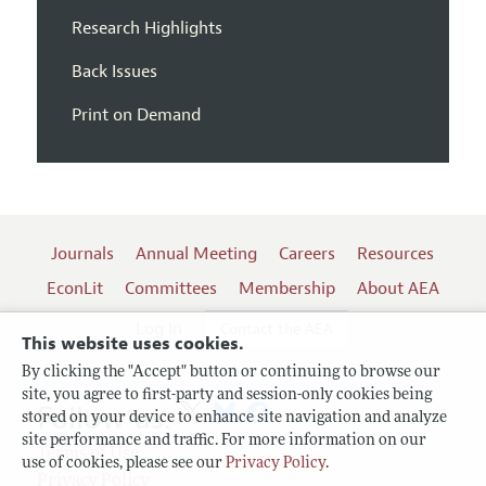
Research Highlights
Back Issues
Print on Demand
Journals
Annual Meeting
Careers
Resources
EconLit
Committees
Membership
About AEA
Log In
Contact the AEA
This website uses cookies.
By clicking the "Accept" button or continuing to browse our
site, you agree to first-party and session-only cookies being
Follow us:
stored on your device to enhance site navigation and analyze
site performance and traffic. For more information on our
Terms of Use
use of cookies, please see our
Privacy Policy
.
Privacy Policy