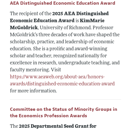
AEA Distinguished Economic Education Award
The recipient of the
2025 AEA Distinguished
Economic Education Award
is
KimMarie
McGoldrick
, University of Richmond. Professor
McGoldrick’s three decades of work have shaped the
scholarship, practice, and leadership of economic
education. She is a prolific and award-winning
scholar and teacher, recognized nationally for
excellence in research, undergraduate teaching, and
faculty mentoring. Visit
https://www.aeaweb.org/about-aea/honors-
awards/distinguished-economic-education-award
for more information.
Committee on the Status of Minority Groups in
the Economics Profession Awards
The
2025 Departmental Seed Grant for