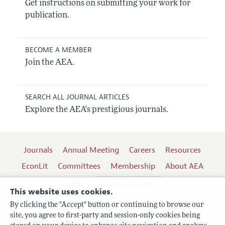
Get instructions on submitting your work for
publication.
BECOME A MEMBER
Join the AEA.
SEARCH ALL JOURNAL ARTICLES
Explore the AEA's prestigious journals.
Journals
Annual Meeting
Careers
Resources
EconLit
Committees
Membership
About AEA
Log In
Contact the AEA
This website uses cookies.
By clicking the "Accept" button or continuing to browse our
site, you agree to first-party and session-only cookies being