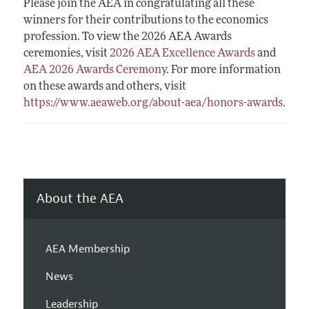
Please join the AEA in congratulating all these
winners for their contributions to the economics
profession. To view the 2026 AEA Awards
ceremonies, visit
2026 AEA Excellence Awards
and
AEA 2026 Awards Ceremony
. For more information
on these awards and others, visit
https://www.aeaweb.org/about-aea/honors-awards
.
About the AEA
AEA Membership
News
Leadership