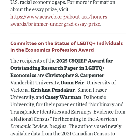
U.S. racial economic gaps. For more information
about the essay prize, visit
https://www.aeaweb.org/about-aea/honors-
awards/brimmer-undergrad-essay-prize
.
Committee on the Status of LGBTQ+ Individuals
in the Economics Profession Award
The recipients of the
2025 CSQIEP Award for
Outstanding Research Paper in LGBTQ+
Economics
are
Christopher S. Carpenter
,
Vanderbilt University,
Donn Feir
, University of
Victoria,
Krishna Pendakur
, Simon Fraser
University, and
Casey Warman
, Dalhousie
University, for their paper entitled “Nonbinary and
Transgender Identities and Earnings: Evidence from
a National Census,” forthcoming in the
American
Economic Review: Insights
. The authors used newly
available data from the 2021 Canadian Census to