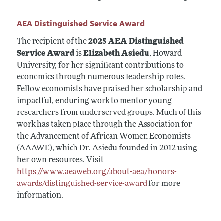
AEA Distinguished Service Award
The recipient of the
2025 AEA Distinguished
Service Award
is
Elizabeth Asiedu
, Howard
University, for her significant contributions to
economics through numerous leadership roles.
Fellow economists have praised her scholarship and
impactful, enduring work to mentor young
researchers from underserved groups. Much of this
work has taken place through the Association for
the Advancement of African Women Economists
(AAAWE), which Dr. Asiedu founded in 2012 using
her own resources. Visit
https://www.aeaweb.org/about-aea/honors-
awards/distinguished-service-award
for more
information.