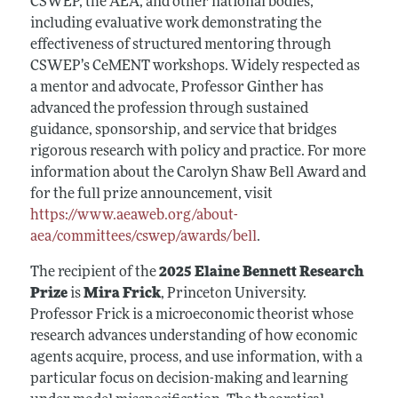
CSWEP, the AEA, and other national bodies,
including evaluative work demonstrating the
effectiveness of structured mentoring through
CSWEP’s CeMENT workshops. Widely respected as
a mentor and advocate, Professor Ginther has
advanced the profession through sustained
guidance, sponsorship, and service that bridges
rigorous research with policy and practice. For more
information about the Carolyn Shaw Bell Award and
for the full prize announcement, visit
https://www.aeaweb.org/about-
aea/committees/cswep/awards/bell
.
The recipient of the
2025 Elaine Bennett Research
Prize
is
Mira Frick
, Princeton University.
Professor Frick is a microeconomic theorist whose
research advances understanding of how economic
agents acquire, process, and use information, with a
particular focus on decision-making and learning