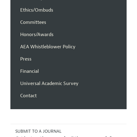
Ethics/Ombuds
Committees
Honors/Awards
AEA Whistleblower Policy
Press
Financial
Universal Academic Survey
Contact
SUBMIT TO A JOURNAL