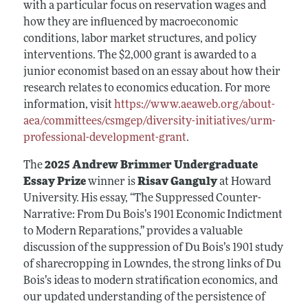
with a particular focus on reservation wages and
how they are influenced by macroeconomic
conditions, labor market structures, and policy
interventions. The $2,000 grant is awarded to a
junior economist based on an essay about how their
research relates to economics education. For more
information, visit
https://www.aeaweb.org/about-
aea/committees/csmgep/diversity-initiatives/urm-
professional-development-grant
.
The
2025 Andrew Brimmer Undergraduate
Essay Prize
winner is
Risav Ganguly
at Howard
University. His essay, “The Suppressed Counter-
Narrative: From Du Bois’s 1901 Economic Indictment
to Modern Reparations,” provides a valuable
discussion of the suppression of Du Bois’s 1901 study
of sharecropping in Lowndes, the strong links of Du
Bois’s ideas to modern stratification economics, and
our updated understanding of the persistence of