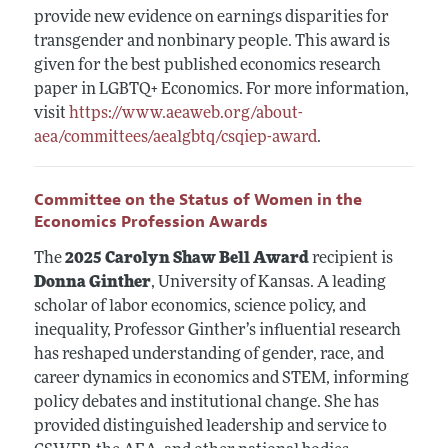
provide new evidence on earnings disparities for
transgender and nonbinary people. This award is
given for the best published economics research
paper in LGBTQ+ Economics. For more information,
visit
https://www.aeaweb.org/about-
aea/committees/aealgbtq/csqiep-award
.
Committee on the Status of Women in the
Economics Profession Awards
The
2025 Carolyn Shaw Bell Award
recipient is
Donna Ginther
, University of Kansas. A leading
scholar of labor economics, science policy, and
inequality, Professor Ginther’s influential research
has reshaped understanding of gender, race, and
career dynamics in economics and STEM, informing
policy debates and institutional change. She has
provided distinguished leadership and service to