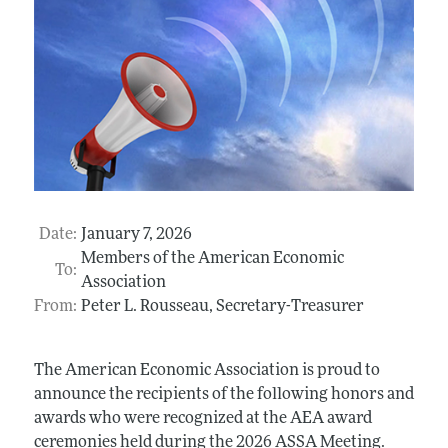
Date:
January 7, 2026
Members of the American Economic
To:
Association
From:
Peter L. Rousseau, Secretary-Treasurer
The American Economic Association is proud to
announce the recipients of the following honors and
awards who were recognized at the AEA award
ceremonies held during the 2026 ASSA Meeting.