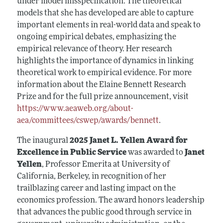
under model misspecification. The theoretical
models that she has developed are able to capture
important elements in real-world data and speak to
ongoing empirical debates, emphasizing the
empirical relevance of theory. Her research
highlights the importance of dynamics in linking
theoretical work to empirical evidence. For more
information about the Elaine Bennett Research
Prize and for the full prize announcement, visit
https://www.aeaweb.org/about-
aea/committees/cswep/awards/bennett
.
The inaugural
2025 Janet L. Yellen Award for
Excellence in Public Service
was awarded to
Janet
Yellen
, Professor Emerita at University of
California, Berkeley, in recognition of her
trailblazing career and lasting impact on the
economics profession. The award honors leadership
that advances the public good through service in