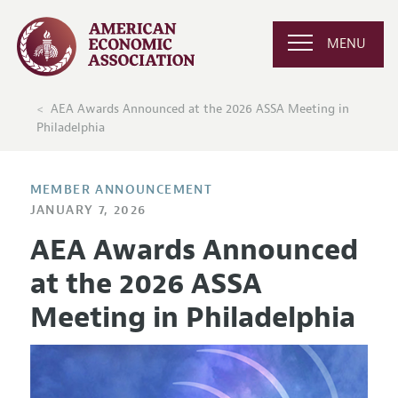
MENU
AEA Awards Announced at the 2026 ASSA Meeting in
Philadelphia
MEMBER ANNOUNCEMENT
JANUARY 7, 2026
AEA Awards Announced
at the 2026 ASSA
Meeting in Philadelphia