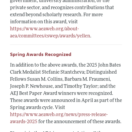
government, university administration, or the
private sector, and recognizes contributions that
extend beyond scholarly research. For more
information on this award, visit
https://www.aeaweb.org/about-
aea/committees/cswep/awards/yellen
.
Spring Awards Recognized
In addition to the above awards, the 2025 John Bates
Clark Medalist Stefanie Stantcheva; Distinguished
Fellows Susan M. Collins, Barbara M. Fraumeni,
Joseph P. Newhouse, and Timothy Taylor; and the
AEJ Best Paper Award winners were recognized.
These awards were announced in April as part of the
Spring awards cycle. Visit
https://www.aeaweb.org/news/press-release-
awards-2025
for the announcement of these awards.