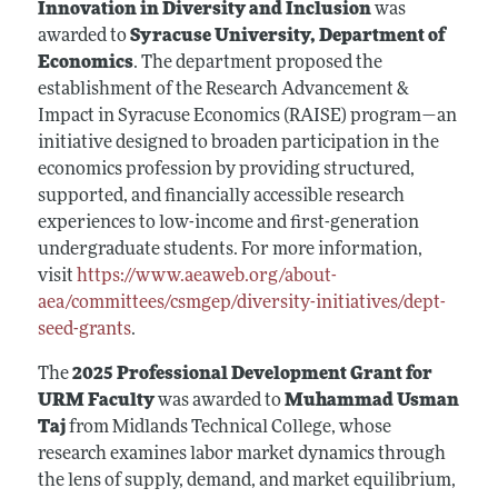
Innovation in Diversity and Inclusion
was
awarded to
Syracuse University, Department of
Economics
. The department proposed the
establishment of the Research Advancement &
Impact in Syracuse Economics (RAISE) program—an
initiative designed to broaden participation in the
economics profession by providing structured,
supported, and financially accessible research
experiences to low-income and first-generation
undergraduate students. For more information,
visit
https://www.aeaweb.org/about-
aea/committees/csmgep/diversity-initiatives/dept-
seed-grants
.
The
2025 Professional Development Grant for
URM Faculty
was awarded to
Muhammad Usman
Taj
from Midlands Technical College, whose
research examines labor market dynamics through
the lens of supply, demand, and market equilibrium,